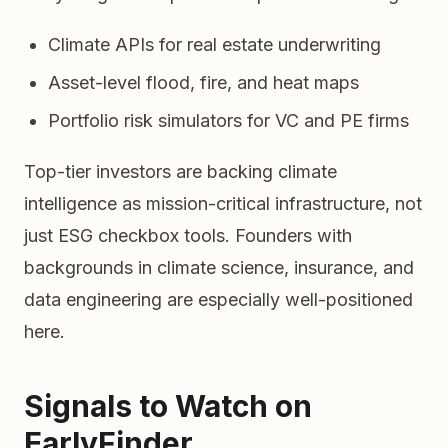
Climate APIs for real estate underwriting
Asset-level flood, fire, and heat maps
Portfolio risk simulators for VC and PE firms
Top-tier investors are backing climate
intelligence as mission-critical infrastructure, not
just ESG checkbox tools. Founders with
backgrounds in climate science, insurance, and
data engineering are especially well-positioned
here.
Signals to Watch on
EarlyFinder