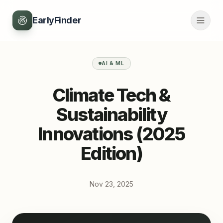
EarlyFinder
AI & ML
Climate Tech &
Sustainability
Innovations (2025
Edition)
Nov 23, 2025