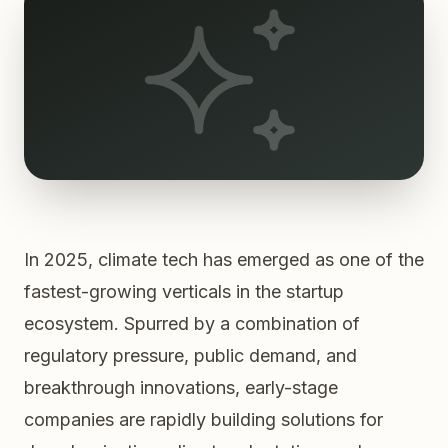
In 2025, climate tech has emerged as one of the
fastest-growing verticals in the startup
ecosystem. Spurred by a combination of
regulatory pressure, public demand, and
breakthrough innovations, early-stage
companies are rapidly building solutions for