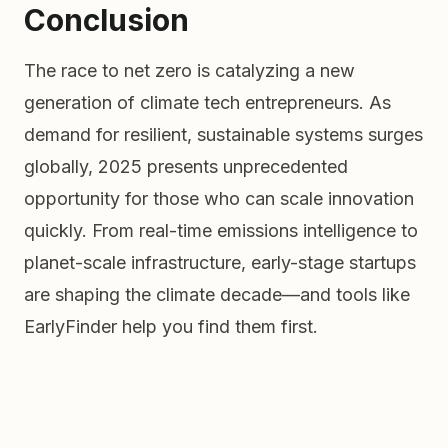
Conclusion
The race to net zero is catalyzing a new
generation of climate tech entrepreneurs. As
demand for resilient, sustainable systems surges
globally, 2025 presents unprecedented
opportunity for those who can scale innovation
quickly. From real-time emissions intelligence to
planet-scale infrastructure, early-stage startups
are shaping the climate decade—and tools like
EarlyFinder help you find them first.