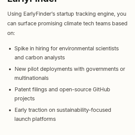
Using EarlyFinder’s startup tracking engine, you
can surface promising climate tech teams based
on:
Spike in hiring for environmental scientists
and carbon analysts
New pilot deployments with governments or
multinationals
Patent filings and open-source GitHub
projects
Early traction on sustainability-focused
launch platforms