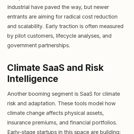
Industrial have paved the way, but newer
entrants are aiming for
radical cost reduction
and
scalability
. Early traction is often measured
by pilot customers, lifecycle analyses, and
government partnerships.
Climate SaaS and Risk
Intelligence
Another booming segment is SaaS for climate
risk and adaptation. These tools model how
climate change affects physical assets,
insurance premiums, and financial portfolios.
Early-stage startups in this space are building: