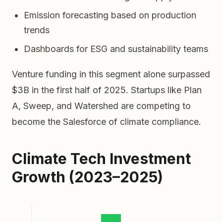
Emission forecasting based on production
trends
Dashboards for ESG and sustainability teams
Venture funding in this segment alone surpassed
$3B in the first half of 2025. Startups like Plan
A, Sweep, and Watershed are competing to
become the Salesforce of climate compliance.
Climate Tech Investment
Growth (2023–2025)