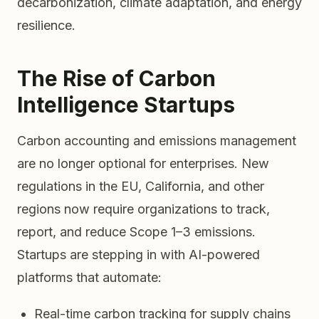
decarbonization, climate adaptation, and energy
resilience.
The Rise of Carbon
Intelligence Startups
Carbon accounting and emissions management
are no longer optional for enterprises. New
regulations in the EU, California, and other
regions now require organizations to track,
report, and reduce Scope 1–3 emissions.
Startups are stepping in with AI-powered
platforms that automate:
Real-time carbon tracking for supply chains