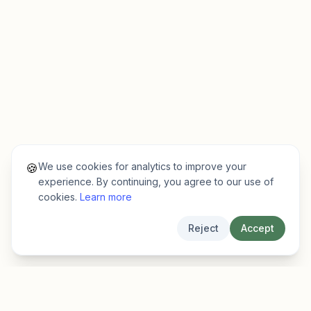
We use cookies for analytics to improve your
🍪
experience. By continuing, you agree to our use of
cookies.
Learn more
Reject
Accept