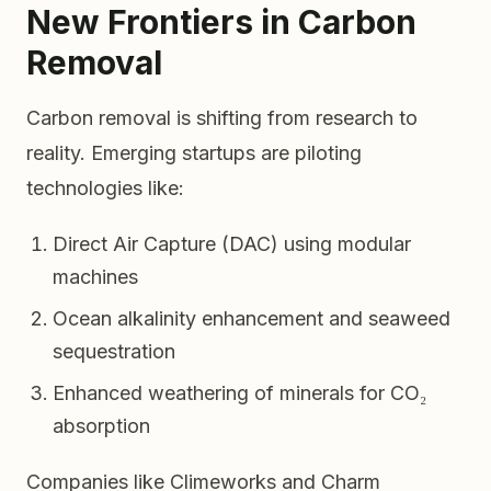
New Frontiers in Carbon
Removal
Carbon removal is shifting from research to
reality. Emerging startups are piloting
technologies like:
Direct Air Capture (DAC) using modular
machines
Ocean alkalinity enhancement and seaweed
sequestration
Enhanced weathering of minerals for CO₂
absorption
Companies like Climeworks and Charm