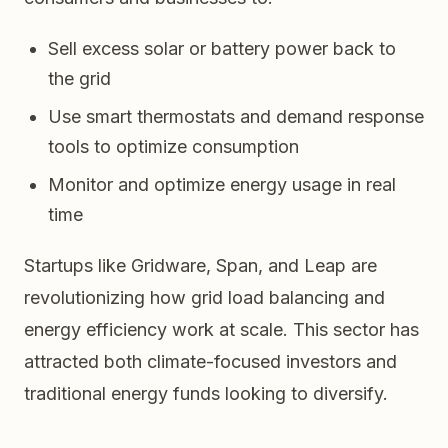
Sell excess solar or battery power back to
the grid
Use smart thermostats and demand response
tools to optimize consumption
Monitor and optimize energy usage in real
time
Startups like Gridware, Span, and Leap are
revolutionizing how grid load balancing and
energy efficiency work at scale. This sector has
attracted both climate-focused investors and
traditional energy funds looking to diversify.