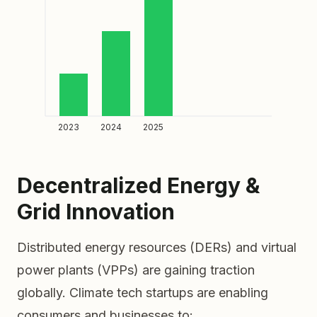
2023
2024
2025
Decentralized Energy &
Grid Innovation
Distributed energy resources (DERs) and virtual
power plants (VPPs) are gaining traction
globally. Climate tech startups are enabling
consumers and businesses to: