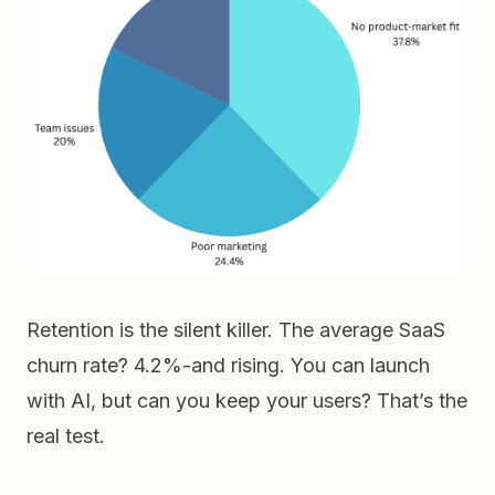
Retention is the silent killer. The average SaaS
churn rate? 4.2%-and rising. You can launch
with AI, but can you keep your users? That’s the
real test.