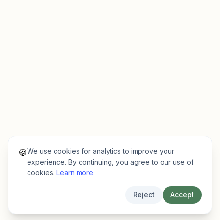
We use cookies for analytics to improve your
🍪
experience. By continuing, you agree to our use of
cookies.
Learn more
Reject
Accept