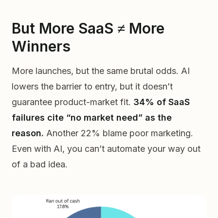
But More SaaS ≠ More
Winners
More launches, but the same brutal odds. AI
lowers the barrier to entry, but it doesn’t
guarantee product-market fit.
34% of SaaS
failures cite “no market need” as the
reason.
Another 22% blame poor marketing.
Even with AI, you can’t automate your way out
of a bad idea.