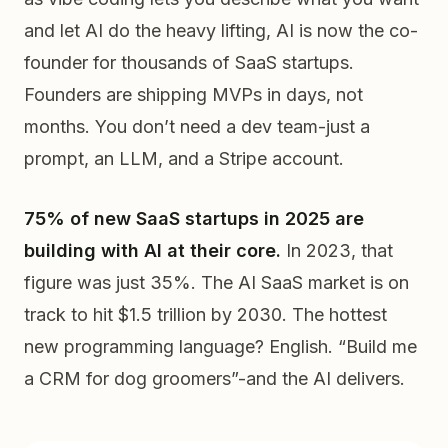
and let AI do the heavy lifting, AI is now the co-
founder for thousands of SaaS startups.
Founders are shipping MVPs in days, not
months. You don’t need a dev team-just a
prompt, an LLM, and a Stripe account.
75% of new SaaS startups in 2025 are
building with AI at their core.
In 2023, that
figure was just 35%. The AI SaaS market is on
track to hit $1.5 trillion by 2030. The hottest
new programming language? English. “Build me
a CRM for dog groomers”-and the AI delivers.