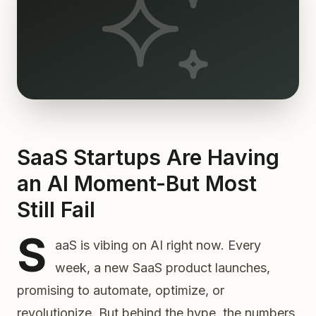
SaaS Startups Are Having
an AI Moment-But Most
Still Fail
S
aaS is vibing on AI right now. Every
week, a new SaaS product launches,
promising to automate, optimize, or
revolutionize. But behind the hype, the numbers