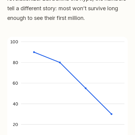
tell a different story: most won’t survive long
enough to see their first million.