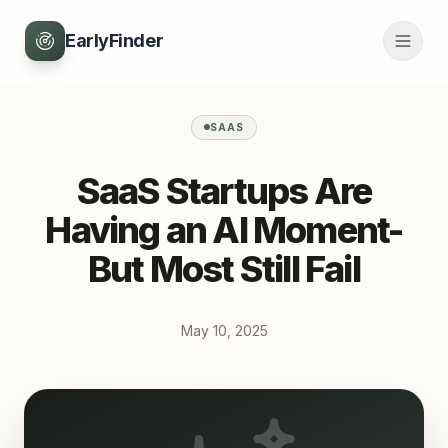
EarlyFinder
SAAS
SaaS Startups Are
Having an AI Moment-
But Most Still Fail
May 10, 2025