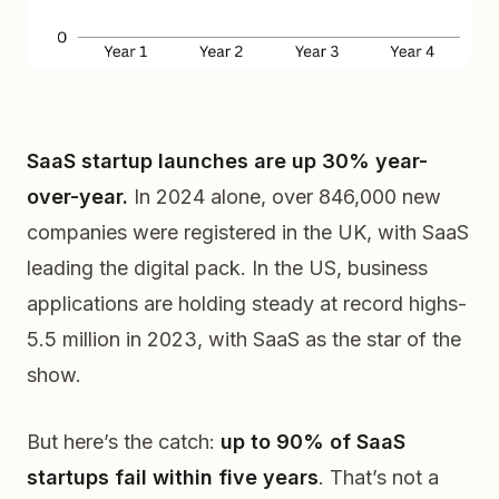
SaaS startup launches are up 30% year-
over-year.
In 2024 alone, over 846,000 new
companies were registered in the UK, with SaaS
leading the digital pack. In the US, business
applications are holding steady at record highs-
5.5 million in 2023, with SaaS as the star of the
show.
But here’s the catch:
up to 90% of SaaS
startups fail within five years
. That’s not a