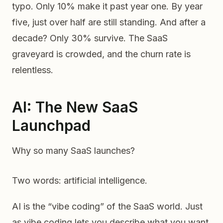
typo. Only 10% make it past year one. By year
five, just over half are still standing. And after a
decade? Only 30% survive. The SaaS
graveyard is crowded, and the churn rate is
relentless.
AI: The New SaaS
Launchpad
Why so many SaaS launches?
Two words: artificial intelligence.
AI is the “vibe coding” of the SaaS world. Just
as vibe coding lets you describe what you want