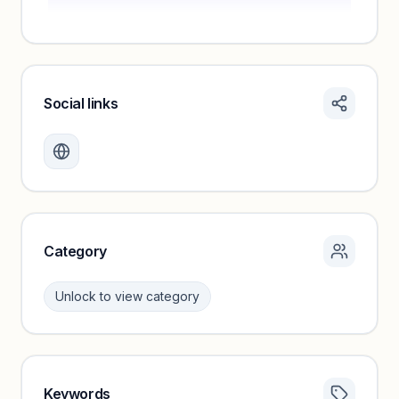
Social links
Monthly visits locked
Create a free account to review traffic benchmarks and
growth trends.
Unlock insights
Category
Unlock to view category
Keywords