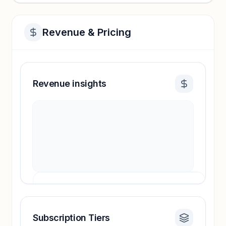
Revenue & Pricing
Revenue insights
Subscription Tiers
Revenue insights locked