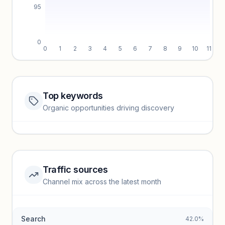
95
0
0
1
2
3
4
5
6
7
8
9
10
11
Top keywords
Website traffic locked
Organic opportunities driving discovery
Sign in to view full trendlines, YoY growth, and segment
performance.
Unlock insights
Traffic sources
Top keywords locked
Channel mix across the latest month
Unlock granular keyword lists with search volume and CPC
data.
Search
42.0%
Unlock insights