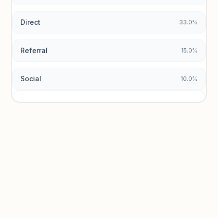
Direct
33.0%
Referral
15.0%
Social
10.0%
Traffic sources locked
Sign in to view acquisition mix and paid vs. organic
breakdowns.
Unlock insights