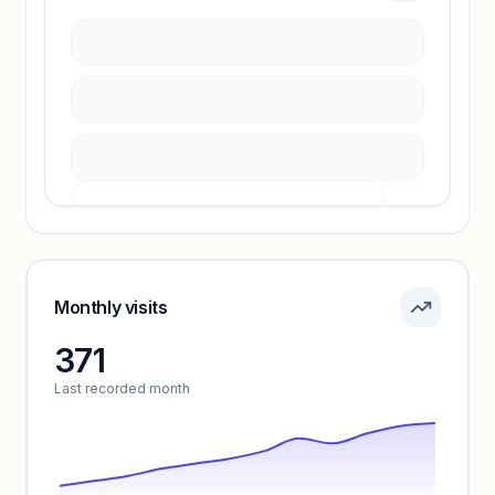
Sign in to access estimates, confidence ratings,
and revenue benchmarks.
Unlock insights
Pricing info locked
Sign in to see pricing tiers and features.
Monthly visits
371
Unlock insights
Last recorded month