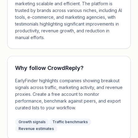
marketing scalable and efficient. The platform is
trusted by brands across various niches, including AI
tools, e-commerce, and marketing agencies, with
testimonials highlighting significant improvements in
productivity, revenue growth, and reduction in
manual efforts.
Why follow
CrowdReply
?
EarlyFinder highlights companies showing breakout
signals across traffic, marketing activity, and revenue
proxies. Create a free account to monitor
performance, benchmark against peers, and export
curated lists to your workflow.
Growth signals
Traffic benchmarks
Revenue estimates