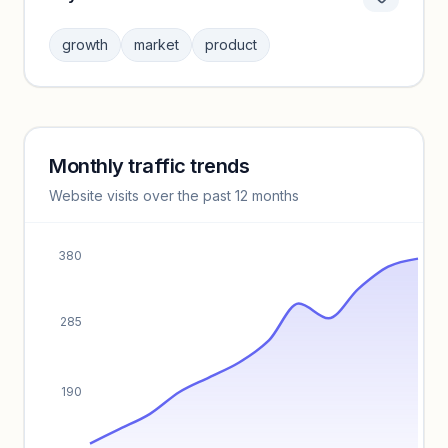
Category insights locked
Sign in to browse category peers and performance
growth
market
product
benchmarks.
Unlock insights
Monthly traffic trends
Keyword insights locked
Website visits over the past 12 months
Unlock full keyword lists, search volume, and CPC data.
Unlock insights
380
285
190