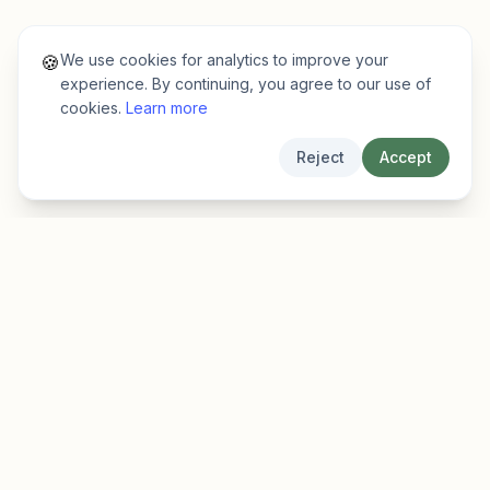
We use cookies for analytics to improve your
🍪
experience. By continuing, you agree to our use of
cookies.
Learn more
Reject
Accept
EarlyFinder
Discover high-growth early-stage companies
before they hit the mainstream.
Product
Company