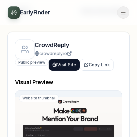
Back
Unlock full profile
EarlyFinder
CrowdReply
crowdreply.io
Public preview
Visit Site
Copy Link
Visual Preview
Website thumbnail