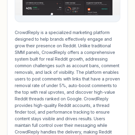
CrowdReply is a specialized marketing platform
designed to help brands effectively engage and
grow their presence on Reddit. Unlike traditional
SMM panels, CrowdReply offers a comprehensive
system built for real Reddit growth, addressing
common challenges such as account bans, comment
removals, and lack of visibility. The platform enables
users to post comments with links that have a proven
removal rate of under 5%, auto-boost comments to
the top with real upvotes, and discover high-value
Reddit threads ranked on Google. CrowdReply
provides high-quality Reddit accounts, a thread
finder tool, and performance tracking to ensure
content stays visible and drives results. Users
maintain full control over their messaging while
CrowdReply handles the delivery, making Reddit