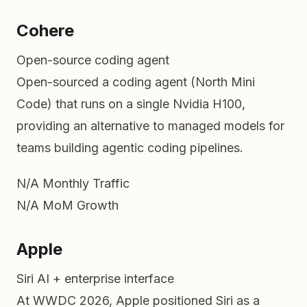
Cohere
Open-source coding agent
Open-sourced a coding agent (North Mini
Code) that runs on a single Nvidia H100,
providing an alternative to managed models for
teams building agentic coding pipelines.
N/A
Monthly Traffic
N/A
MoM Growth
Apple
Siri AI + enterprise interface
At WWDC 2026, Apple positioned Siri as a