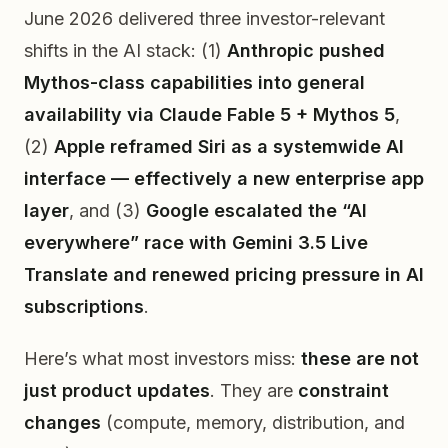
June 2026 delivered three investor-relevant
shifts in the AI stack: (1)
Anthropic pushed
Mythos-class capabilities into general
availability via Claude Fable 5 + Mythos 5
,
(2)
Apple reframed Siri as a systemwide AI
interface — effectively a new enterprise app
layer
, and (3)
Google escalated the “AI
everywhere” race with Gemini 3.5 Live
Translate and renewed pricing pressure in AI
subscriptions
.
Here’s what most investors miss:
these are not
just product updates
. They are
constraint
changes
(compute, memory, distribution, and