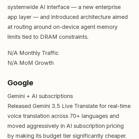
systemwide AI interface — a new enterprise
app layer — and introduced architecture aimed
at routing around on-device agent memory
limits tied to DRAM constraints.
N/A
Monthly Traffic
N/A
MoM Growth
Google
Gemini + AI subscriptions
Released Gemini 3.5 Live Translate for real-time
voice translation across 70+ languages and
moved aggressively in AI subscription pricing
by making its budget tier significantly cheaper.