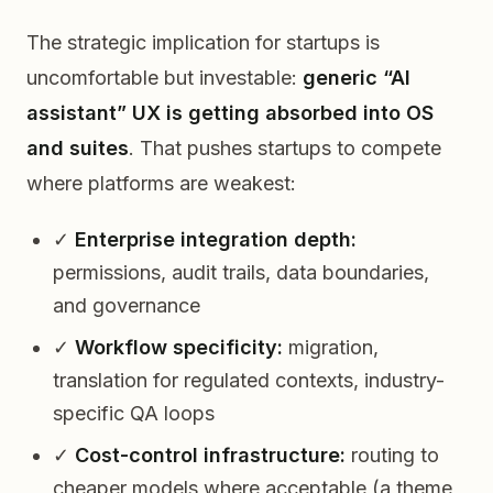
The strategic implication for startups is
uncomfortable but investable:
generic “AI
assistant” UX is getting absorbed into OS
and suites
. That pushes startups to compete
where platforms are weakest:
✓
Enterprise integration depth:
permissions, audit trails, data boundaries,
and governance
✓
Workflow specificity:
migration,
translation for regulated contexts, industry-
specific QA loops
✓
Cost-control infrastructure:
routing to
cheaper models where acceptable (a theme