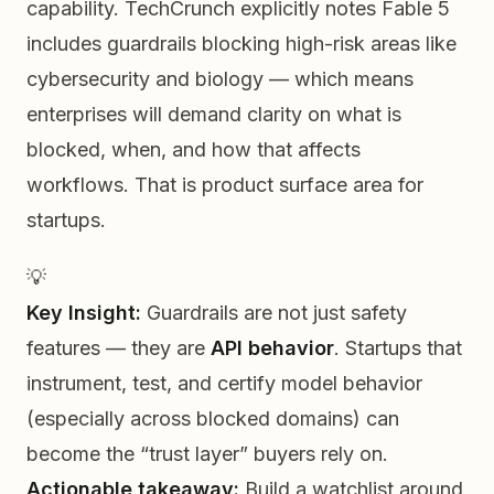
capability. TechCrunch explicitly notes Fable 5
includes guardrails blocking high-risk areas like
cybersecurity and biology — which means
enterprises will demand clarity on what is
blocked, when, and how that affects
workflows. That is product surface area for
startups.
💡
Key Insight:
Guardrails are not just safety
features — they are
API behavior
. Startups that
instrument, test, and certify model behavior
(especially across blocked domains) can
become the “trust layer” buyers rely on.
Actionable takeaway:
Build a watchlist around