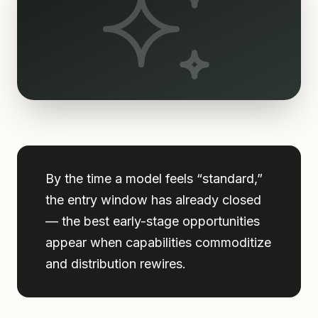
By the time a model feels “standard,”
the entry window has already closed
— the best early-stage opportunities
appear when capabilities commoditize
and distribution rewires.