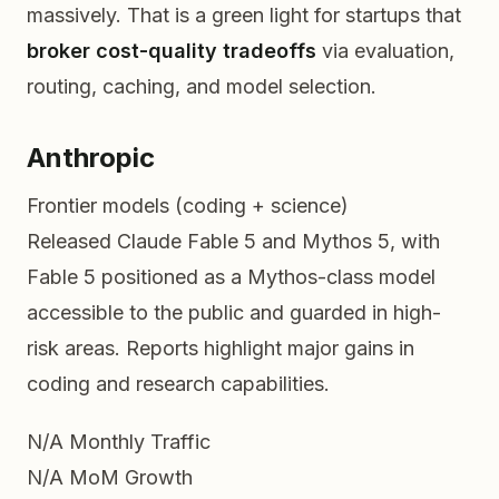
massively. That is a green light for startups that
broker cost-quality tradeoffs
via evaluation,
routing, caching, and model selection.
Anthropic
Frontier models (coding + science)
Released Claude Fable 5 and Mythos 5, with
Fable 5 positioned as a Mythos-class model
accessible to the public and guarded in high-
risk areas. Reports highlight major gains in
coding and research capabilities.
N/A
Monthly Traffic
N/A
MoM Growth