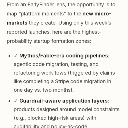
From an EarlyFinder lens, the opportunity is to
map “platform moments” to the
new micro-
markets
they create. Using only this week’s
reported launches, here are the highest-
probability startup formation zones:
✓
Mythos/Fable-era coding pipelines
:
agentic code migration, testing, and
refactoring workflows (triggered by claims
like completing a Stripe code migration in
one day vs. two months).
✓
Guardrail-aware application layers
:
products designed around model constraints
(e.g., blocked high-risk areas) with
auditability and policy-as-code.