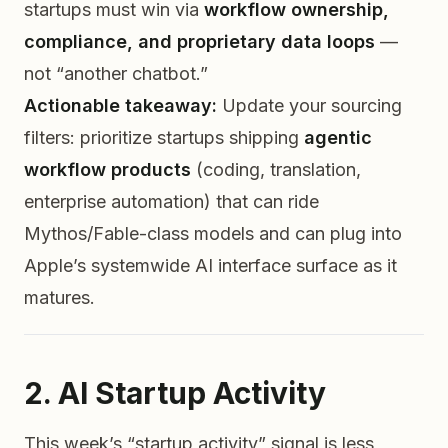
startups must win via
workflow ownership,
compliance, and proprietary data loops
—
not “another chatbot.”
Actionable takeaway:
Update your sourcing
filters: prioritize startups shipping
agentic
workflow products
(coding, translation,
enterprise automation) that can ride
Mythos/Fable-class models
and
can plug into
Apple’s systemwide AI interface surface as it
matures.
2. AI Startup Activity
This week’s “startup activity” signal is less