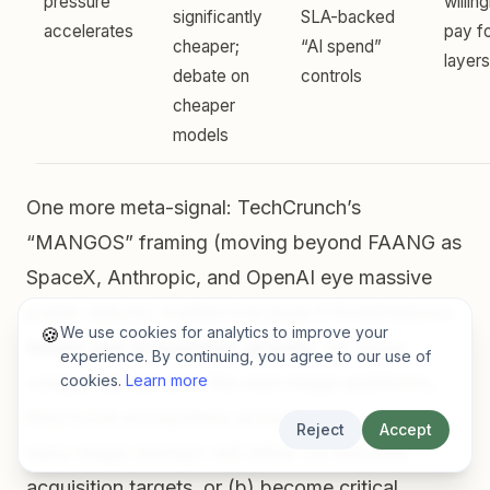
pressure
willin
significantly
SLA-backed
accelerates
pay f
cheaper;
“AI spend”
layers
debate on
controls
cheaper
models
One more meta-signal: TechCrunch’s
“MANGOS” framing (moving beyond FAANG as
SpaceX, Anthropic, and OpenAI eye massive
public debuts) matters because it foreshadows
We use cookies for analytics to improve your
🍪
talent and acquisition gravity
. As these
experience. By continuing, you agree to our use of
companies become the next mega-platforms,
cookies.
Learn more
they’ll pull ecosystems around them — and
Reject
Accept
early-stage startups will either (a) become
acquisition targets, or (b) become critical