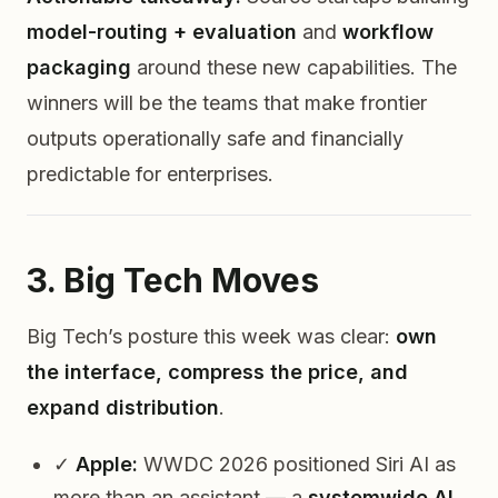
model-routing + evaluation
and
workflow
packaging
around these new capabilities. The
winners will be the teams that make frontier
outputs
operationally safe
and
financially
predictable
for enterprises.
3. Big Tech Moves
Big Tech’s posture this week was clear:
own
the interface, compress the price, and
expand distribution
.
✓
Apple:
WWDC 2026 positioned Siri AI as
more than an assistant — a
systemwide AI