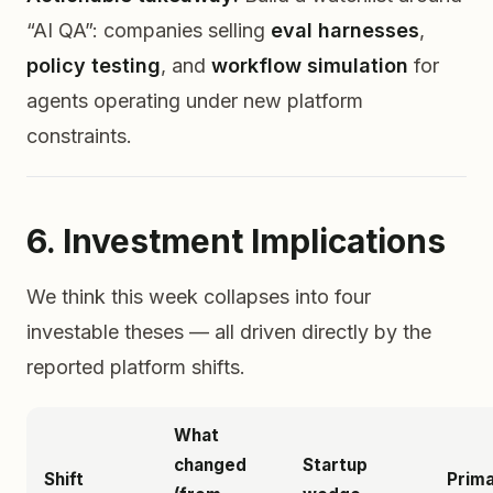
“AI QA”: companies selling
eval harnesses
,
policy testing
, and
workflow simulation
for
agents operating under new platform
constraints.
6. Investment Implications
We think this week collapses into four
investable theses — all driven directly by the
reported platform shifts.
What
changed
Startup
Shift
Prima