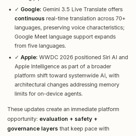
✓
Google:
Gemini 3.5 Live Translate offers
continuous
real-time translation across 70+
languages, preserving voice characteristics;
Google Meet language support expands
from five languages.
✓
Apple:
WWDC 2026 positioned Siri AI and
Apple Intelligence as part of a broader
platform shift toward systemwide AI, with
architectural changes addressing memory
limits for on-device agents.
These updates create an immediate platform
opportunity:
evaluation + safety +
governance layers
that keep pace with