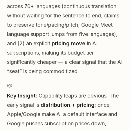
across 70+ languages (continuous translation
without waiting for the sentence to end; claims
to preserve tone/pacing/pitch; Google Meet
language support jumps from five languages),
and (2) an explicit
pricing move
in AI
subscriptions, making its budget tier
significantly cheaper — a clear signal that the AI
“seat” is being commoditized.
💡
Key Insight:
Capability leaps are obvious. The
early signal is
distribution + pricing
: once
Apple/Google make AI a default interface and
Google pushes subscription prices down,