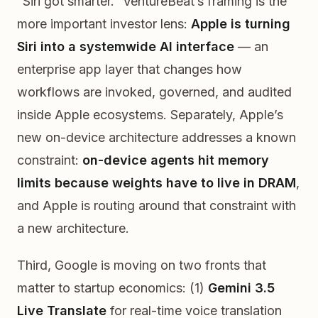
“Siri got smarter.” VentureBeat’s framing is the
more important investor lens:
Apple is turning
Siri into a systemwide AI interface
— an
enterprise app layer that changes how
workflows are invoked, governed, and audited
inside Apple ecosystems. Separately, Apple’s
new on-device architecture addresses a known
constraint:
on-device agents hit memory
limits because weights have to live in DRAM
,
and Apple is routing around that constraint with
a new architecture.
Third, Google is moving on two fronts that
matter to startup economics: (1)
Gemini 3.5
Live Translate
for real-time voice translation