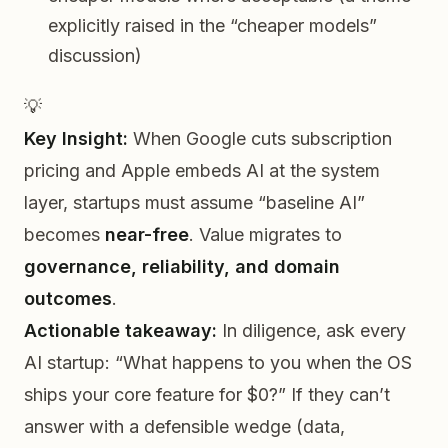
explicitly raised in the “cheaper models”
discussion)
💡
Key Insight:
When Google cuts subscription
pricing and Apple embeds AI at the system
layer, startups must assume “baseline AI”
becomes
near-free
. Value migrates to
governance, reliability, and domain
outcomes
.
Actionable takeaway:
In diligence, ask every
AI startup:
“What happens to you when the OS
ships your core feature for $0?”
If they can’t
answer with a defensible wedge (data,