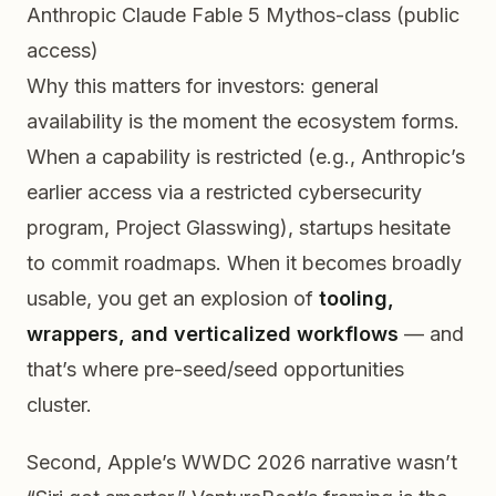
Anthropic Claude Fable 5
Mythos-class (public
access)
Why this matters for investors: general
availability is the moment the ecosystem forms.
When a capability is restricted (e.g., Anthropic’s
earlier access via a restricted cybersecurity
program, Project Glasswing), startups hesitate
to commit roadmaps. When it becomes broadly
usable, you get an explosion of
tooling,
wrappers, and verticalized workflows
— and
that’s where pre-seed/seed opportunities
cluster.
Second, Apple’s WWDC 2026 narrative wasn’t