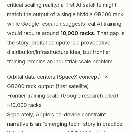
critical scaling reality: a first AI satellite might
match the output of a single Nvidia GB300 rack,
while Google research suggests real AI training
would require around
10,000 racks
. That gap is
the story: orbital compute is a provocative
distribution/infrastructure idea, but frontier
training remains an industrial-scale problem.
Orbital data centers (SpaceX concept)
1×
GB300 rack output (first satellite)
Frontier training scale (Google research cited)
~10,000 racks
Separately, Apple’s on-device constraint
narrative is an “emerging tech” story in practice: