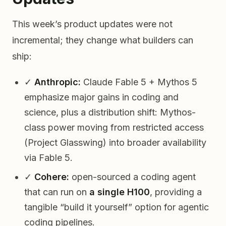
This week’s product updates were not
incremental; they change what builders can
ship:
✓
Anthropic:
Claude Fable 5 + Mythos 5
emphasize major gains in coding and
science, plus a distribution shift: Mythos-
class power moving from restricted access
(Project Glasswing) into broader availability
via Fable 5.
✓
Cohere:
open-sourced a coding agent
that can run on
a single H100
, providing a
tangible “build it yourself” option for agentic
coding pipelines.