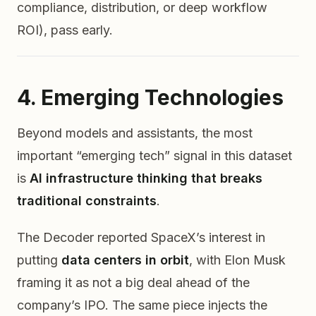
compliance, distribution, or deep workflow
ROI), pass early.
4. Emerging Technologies
Beyond models and assistants, the most
important “emerging tech” signal in this dataset
is
AI infrastructure thinking that breaks
traditional constraints
.
The Decoder reported SpaceX’s interest in
putting
data centers in orbit
, with Elon Musk
framing it as not a big deal ahead of the
company’s IPO. The same piece injects the