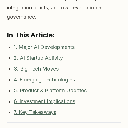
integration points, and own evaluation +
governance.
In This Article:
1. Major AI Developments
2. AI Startup Activity
3. Big Tech Moves
4. Emerging Technologies
5. Product & Platform Updates
6. Investment Implications
7. Key Takeaways