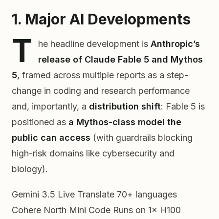
1. Major AI Developments
T
he headline development is
Anthropic’s
release of Claude Fable 5 and Mythos
5
, framed across multiple reports as a step-
change in coding and research performance
and, importantly, a
distribution shift
: Fable 5 is
positioned as
a Mythos-class model the
public can access
(with guardrails blocking
high-risk domains like cybersecurity and
biology).
Gemini 3.5 Live Translate
70+ languages
Cohere North Mini Code
Runs on 1× H100