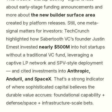
about early-stage funding announcements and
more about
the new builder surface area
created by platform releases. Still, one meta-
signal matters for investors: TechCrunch
highlighted how Sabertooth VC’s founder Justin
Ernest invested
nearly $500M
into hot startups
without a traditional VC fund, leveraging a
captive LP network and SPV-style deployment
— and cited investments into
Anthropic,
Anduril, and SpaceX
. That’s a strong indicator
of where sophisticated capital believes the
durable value accrues: foundational capability +
defense/space + infrastructure-scale bets.