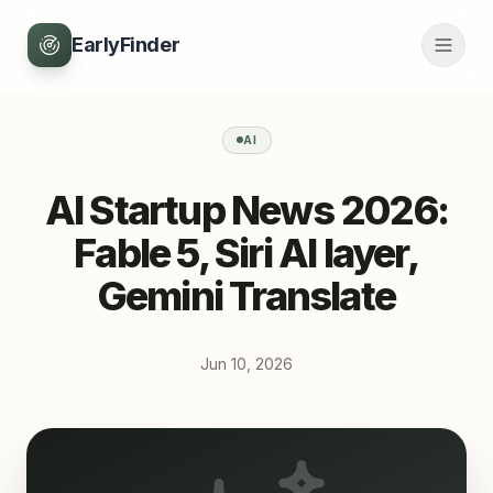
EarlyFinder
AI
AI Startup News 2026:
Fable 5, Siri AI layer,
Gemini Translate
Jun 10, 2026