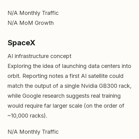
N/A
Monthly Traffic
N/A
MoM Growth
SpaceX
AI infrastructure concept
Exploring the idea of launching data centers into
orbit. Reporting notes a first AI satellite could
match the output of a single Nvidia GB300 rack,
while Google research suggests real training
would require far larger scale (on the order of
~10,000 racks).
N/A
Monthly Traffic