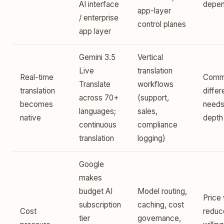
AI interface
depe
app-layer
/ enterprise
control planes
app layer
Gemini 3.5
Vertical
Live
translation
Real-time
Commo
Translate
workflows
translation
differ
across 70+
(support,
becomes
needs
languages;
sales,
native
depth
continuous
compliance
translation
logging)
Google
makes
budget AI
Model routing,
Price
subscription
caching, cost
Cost
reduc
tier
governance,