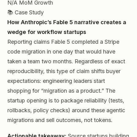
N/A
MoM Growth
📚 Case Study
How Anthropic’s Fable 5 narrative creates a
wedge for workflow startups
Reporting claims Fable 5 completed a Stripe
code migration in one day that would have
taken a team two months. Regardless of exact
reproducibility, this type of claim shifts buyer
expectations: engineering leaders start
shopping for “migration as a product.” The
startup opening is to package reliability (tests,
rollbacks, policy checks) around these agentic
migrations and sell outcomes, not tokens.
Actionable takeaway:
Source startups building