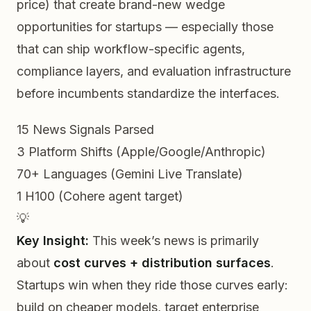
price) that create brand-new wedge
opportunities for startups — especially those
that can ship workflow-specific agents,
compliance layers, and evaluation infrastructure
before
incumbents standardize the interfaces.
15
News Signals Parsed
3
Platform Shifts (Apple/Google/Anthropic)
70+
Languages (Gemini Live Translate)
1
H100 (Cohere agent target)
💡
Key Insight:
This week’s news is primarily
about
cost curves + distribution surfaces
.
Startups win when they ride those curves early:
build on cheaper models, target enterprise