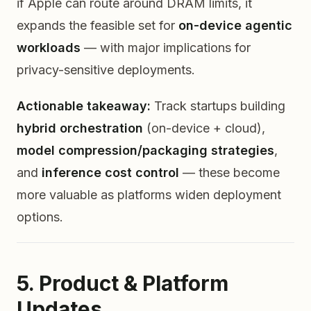
if Apple can route around DRAM limits, it
expands the feasible set for
on-device agentic
workloads
— with major implications for
privacy-sensitive deployments.
Actionable takeaway:
Track startups building
hybrid orchestration
(on-device + cloud),
model compression/packaging strategies
,
and
inference cost control
— these become
more valuable as platforms widen deployment
options.
5. Product & Platform
Updates