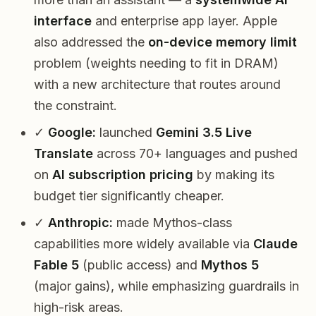
interface
and enterprise app layer. Apple
also addressed the
on-device memory limit
problem (weights needing to fit in DRAM)
with a new architecture that routes around
the constraint.
✓
Google:
launched
Gemini 3.5 Live
Translate
across 70+ languages and pushed
on
AI subscription pricing
by making its
budget tier significantly cheaper.
✓
Anthropic:
made Mythos-class
capabilities more widely available via
Claude
Fable 5
(public access) and
Mythos 5
(major gains), while emphasizing guardrails in
high-risk areas.