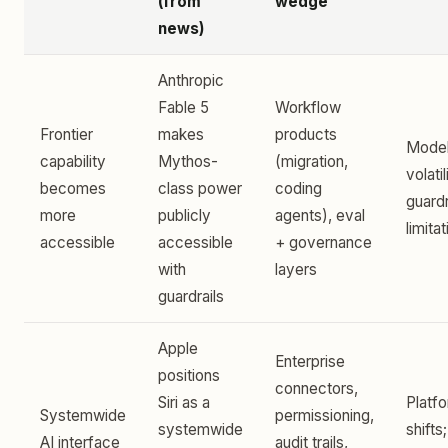
(from
wedge
news)
Anthropic
Fable 5
Workflow
Frontier
makes
products
Model
capability
Mythos-
(migration,
volatil
becomes
class power
coding
guardr
more
publicly
agents), eval
limita
accessible
accessible
+ governance
with
layers
guardrails
Apple
Enterprise
positions
connectors,
Siri as a
Platfo
Systemwide
permissioning,
systemwide
shifts;
AI interface
audit trails,