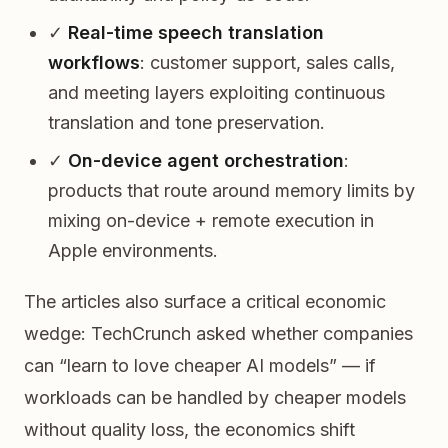
✓
Real-time speech translation
workflows
: customer support, sales calls,
and meeting layers exploiting continuous
translation and tone preservation.
✓
On-device agent orchestration
:
products that route around memory limits by
mixing on-device + remote execution in
Apple environments.
The articles also surface a critical economic
wedge: TechCrunch asked whether companies
can “learn to love cheaper AI models” — if
workloads can be handled by cheaper models
without quality loss, the economics shift