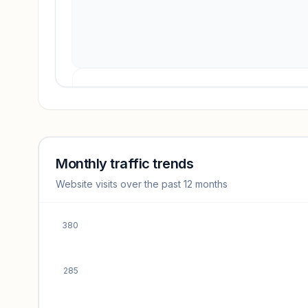
Revenue insights locked
Sign in to access estimates, confidence ratings, and
revenue benchmarks.
Monthly traffic trends
Website visits over the past 12 months
Unlock insights
380
285