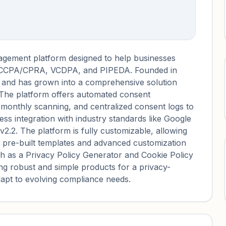
agement platform designed to help businesses
, CCPA/CPRA, VCDPA, and PIPEDA. Founded in
 and has grown into a comprehensive solution
. The platform offers automated consent
monthly scanning, and centralized consent logs to
ss integration with industry standards like Google
2. The platform is fully customizable, allowing
h pre-built templates and advanced customization
ch as a Privacy Policy Generator and Cookie Policy
ng robust and simple products for a privacy-
apt to evolving compliance needs.