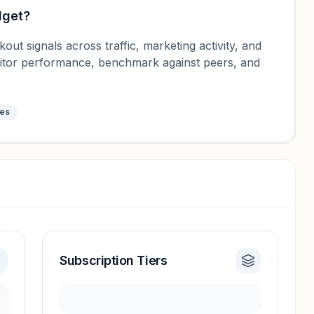
dget
?
ut signals across traffic, marketing activity, and
nitor performance, benchmark against peers, and
tes
Subscription Tiers