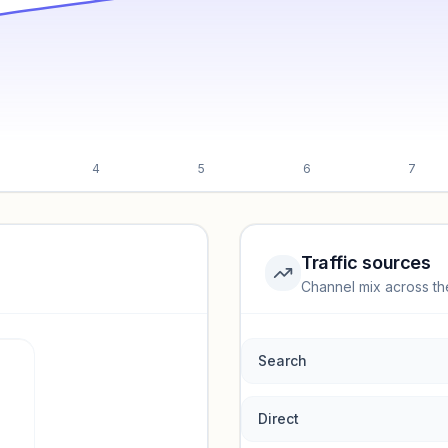
4
5
6
7
Traffic sources
Channel mix across th
rmance.
Search
Direct