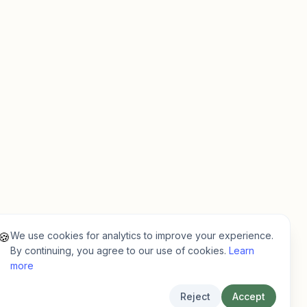
We use cookies for analytics to improve your experience.
🍪
By continuing, you agree to our use of cookies.
Learn
more
Reject
Accept