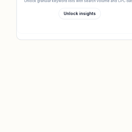
Unlock granular keyword lists with search volume and CPC dat
Unlock insights