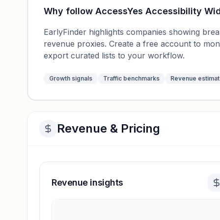
Why follow
AccessYes Accessibility Wi
EarlyFinder highlights companies showing breako
revenue proxies. Create a free account to mo
export curated lists to your workflow.
Growth signals
Traffic benchmarks
Revenue estima
Revenue & Pricing
Revenue insights