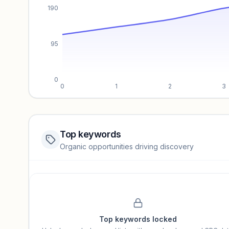
190
95
0
0
1
2
3
Top keywords
Website traffic locked
Organic opportunities driving discovery
Sign in to view full trendlines, YoY growth, and segment perfo
Unlock insights
Top keywords locked