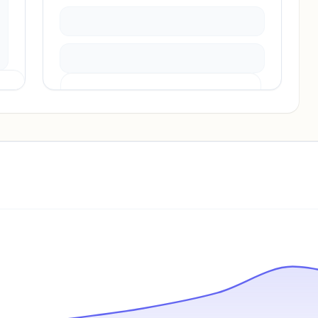
Pricing info locked
Sign in to see pricing tiers and features.
Unlock insights