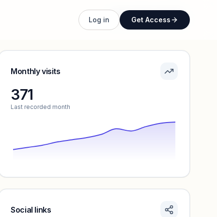
Unlock full profile
Log in
Get Access
Monthly visits
371
Last recorded month
Social links