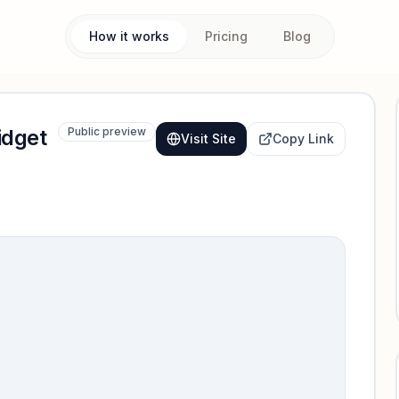
How it works
Pricing
Blog
idget
Public preview
Visit Site
Copy Link