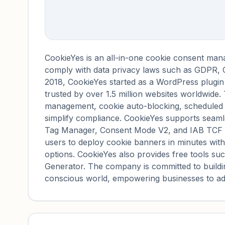
CookieYes is an all-in-one cookie consent man
comply with data privacy laws such as GDPR
2018, CookieYes started as a WordPress plugin
trusted by over 1.5 million websites worldwide
management, cookie auto-blocking, scheduled 
simplify compliance. CookieYes supports seamle
Tag Manager, Consent Mode V2, and IAB TCF v2.
users to deploy cookie banners in minutes wit
options. CookieYes also provides free tools su
Generator. The company is committed to buildi
conscious world, empowering businesses to ad