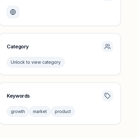
Monthly visits locked
Create a free account to review traffic benchmarks and
growth trends.
Unlock insights
Category
Unlock to view category
Keywords
Category insights locked
Sign in to browse category peers and performance
growth
market
product
benchmarks.
Unlock insights