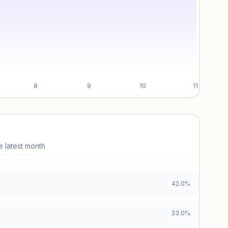
8
9
10
11
e latest month
42.0%
33.0%