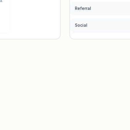
a.
Referral
Social
Traffic so
Sign in to view acquisition mi
Unlock