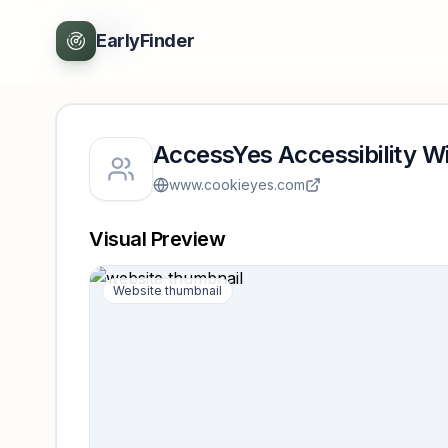
Back
EarlyFinder
AccessYes Accessibility W
www.cookieyes.com
Visual Preview
Website thumbnail