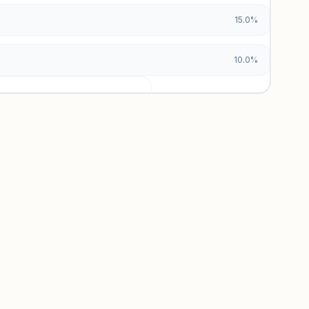
15.0%
10.0%
urces locked
x and paid vs. organic breakdowns.
 insights