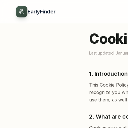
EarlyFinder
Cooki
Last updated: Janua
1. Introduction
This Cookie Polic
recognize you whe
use them, as well
2. What are c
Cookies are small