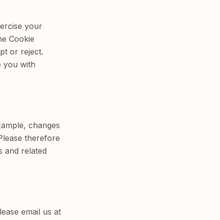
xercise your
he Cookie
t or reject.
e you with
example, changes
 Please therefore
s and related
lease email us at