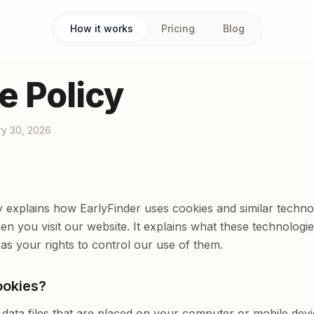
How it works
Pricing
Blog
e Policy
ry 30, 2026
y explains how EarlyFinder uses cookies and similar techno
n you visit our website. It explains what these technolog
 as your rights to control our use of them.
ookies?
 data files that are placed on your computer or mobile devi