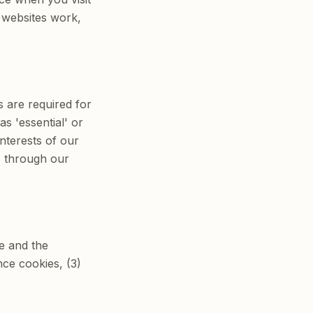
 websites work,
s are required for
s 'essential' or
interests of our
s through our
te and the
nce cookies, (3)