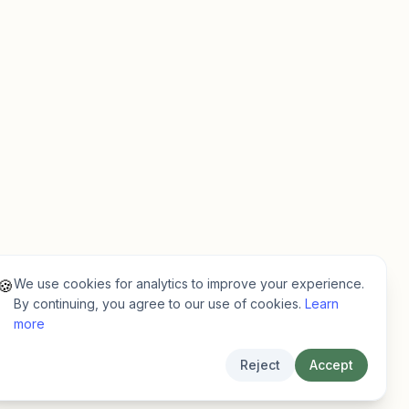
We use cookies for analytics to improve your experience.
🍪
By continuing, you agree to our use of cookies.
Learn
more
Reject
Accept