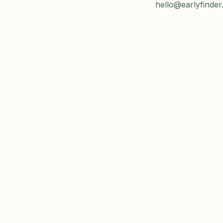
hello@earlyfinder