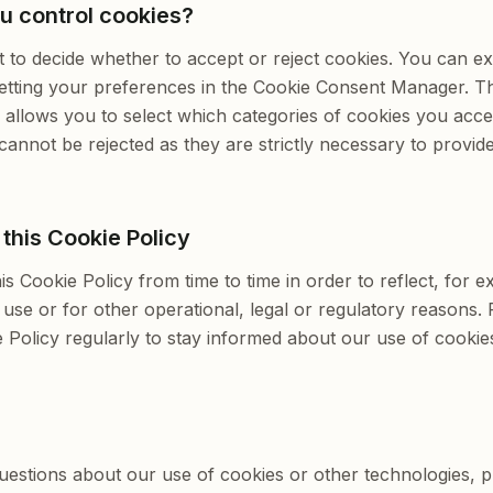
u control cookies?
t to decide whether to accept or reject cookies. You can e
setting your preferences in the Cookie Consent Manager. T
llows you to select which categories of cookies you accep
cannot be rejected as they are strictly necessary to provid
this Cookie Policy
s Cookie Policy from time to time in order to reflect, for 
 use or for other operational, legal or regulatory reasons.
ie Policy regularly to stay informed about our use of cookie
uestions about our use of cookies or other technologies, p