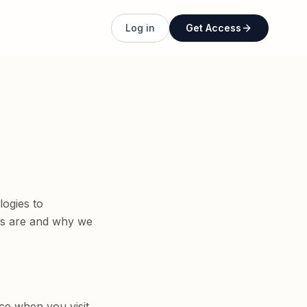
Log in
Get Access
logies to
ies are and why we
ce when you visit