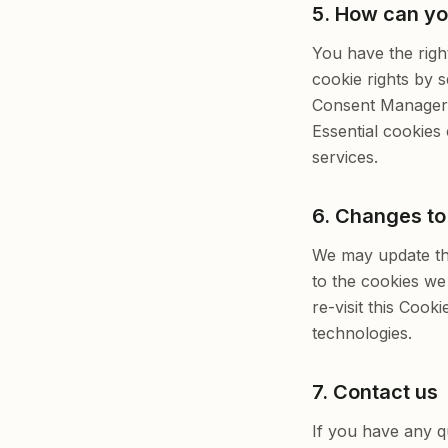
5. How can yo
You have the righ
cookie rights by 
Consent Manager a
Essential cookies 
services.
6. Changes to 
We may update thi
to the cookies we
re-visit this Cook
technologies.
7. Contact us
If you have any q