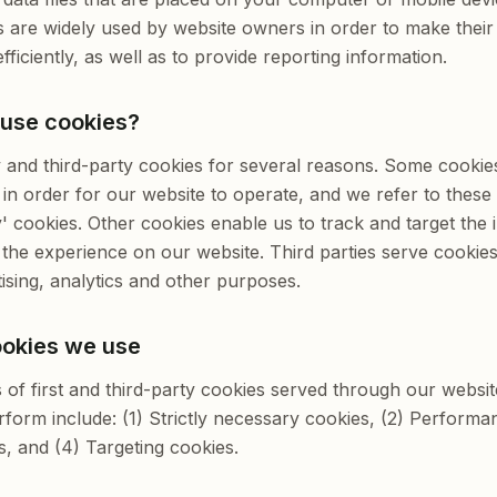
s are widely used by website owners in order to make their
ficiently, as well as to provide reporting information.
 use cookies?
y and third-party cookies for several reasons. Some cookie
in order for our website to operate, and we refer to these a
y' cookies. Other cookies enable us to track and target the 
the experience on our website. Third parties serve cookie
ising, analytics and other purposes.
ookies we use
s of first and third-party cookies served through our websi
form include: (1) Strictly necessary cookies, (2) Performa
s, and (4) Targeting cookies.