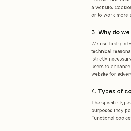
a website. Cookie
or to work more ef
3. Why do we
We use first-part
technical reasons 
'strictly necessar
users to enhance 
website for advert
4. Types of c
The specific type
purposes they per
Functional cookie