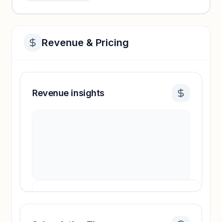
Revenue & Pricing
Revenue insights