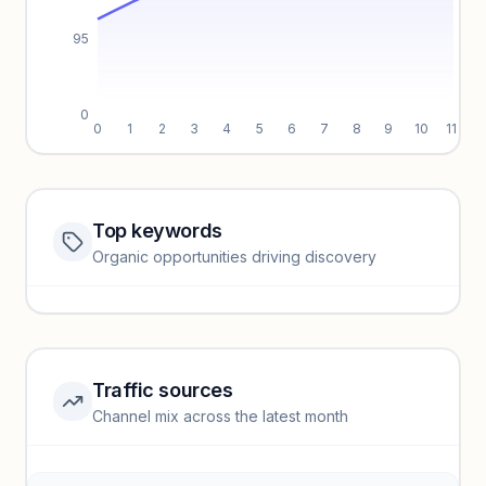
95
0
0
1
2
3
4
5
6
7
8
9
10
11
Top keywords
Website traffic locked
Organic opportunities driving discovery
Sign in to view full trendlines, YoY growth, and segment
performance.
Unlock insights
Traffic sources
Top keywords locked
Channel mix across the latest month
Unlock granular keyword lists with search volume and CPC
data.