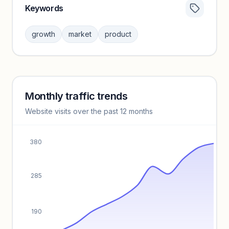
Keywords
Category insights locked
Sign in to browse category peers and performance
growth
market
product
benchmarks.
Unlock insights
Monthly traffic trends
Keyword insights locked
Website visits over the past 12 months
Unlock full keyword lists, search volume, and CPC data.
Unlock insights
380
285
190