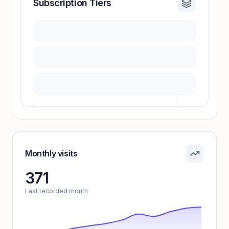
Subscription Tiers
Revenue insights locked
Sign in to access estimates, confidence ratings,
and revenue benchmarks.
Unlock insights
Pricing info locked
Sign in to see pricing tiers and features.
Monthly visits
371
Unlock insights
Last recorded month