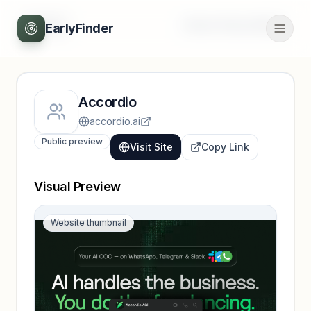
Back
Unlock full profile
EarlyFinder
Accordio
accordio.ai
Public preview
Visit Site
Copy Link
Visual Preview
Website thumbnail