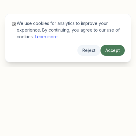
We use cookies for analytics to improve your
🍪
experience. By continuing, you agree to our use of
cookies.
Learn more
Reject
Accept
EarlyFinder
Discover high-growth early-stage companies
before they hit the mainstream.