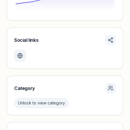
Social links
Monthly visits locked
Create a free account to review traffic benchmarks and
growth trends.
Unlock insights
Category
Unlock to view category