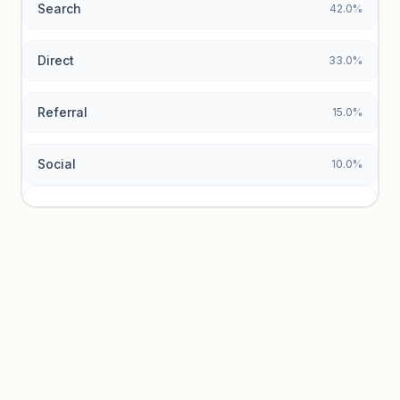
Search
42.0%
Unlock insights
Direct
33.0%
Referral
15.0%
Social
10.0%
Traffic sources locked
Sign in to view acquisition mix and paid vs. organic
breakdowns.
Unlock insights