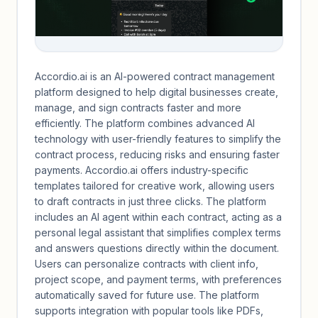
Accordio.ai is an AI-powered contract management
platform designed to help digital businesses create,
manage, and sign contracts faster and more
efficiently. The platform combines advanced AI
technology with user-friendly features to simplify the
contract process, reducing risks and ensuring faster
payments. Accordio.ai offers industry-specific
templates tailored for creative work, allowing users
to draft contracts in just three clicks. The platform
includes an AI agent within each contract, acting as a
personal legal assistant that simplifies complex terms
and answers questions directly within the document.
Users can personalize contracts with client info,
project scope, and payment terms, with preferences
automatically saved for future use. The platform
supports integration with popular tools like PDFs,