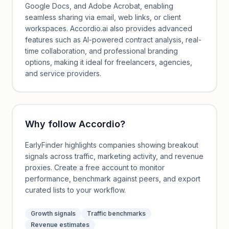
Google Docs, and Adobe Acrobat, enabling
seamless sharing via email, web links, or client
workspaces. Accordio.ai also provides advanced
features such as AI-powered contract analysis, real-
time collaboration, and professional branding
options, making it ideal for freelancers, agencies,
and service providers.
Why follow
Accordio
?
EarlyFinder highlights companies showing breakout
signals across traffic, marketing activity, and revenue
proxies. Create a free account to monitor
performance, benchmark against peers, and export
curated lists to your workflow.
Growth signals
Traffic benchmarks
Revenue estimates