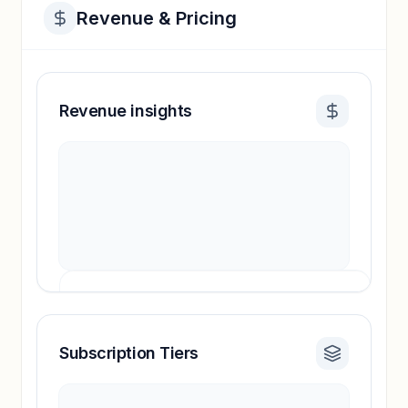
Revenue & Pricing
Revenue insights
Subscription Tiers
Revenue insights locked
Sign in to access estimates, confidence ratings,
and revenue benchmarks.