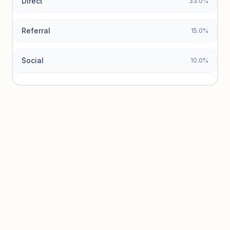
Direct
33.0%
Referral
15.0%
Social
10.0%
Traffic sources locked
Sign in to view acquisition mix and paid vs. organic
breakdowns.
Unlock insights