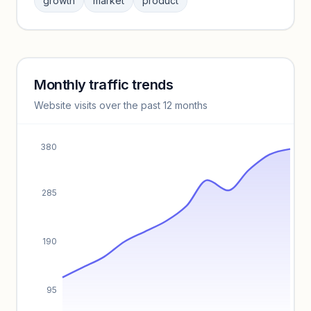
growth
market
product
benchmarks.
Unlock insights
Monthly traffic trends
Keyword insights locked
Website visits over the past 12 months
Unlock full keyword lists, search volume, and CPC data.
Unlock insights
380
285
190
95