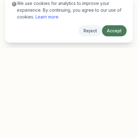
We use cookies for analytics to improve your
🍪
experience. By continuing, you agree to our use of
cookies.
Learn more
Reject
Accept
EarlyFinder
Discover high-growth early-stage companies
before they hit the mainstream.
Product
Company
Features
About