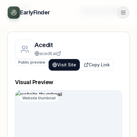
Back
Unlock full profile
EarlyFinder
Acedit
acedit.ai
Public preview
Visit Site
Copy Link
Visual Preview
Website thumbnail