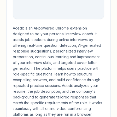
Acedit is an AI-powered Chrome extension
designed to be your personal interview coach. It
assists job seekers during online interviews by
offering real-time question detection, AI-generated
response suggestions, personalized interview
preparation, continuous learning and improvement
of your interview skills, and targeted cover letter
generation. The platform helps users practice with
role-specific questions, learn how to structure
compelling answers, and build confidence through
repeated practice sessions. Acedit analyzes your
resume, the job description, and the company's
background to generate tailored responses that
match the specific requirements of the role. It works
seamlessly with all online video conferencing
platforms as long as they are run in a browser,