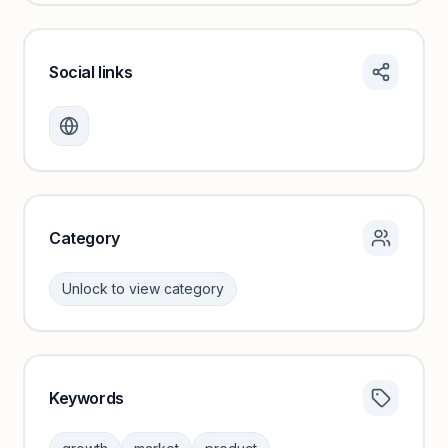
Social links
Monthly visits locked
Create a free account to review traffic benchmarks and
growth trends.
Unlock insights
Category
Unlock to view category
Keywords
Category insights locked
Sign in to browse category peers and performance