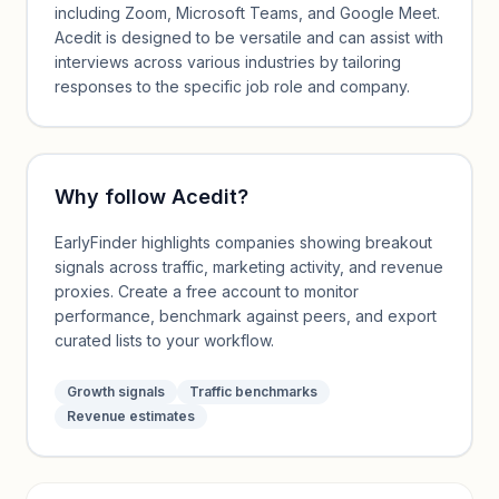
including Zoom, Microsoft Teams, and Google Meet.
Acedit is designed to be versatile and can assist with
interviews across various industries by tailoring
responses to the specific job role and company.
Why follow
Acedit
?
EarlyFinder highlights companies showing breakout
signals across traffic, marketing activity, and revenue
proxies. Create a free account to monitor
performance, benchmark against peers, and export
curated lists to your workflow.
Growth signals
Traffic benchmarks
Revenue estimates