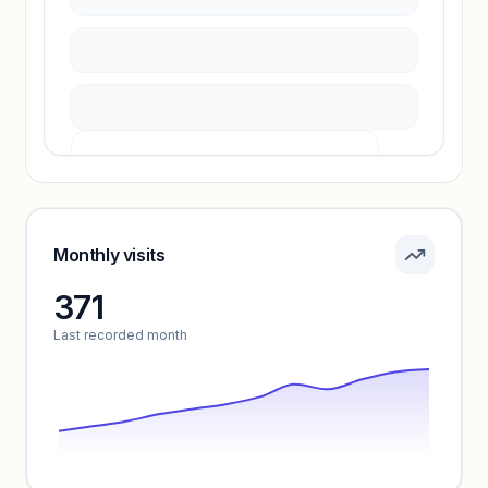
Unlock insights
Pricing info locked
Sign in to see pricing tiers and features.
Monthly visits
371
Unlock insights
Last recorded month