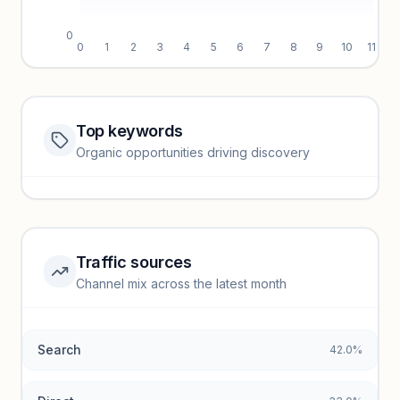
0
0
1
2
3
4
5
6
7
8
9
10
11
Top keywords
Website traffic locked
Organic opportunities driving discovery
Sign in to view full trendlines, YoY growth, and segment
performance.
Unlock insights
Traffic sources
Top keywords locked
Channel mix across the latest month
Unlock granular keyword lists with search volume and CPC
data.
Search
42.0%
Unlock insights