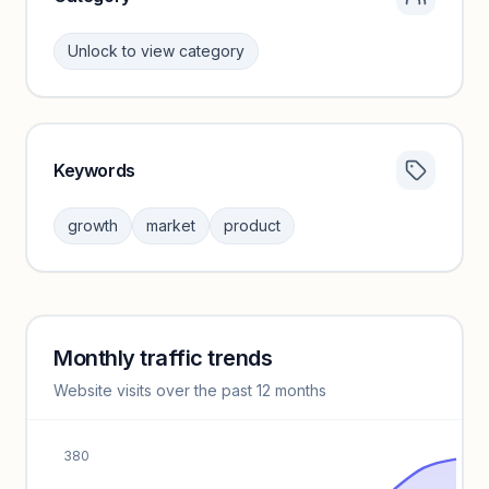
Unlock to view category
Keywords
Category insights locked
Sign in to browse category peers and performance
growth
market
product
benchmarks.
Unlock insights
Monthly traffic trends
Keyword insights locked
Website visits over the past 12 months
Unlock full keyword lists, search volume, and CPC data.
Unlock insights
380