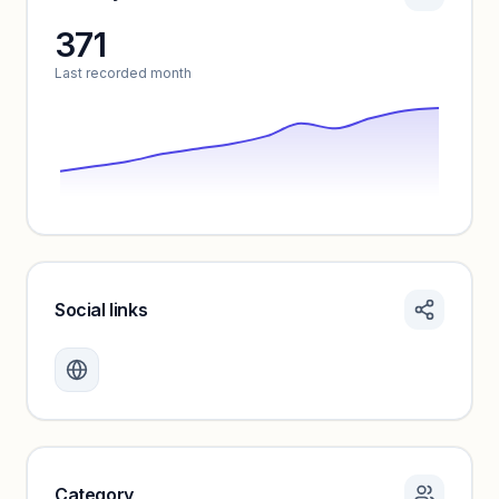
371
Unlock insights
Last recorded month
Social links
Monthly visits locked
Create a free account to review traffic benchmarks and
growth trends.
Unlock insights
Category