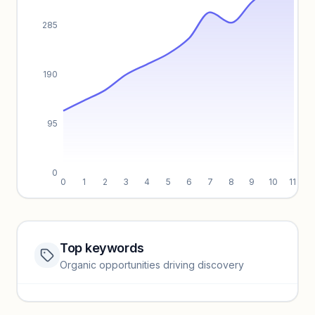
285
190
95
0
0
1
2
3
4
5
6
7
8
9
10
11
Top keywords
Website traffic locked
Organic opportunities driving discovery
Sign in to view full trendlines, YoY growth, and segment
performance.