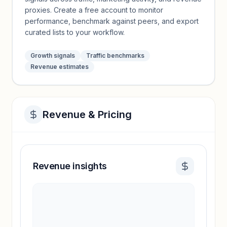
proxies. Create a free account to monitor
performance, benchmark against peers, and export
curated lists to your workflow.
Growth signals
Traffic benchmarks
Revenue estimates
Revenue & Pricing
Revenue insights