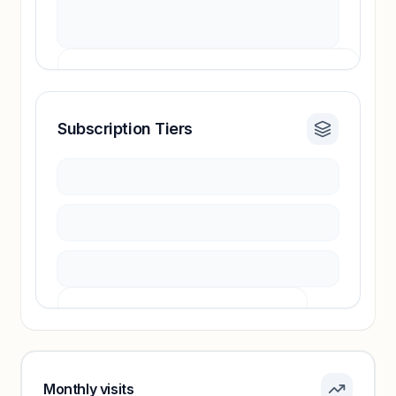
Subscription Tiers
Revenue insights locked
Sign in to access estimates, confidence ratings,
and revenue benchmarks.
Unlock insights
Pricing info locked
Sign in to see pricing tiers and features.
Monthly visits