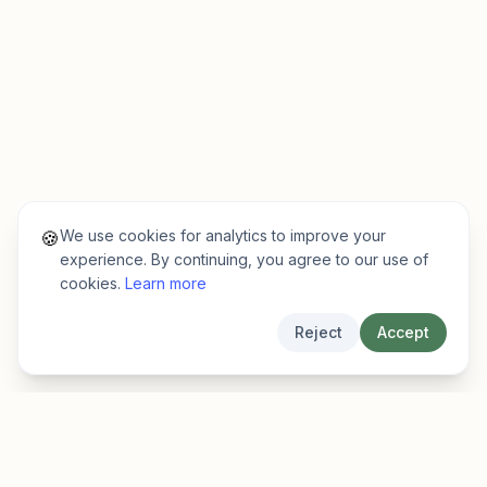
We use cookies for analytics to improve your
🍪
experience. By continuing, you agree to our use of
cookies.
Learn more
Reject
Accept