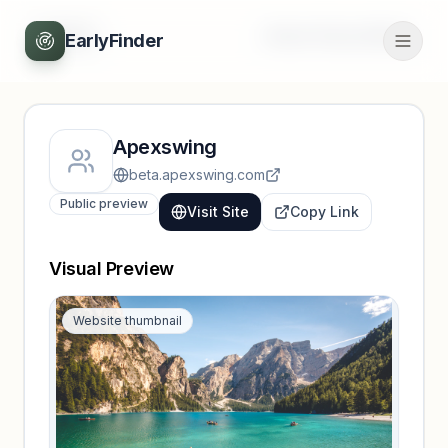
Back
Unlock full profile
EarlyFinder
Apexswing
beta.apexswing.com
Public preview
Visit Site
Copy Link
Visual Preview
Website thumbnail