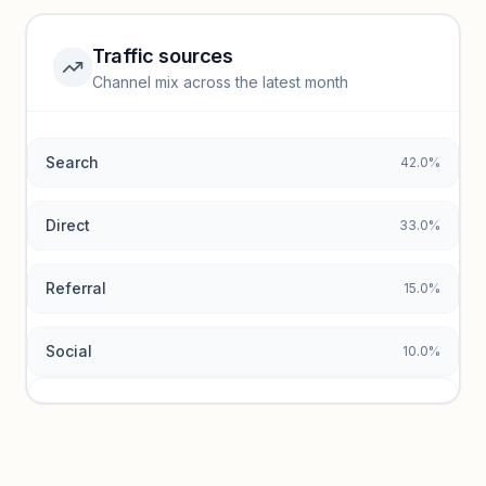
Unlock insights
Traffic sources
Top keywords locked
Channel mix across the latest month
Unlock granular keyword lists with search volume and CPC
data.
Search
42.0%
Unlock insights
Direct
33.0%
Referral
15.0%
Social
10.0%
Traffic sources locked