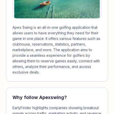
Apex Swing is an all-in-one golfing application that
allows users to have everything they need for their
game in one place. It offers various features such as
clubhouse, reservations, statistics, partners,
marketplace, and more. The application aims to
provide a seamless experience for golfers by
allowing them to reserve games easily, connect with
others, analyze their performance, and access
exclusive deals.
Why follow
Apexswing
?
EarlyFinder highlights companies showing breakout
signals across traffic, marketing activity, and revenue