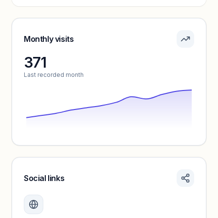
Pricing info locked
Sign in to see pricing tiers and features.
Monthly visits
371
Unlock insights
Last recorded month
Social links
Monthly visits locked
Create a free account to review traffic benchmarks and
growth trends.