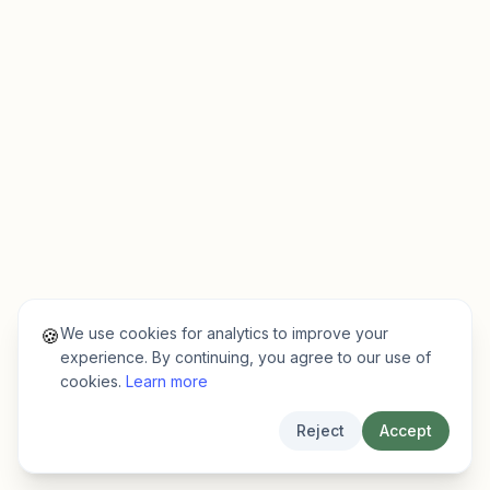
We use cookies for analytics to improve your
🍪
experience. By continuing, you agree to our use of
cookies.
Learn more
Reject
Accept