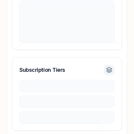
Subscription Tiers
Revenue insights locked
Sign in to access estimates, confidence ratings,
and revenue benchmarks.
Unlock insights