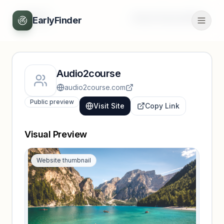
Back
Unlock full profile
EarlyFinder
Audio2course
audio2course.com
Public preview
Visit Site
Copy Link
Visual Preview
Website thumbnail