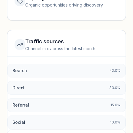
Website traffic locked
Organic opportunities driving discovery
Sign in to view full trendlines, YoY growth, and segment
performance.
Unlock insights
Traffic sources
Top keywords locked
Channel mix across the latest month
Unlock granular keyword lists with search volume and CPC
data.
Search
42.0%
Unlock insights
Direct
33.0%
Referral
15.0%
Social
10.0%