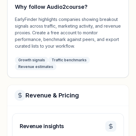
Why follow
Audio2course
?
EarlyFinder highlights companies showing breakout
signals across traffic, marketing activity, and revenue
proxies. Create a free account to monitor
performance, benchmark against peers, and export
curated lists to your workflow.
Growth signals
Traffic benchmarks
Revenue estimates
Revenue & Pricing
Revenue insights