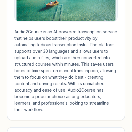
Audio2Course is an AI-powered transcription service
that helps users boost their productivity by
automating tedious transcription tasks. The platform
supports over 30 languages and allows users to
upload audio files, which are then converted into
structured courses within minutes. This saves users
hours of time spent on manual transcription, allowing
them to focus on what they do best - creating
content and driving results. With its unmatched
accuracy and ease of use, Audio2Course has
become a popular choice among educators,
learners, and professionals looking to streamline
their workflow.