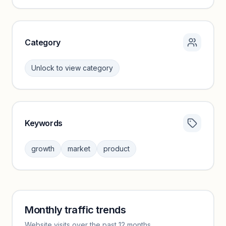
Unlock insights
Category
Unlock to view category
Keywords
Category insights locked
Sign in to browse category peers and performance
growth
market
product
benchmarks.
Unlock insights
Monthly traffic trends
Keyword insights locked
Website visits over the past 12 months