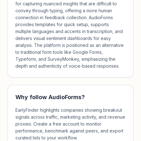
for capturing nuanced insights that are difficult to
convey through typing, offering a more human
connection in feedback collection. AudioForms
provides templates for quick setup, supports
multiple languages and accents in transcription, and
delivers visual sentiment dashboards for easy
analysis. The platform is positioned as an alternative
to traditional form tools like Google Forms,
Typeform, and SurveyMonkey, emphasizing the
depth and authenticity of voice-based responses.
Why follow
AudioForms
?
EarlyFinder highlights companies showing breakout
signals across traffic, marketing activity, and revenue
proxies. Create a free account to monitor
performance, benchmark against peers, and export
curated lists to your workflow.