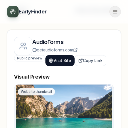
Back
Unlock full profile
EarlyFinder
AudioForms
getaudioforms.com
Public preview
Visit Site
Copy Link
Visual Preview
Website thumbnail