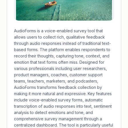
AudioForms is a voice-enabled survey tool that
allows users to collect rich, qualitative feedback
through audio responses instead of traditional text-
based forms. The platform enables respondents to
record their thoughts, capturing tone, context, and
emotion that text forms often miss. Designed for
various professionals including user researchers,
product managers, coaches, customer support
teams, teachers, marketers, and podcasters,
AudioForms transforms feedback collection by
making it more natural and expressive. Key features
include voice-enabled survey forms, automatic
transcription of audio responses into text, sentiment
analysis to detect emotions and tone, and
comprehensive survey management through a
centralized dashboard. The tool is particularly useful