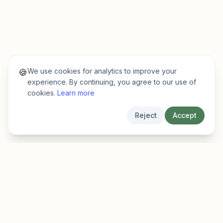
We use cookies for analytics to improve your
🍪
experience. By continuing, you agree to our use of
cookies.
Learn more
Reject
Accept
EarlyFinder
Discover high-growth early-stage companies