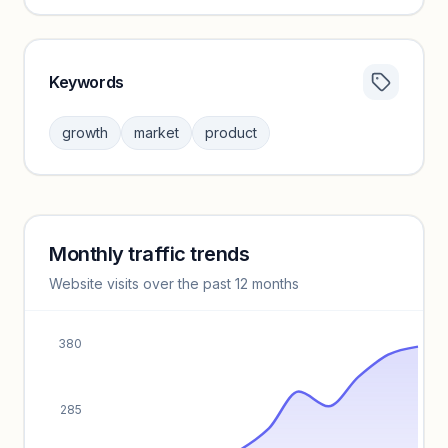
Keywords
Category insights locked
Sign in to browse category peers and performance
growth
market
product
benchmarks.
Unlock insights
Monthly traffic trends
Keyword insights locked
Website visits over the past 12 months
Unlock full keyword lists, search volume, and CPC data.
Unlock insights
380
285