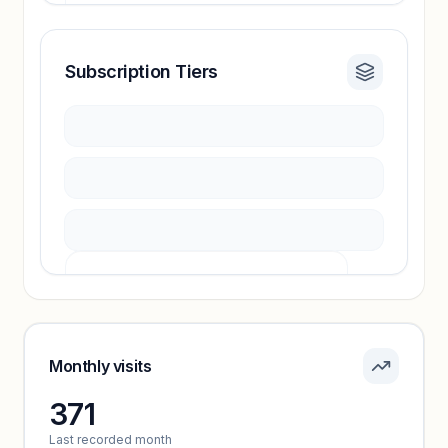
Subscription Tiers
Revenue insights locked
Sign in to access estimates, confidence ratings,
and revenue benchmarks.
Unlock insights
Pricing info locked
Sign in to see pricing tiers and features.
Monthly visits
371
Unlock insights
Last recorded month