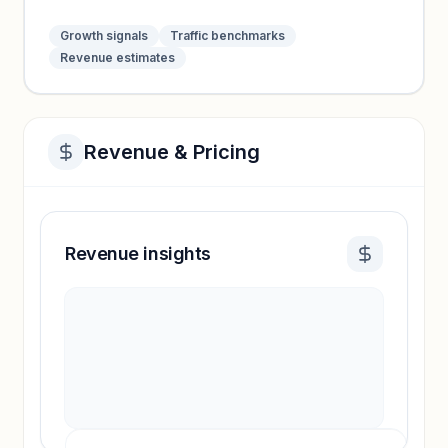
Growth signals
Traffic benchmarks
Revenue estimates
Revenue & Pricing
Revenue insights