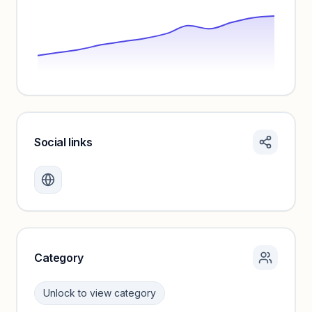
Social links
Monthly visits locked
Create a free account to review traffic benchmarks and
growth trends.
Unlock insights
Category
Unlock to view category