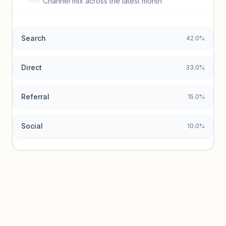
Channel mix across the latest month
Unlock granular keyword lists with search volume and CPC
data.
Search
42.0%
Unlock insights
Direct
33.0%
Referral
15.0%
Social
10.0%
Traffic sources locked
Sign in to view acquisition mix and paid vs. organic
breakdowns.
Unlock insights