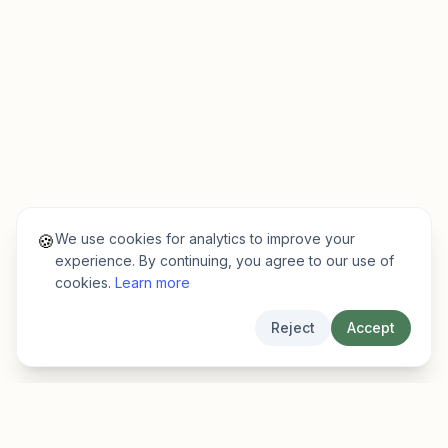
We use cookies for analytics to improve your
🍪
experience. By continuing, you agree to our use of
cookies.
Learn more
Reject
Accept