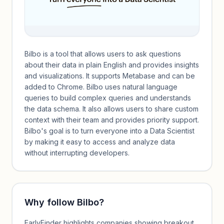
Bilbo is a tool that allows users to ask questions
about their data in plain English and provides insights
and visualizations. It supports Metabase and can be
added to Chrome. Bilbo uses natural language
queries to build complex queries and understands
the data schema. It also allows users to share custom
context with their team and provides priority support.
Bilbo's goal is to turn everyone into a Data Scientist
by making it easy to access and analyze data
without interrupting developers.
Why follow
Bilbo
?
EarlyFinder highlights companies showing breakout