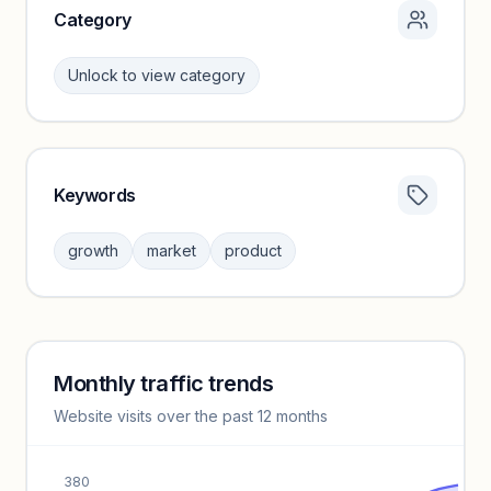
Category
Unlock to view category
Keywords
Category insights locked
Sign in to browse category peers and performance
growth
market
product
benchmarks.
Unlock insights
Monthly traffic trends
Keyword insights locked
Website visits over the past 12 months
Unlock full keyword lists, search volume, and CPC data.
Unlock insights
380