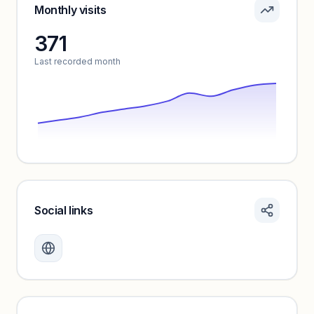
Sign in to see pricing tiers and features.
Monthly visits
371
Unlock insights
Last recorded month
Social links
Monthly visits locked
Create a free account to review traffic benchmarks and
growth trends.
Unlock insights