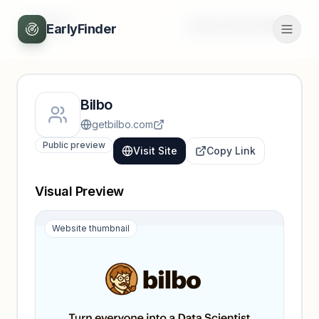
Back
Unlock full profile
EarlyFinder
Bilbo
getbilbo.com
Public preview
Visit Site
Copy Link
Visual Preview
Website thumbnail