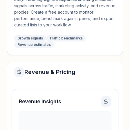
signals across traffic, marketing activity, and revenue
proxies. Create a free account to monitor
performance, benchmark against peers, and export
curated lists to your workflow.
Growth signals
Traffic benchmarks
Revenue estimates
Revenue & Pricing
Revenue insights