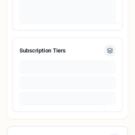
Subscription Tiers
Revenue insights locked
Sign in to access estimates, confidence ratings,
and revenue benchmarks.
Unlock insights
Pricing info locked