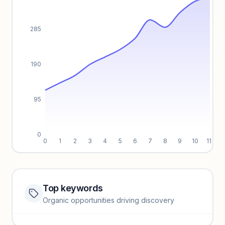
285
190
95
0
0
1
2
3
4
5
6
7
8
9
10
11
Top keywords
Website traffic locked
Organic opportunities driving discovery
Sign in to view full trendlines, YoY growth, and segment
performance.