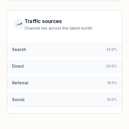
Unlock insights
Traffic sources
Top keywords locked
Channel mix across the latest month
Unlock granular keyword lists with search volume and CPC
data.
Search
42.0%
Unlock insights
Direct
33.0%
Referral
15.0%
Social
10.0%