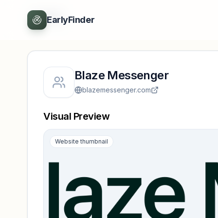
Back
EarlyFinder
Blaze Messenger
blazemessenger.com
Visual Preview
Website thumbnail