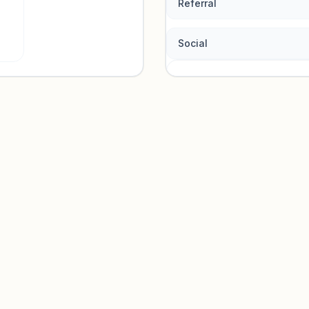
Referral
Social
Traffic so
Sign in to view acquisition mi
Unlock