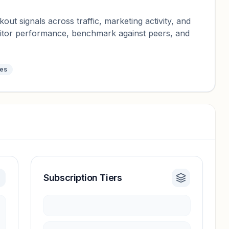
ut signals across traffic, marketing activity, and
nitor performance, benchmark against peers, and
tes
Subscription Tiers