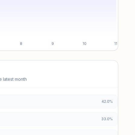
8
9
10
11
e latest month
42.0%
33.0%