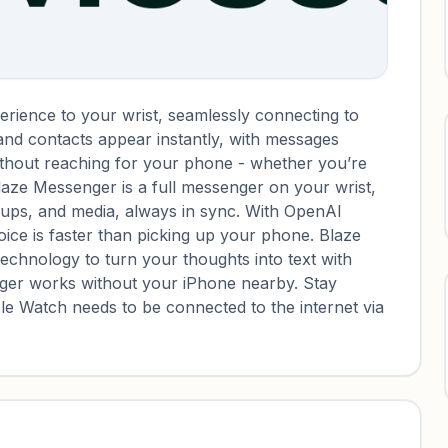
rience to your wrist, seamlessly connecting to
 and contacts appear instantly, with messages
without reaching for your phone - whether you’re
Blaze Messenger is a full messenger on your wrist,
roups, and media, always in sync. With OpenAI
ice is faster than picking up your phone. Blaze
technology to turn your thoughts into text with
er works without your iPhone nearby. Stay
e Watch needs to be connected to the internet via