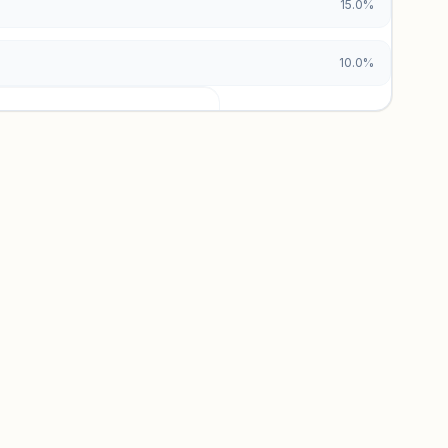
15.0%
10.0%
urces locked
x and paid vs. organic breakdowns.
 insights