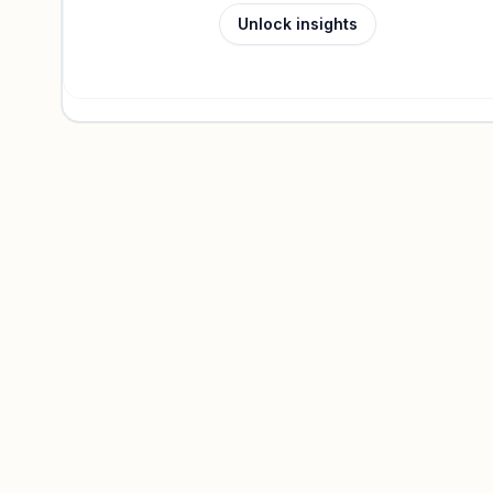
Unlock insights