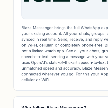
Blaze Messenger brings the full WhatsApp expe
your existing account. All your chats, groups,
synced in real time. Send, receive, and reply 
on Wi-Fi, cellular, or completely phone-free. 
not a limited watch app. See all your chats, g
speech-to-text, sending a message with your vo
uses OpenAI’s state-of-the-art speech-to-text 
unmatched speed and accuracy. Blaze Messeng
connected wherever you go. For this your Appl
cellular or WiFi.
Why follow
Blaze Messenger
?