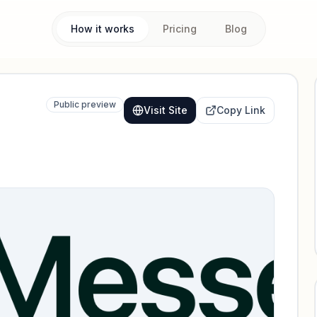
How it works
Pricing
Blog
Public preview
Visit Site
Copy Link