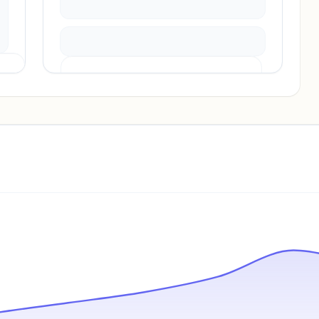
Pricing info locked
Sign in to see pricing tiers and features.
Unlock insights