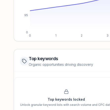
95
0
0
1
2
3
Top keywords
Website traffic locked
Organic opportunities driving discovery
Sign in to view full trendlines, YoY growth, and segment perfo
Unlock insights
Top keywords locked
Unlock granular keyword lists with search volume and CPC dat