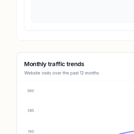
Revenue insights locked
Sign in to access estimates, confidence ratings, and
revenue benchmarks.
Monthly traffic trends
Website visits over the past 12 months
Unlock insights
380
285
190