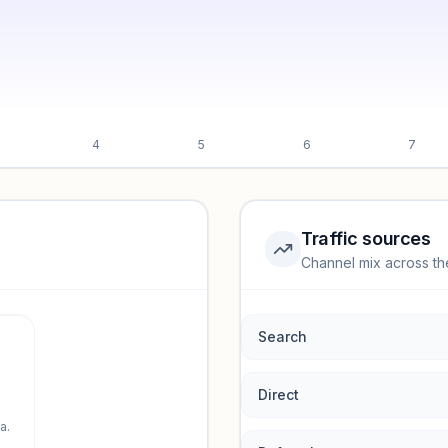
4
5
6
7
Traffic sources
Channel mix across th
rmance.
Search
Direct
a.