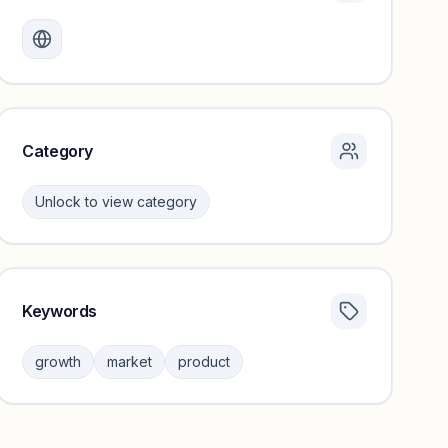
Monthly visits locked
Create a free account to review traffic benchmarks and
growth trends.
Unlock insights
Category
Unlock to view category
Keywords
Category insights locked
Sign in to browse category peers and performance
growth
market
product
benchmarks.
Unlock insights