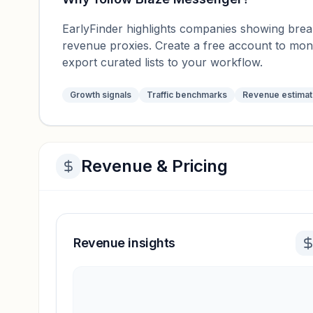
EarlyFinder highlights companies showing breako
revenue proxies. Create a free account to mo
export curated lists to your workflow.
Growth signals
Traffic benchmarks
Revenue estima
Revenue & Pricing
Revenue insights