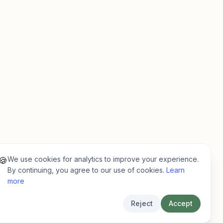
We use cookies for analytics to improve your experience.
🍪
By continuing, you agree to our use of cookies.
Learn
more
Reject
Accept