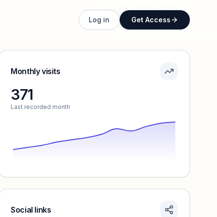
Unlock full profile
Log in
Get Access
Monthly visits
371
Last recorded month
Social links