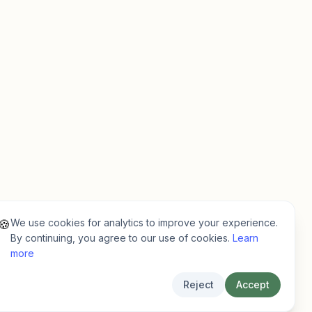
We use cookies for analytics to improve your experience.
🍪
By continuing, you agree to our use of cookies.
Learn
more
Reject
Accept