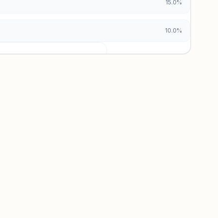
15.0%
10.0%
urces locked
x and paid vs. organic breakdowns.
 insights