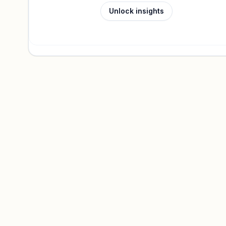
Unlock insights