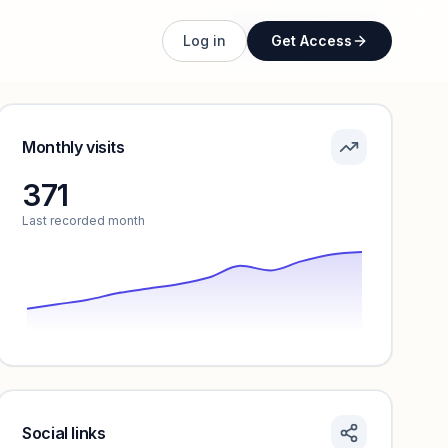
Unlock full profile
Log in
Get Access
Monthly visits
371
Last recorded month
Social links