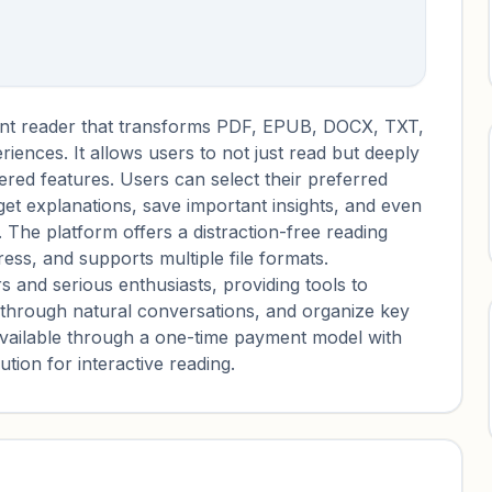
nt reader that transforms PDF, EPUB, DOCX, TXT,
riences. It allows users to not just read but deeply
red features. Users can select their preferred
get explanations, save important insights, and even
 The platform offers a distraction-free reading
ess, and supports multiple file formats.
 and serious enthusiasts, providing tools to
hrough natural conversations, and organize key
available through a one-time payment model with
ution for interactive reading.