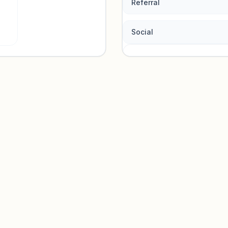
Referral
Social
Traffic so
Sign in to view acquisition mi
Unlock