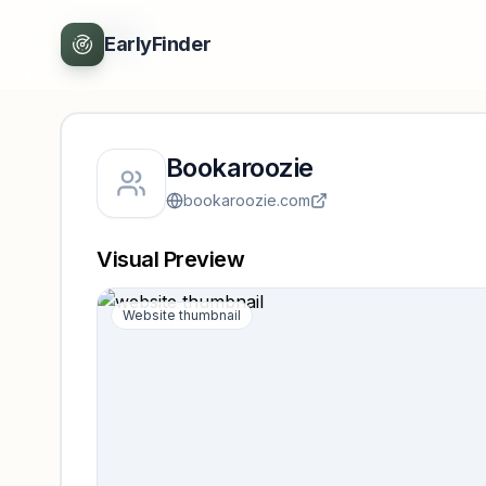
Back
EarlyFinder
Bookaroozie
bookaroozie.com
Visual Preview
Website thumbnail