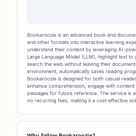
Bookaroozie is an advanced book and docume
and other formats into interactive learning expe
understand their content by leveraging AI-powe
Large Language Model (LLM), highlight text to 
search the web without leaving their document.
environment, automatically saves reading progr
Bookaroozie is designed for both casual readers
enhance comprehension, engage with content t
passages for future reference. The service is 
no recurring fees, making it a cost-effective sol
Why follow
Bookaroozie
?