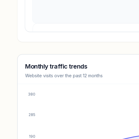
Revenue insights locked
Sign in to access estimates, confidence ratings, and
revenue benchmarks.
Monthly traffic trends
Website visits over the past 12 months
Unlock insights
380
285
190