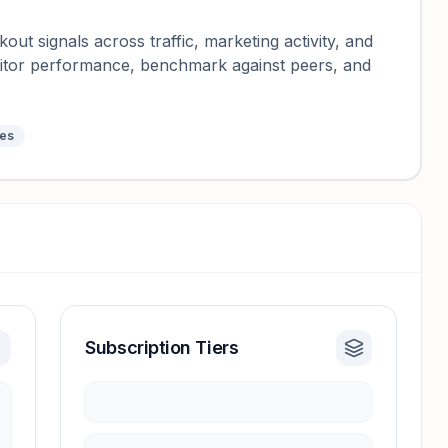
ut signals across traffic, marketing activity, and
nitor performance, benchmark against peers, and
tes
Subscription Tiers