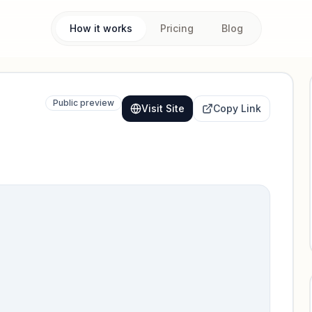
How it works
Pricing
Blog
Public preview
Visit Site
Copy Link