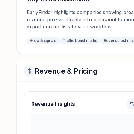
EarlyFinder highlights companies showing breako
revenue proxies. Create a free account to mo
export curated lists to your workflow.
Growth signals
Traffic benchmarks
Revenue estima
Revenue & Pricing
Revenue insights