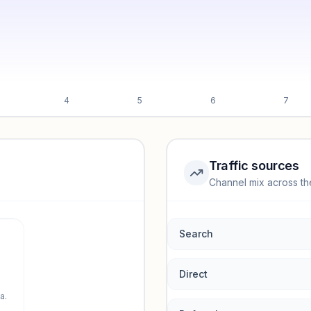
4
5
6
7
Traffic sources
Channel mix across th
rmance.
Search
Direct
a.