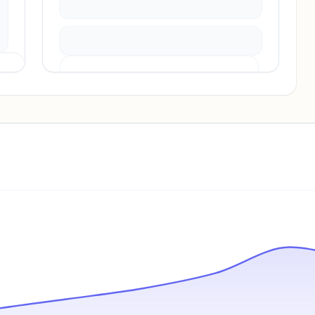
Pricing info locked
Sign in to see pricing tiers and features.
Unlock insights