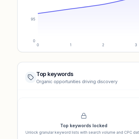
95
0
0
1
2
3
Top keywords
Website traffic locked
Organic opportunities driving discovery
Sign in to view full trendlines, YoY growth, and segment perfo
Unlock insights
Top keywords locked
Unlock granular keyword lists with search volume and CPC dat