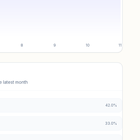
8
9
10
11
e latest month
42.0%
33.0%