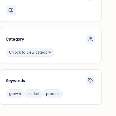
Monthly visits locked
Create a free account to review traffic benchmarks and
growth trends.
Unlock insights
Category
Unlock to view category
Keywords
Category insights locked
Sign in to browse category peers and performance
growth
market
product
benchmarks.
Unlock insights