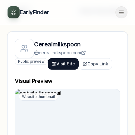
Back
Unlock full profile
EarlyFinder
Cerealmilkspoon
cerealmilkspoon.com
Public preview
Visit Site
Copy Link
Visual Preview
Website thumbnail