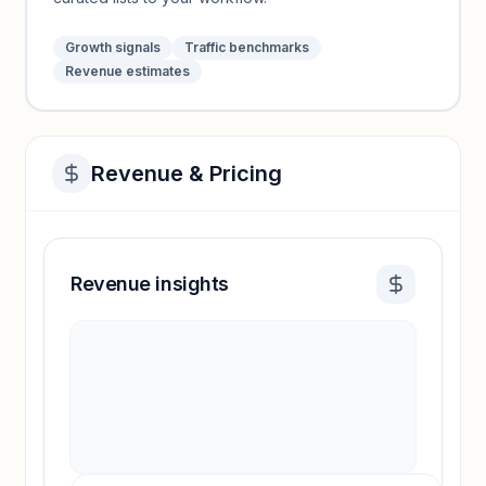
Growth signals
Traffic benchmarks
Revenue estimates
Revenue & Pricing
Revenue insights