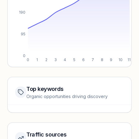
190
95
0
0
1
2
3
4
5
6
7
8
9
10
11
Top keywords
Website traffic locked
Organic opportunities driving discovery
Sign in to view full trendlines, YoY growth, and segment
performance.
Unlock insights
Traffic sources