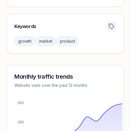
Keywords
Category insights locked
Sign in to browse category peers and performance
growth
market
product
benchmarks.
Unlock insights
Monthly traffic trends
Keyword insights locked
Website visits over the past 12 months
Unlock full keyword lists, search volume, and CPC data.
Unlock insights
380
285