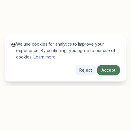
We use cookies for analytics to improve your
🍪
experience. By continuing, you agree to our use of
cookies.
Learn more
Reject
Accept
EarlyFinder
Discover high-growth early-stage companies