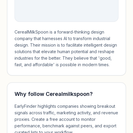
CerealMilkSpoon is a forward-thinking design
company that harnesses AI to transform industrial
design. Their mission is to facilitate intelligent design
solutions that elevate human potential and reshape
industries for the better. They believe that 'good,
fast, and affordable' is possible in modern times.
Why follow
Cerealmilkspoon
?
EarlyFinder highlights companies showing breakout
signals across traffic, marketing activity, and revenue
proxies. Create a free account to monitor
performance, benchmark against peers, and export
curated lists to your workflow.