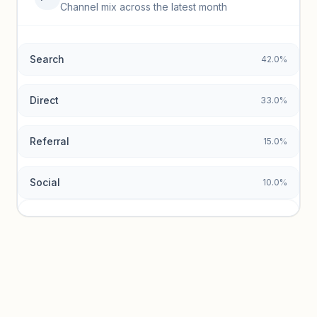
Top keywords locked
Channel mix across the latest month
Unlock granular keyword lists with search volume and CPC
data.
Search
42.0%
Unlock insights
Direct
33.0%
Referral
15.0%
Social
10.0%
Traffic sources locked
Sign in to view acquisition mix and paid vs. organic
breakdowns.