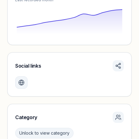
Social links
Monthly visits locked
Create a free account to review traffic benchmarks and
growth trends.
Unlock insights
Category
Unlock to view category