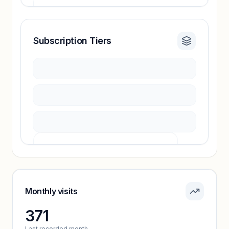
Subscription Tiers
Revenue insights locked
Sign in to access estimates, confidence ratings,
and revenue benchmarks.
Unlock insights
Pricing info locked
Sign in to see pricing tiers and features.
Monthly visits
371
Unlock insights
Last recorded month