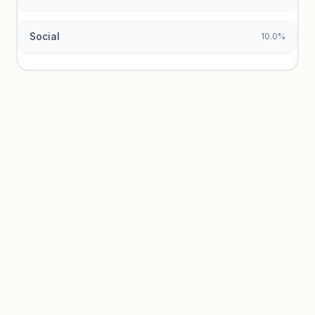
Social
10.0%
Traffic sources locked
Sign in to view acquisition mix and paid vs. organic
breakdowns.
Unlock insights