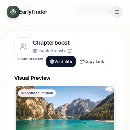
Back
Unlock full profile
EarlyFinder
Chapterboost
chapterboost.ai
Public preview
Visit Site
Copy Link
Visual Preview
Website thumbnail