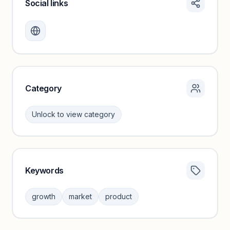
Social links
Monthly visits locked
Create a free account to review traffic benchmarks and
growth trends.
Unlock insights
Category
Unlock to view category
Keywords
Category insights locked
Sign in to browse category peers and performance
growth
market
product
benchmarks.
Unlock insights