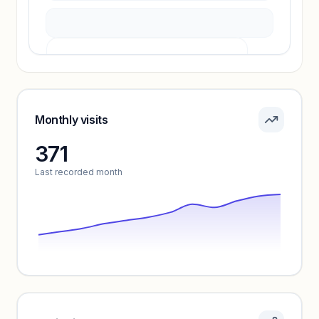
Pricing info locked
Sign in to see pricing tiers and features.
Monthly visits
371
Unlock insights
Last recorded month