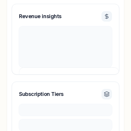
Revenue insights
Subscription Tiers
Revenue insights locked
Sign in to access estimates, confidence ratings,
and revenue benchmarks.
Unlock insights