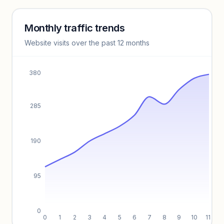
Monthly traffic trends
Keyword insights locked
Website visits over the past 12 months
Unlock full keyword lists, search volume, and CPC data.
Unlock insights
380
285
190
95
0
0
1
2
3
4
5
6
7
8
9
10
11