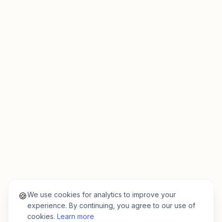
We use cookies for analytics to improve your
🍪
experience. By continuing, you agree to our use of
cookies.
Learn more