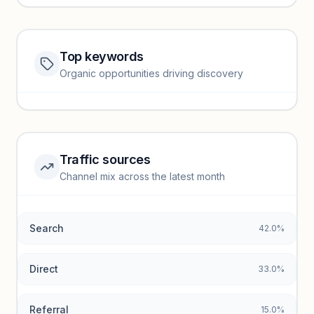
Top keywords
Website traffic locked
Organic opportunities driving discovery
Sign in to view full trendlines, YoY growth, and segment
performance.
Unlock insights
Traffic sources
Top keywords locked
Channel mix across the latest month
Unlock granular keyword lists with search volume and CPC
data.
Search
42.0%
Unlock insights
Direct
33.0%
Referral
15.0%