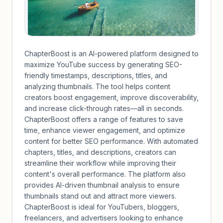
ChapterBoost is an AI-powered platform designed to
maximize YouTube success by generating SEO-
friendly timestamps, descriptions, titles, and
analyzing thumbnails. The tool helps content
creators boost engagement, improve discoverability,
and increase click-through rates—all in seconds.
ChapterBoost offers a range of features to save
time, enhance viewer engagement, and optimize
content for better SEO performance. With automated
chapters, titles, and descriptions, creators can
streamline their workflow while improving their
content's overall performance. The platform also
provides AI-driven thumbnail analysis to ensure
thumbnails stand out and attract more viewers.
ChapterBoost is ideal for YouTubers, bloggers,
freelancers, and advertisers looking to enhance