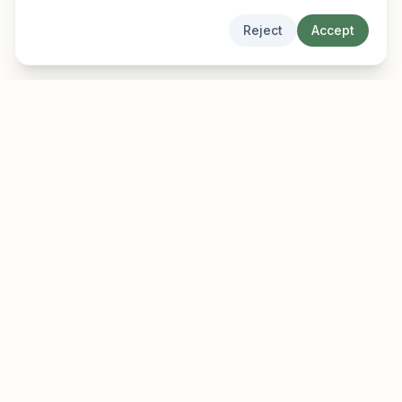
Reject
Accept
EarlyFinder
Discover high-growth early-stage companies
before they hit the mainstream.
Product
Company
Features
About
Pricing
Blog