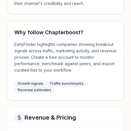
their channel's credibility and reach.
Why follow
Chapterboost
?
EarlyFinder highlights companies showing breakout
signals across traffic, marketing activity, and revenue
proxies. Create a free account to monitor
performance, benchmark against peers, and export
curated lists to your workflow.
Growth signals
Traffic benchmarks
Revenue estimates
Revenue & Pricing