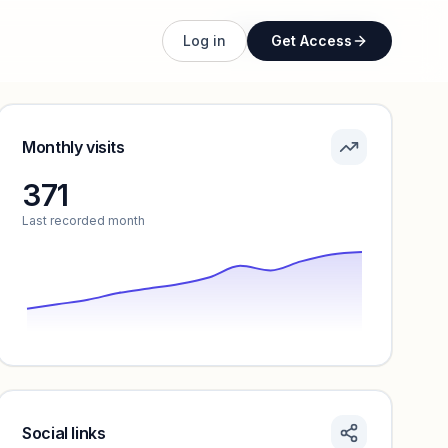
Unlock full profile
Log in
Get Access
Monthly visits
371
Last recorded month
Social links