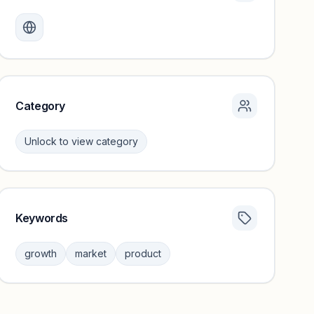
Monthly visits locked
Create a free account to review traffic benchmarks and
growth trends.
Unlock insights
Category
Unlock to view category
Keywords
Category insights locked
Sign in to browse category peers and performance
growth
market
product
benchmarks.
Unlock insights