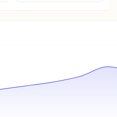
Pricing info locked
Sign in to see pricing tiers and features.
Unlock insights