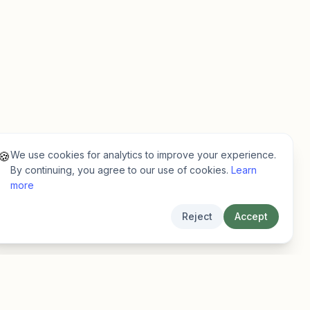
We use cookies for analytics to improve your experience.
🍪
By continuing, you agree to our use of cookies.
Learn
more
Reject
Accept