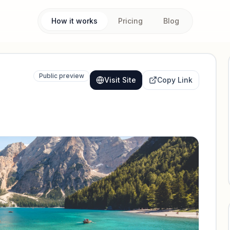
How it works
Pricing
Blog
Public preview
Visit Site
Copy Link