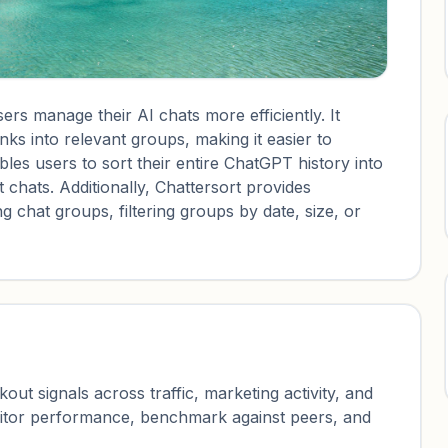
ers manage their AI chats more efficiently. It
nks into relevant groups, making it easier to
es users to sort their entire ChatGPT history into
t chats. Additionally, Chattersort provides
 chat groups, filtering groups by date, size, or
ut signals across traffic, marketing activity, and
nitor performance, benchmark against peers, and