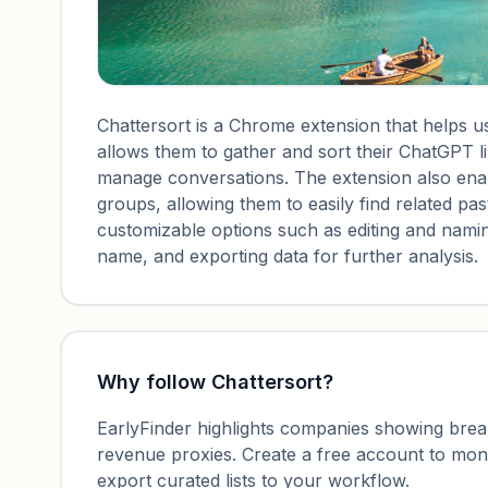
Chattersort is a Chrome extension that helps us
allows them to gather and sort their ChatGPT li
manage conversations. The extension also enabl
groups, allowing them to easily find related pas
customizable options such as editing and naming
name, and exporting data for further analysis.
Why follow
Chattersort
?
EarlyFinder highlights companies showing breako
revenue proxies. Create a free account to mo
export curated lists to your workflow.