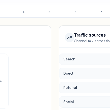
4
5
6
7
Traffic sources
Channel mix across th
rmance.
Search
Direct
a.
Referral
Social