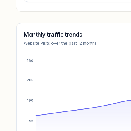
Revenue insights locked
Sign in to access estimates, confidence ratings, and
revenue benchmarks.
Monthly traffic trends
Website visits over the past 12 months
Unlock insights
380
285
190
95