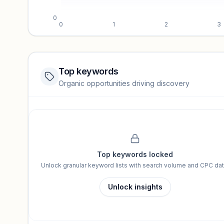
0
0
1
2
3
Top keywords
Website traffic locked
Organic opportunities driving discovery
Sign in to view full trendlines, YoY growth, and segment perfo
Unlock insights
Top keywords locked
Unlock granular keyword lists with search volume and CPC dat
Unlock insights