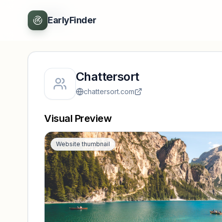
Back
EarlyFinder
Chattersort
chattersort.com
Visual Preview
Website thumbnail