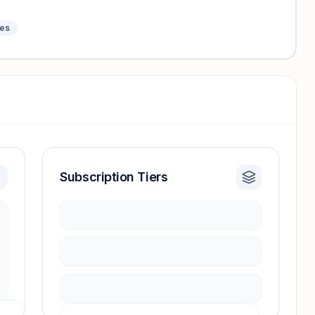
tes
Subscription Tiers