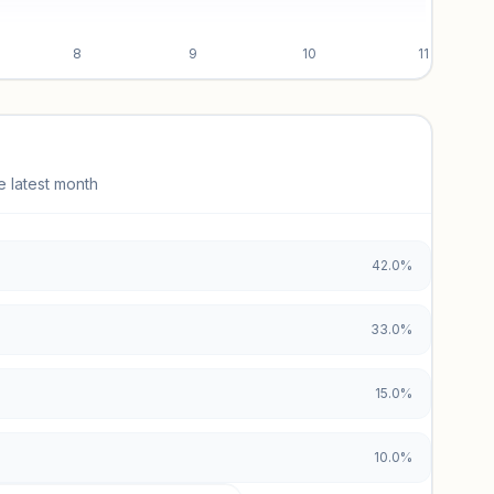
8
9
10
11
e latest month
42.0%
33.0%
15.0%
10.0%