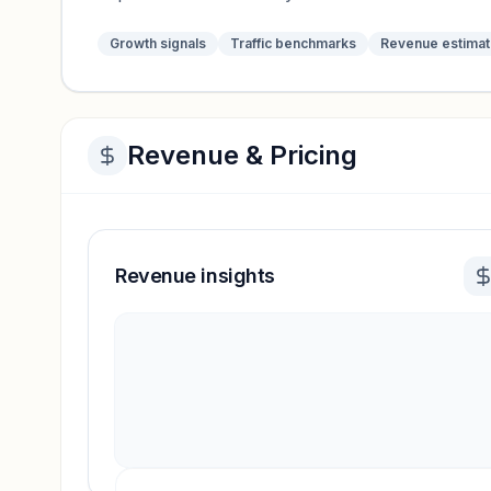
Growth signals
Traffic benchmarks
Revenue estima
Revenue & Pricing
Revenue insights