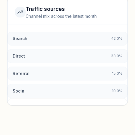
Traffic sources
Top keywords locked
Channel mix across the latest month
Unlock granular keyword lists with search volume and CPC
data.
Search
42.0%
Unlock insights
Direct
33.0%
Referral
15.0%
Social
10.0%
Traffic sources locked
Sign in to view acquisition mix and paid vs. organic