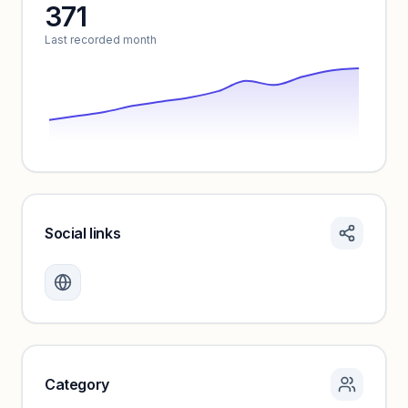
371
Unlock insights
Last recorded month
Social links
Monthly visits locked
Create a free account to review traffic benchmarks and
growth trends.
Unlock insights
Category