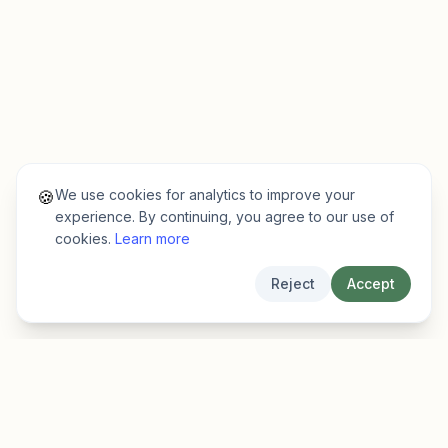
We use cookies for analytics to improve your
🍪
experience. By continuing, you agree to our use of
cookies.
Learn more
Reject
Accept
EarlyFinder