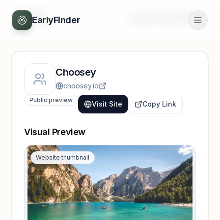
Back
Unlock full profile
EarlyFinder
Choosey
choosey.io
Public preview
Visit Site
Copy Link
Visual Preview
Website thumbnail