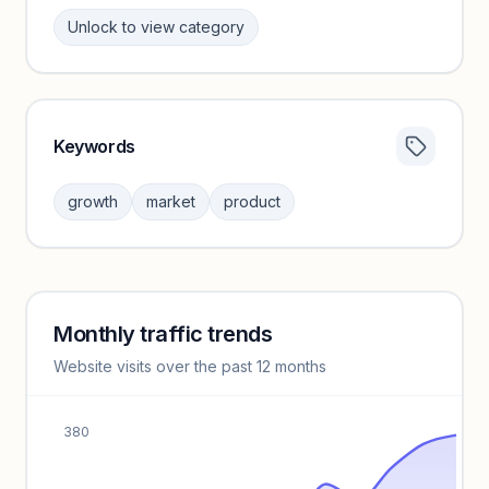
Unlock to view category
Keywords
Category insights locked
Sign in to browse category peers and performance
growth
market
product
benchmarks.
Unlock insights
Monthly traffic trends
Keyword insights locked
Website visits over the past 12 months
Unlock full keyword lists, search volume, and CPC data.
Unlock insights
380