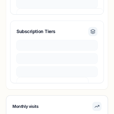
Subscription Tiers
Revenue insights locked
Sign in to access estimates, confidence ratings,
and revenue benchmarks.
Unlock insights
Pricing info locked
Sign in to see pricing tiers and features.
Monthly visits