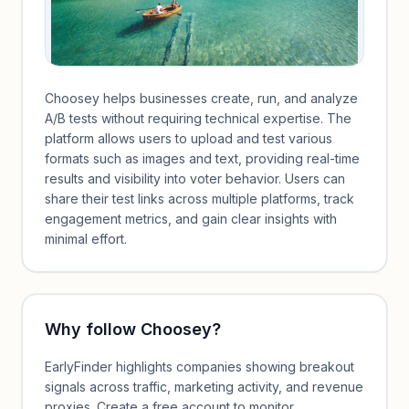
Choosey helps businesses create, run, and analyze
A/B tests without requiring technical expertise. The
platform allows users to upload and test various
formats such as images and text, providing real-time
results and visibility into voter behavior. Users can
share their test links across multiple platforms, track
engagement metrics, and gain clear insights with
minimal effort.
Why follow
Choosey
?
EarlyFinder highlights companies showing breakout
signals across traffic, marketing activity, and revenue
proxies. Create a free account to monitor