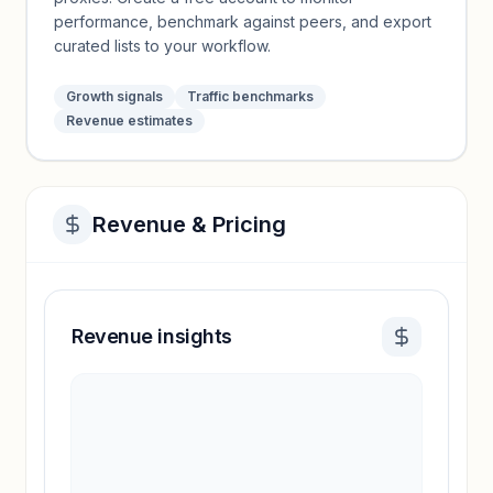
performance, benchmark against peers, and export
curated lists to your workflow.
Growth signals
Traffic benchmarks
Revenue estimates
Revenue & Pricing
Revenue insights