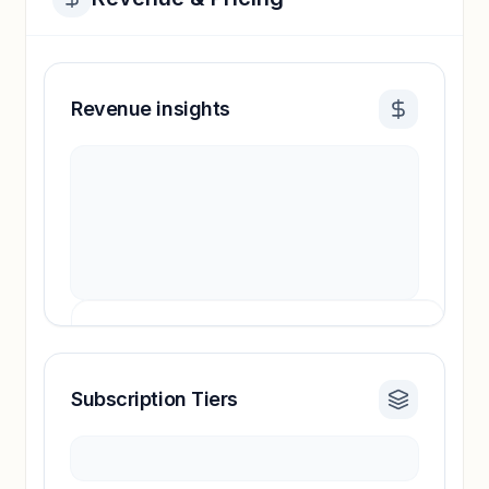
Revenue insights
Subscription Tiers
Revenue insights locked
Sign in to access estimates, confidence ratings,
and revenue benchmarks.
Unlock insights