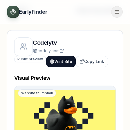
Back
Unlock full profile
EarlyFinder
Codelytv
codely.com
Public preview
Visit Site
Copy Link
Visual Preview
Website thumbnail