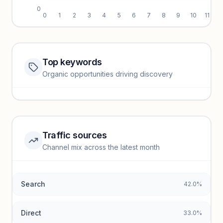
0
0
1
2
3
4
5
6
7
8
9
10
11
Top keywords
Website traffic locked
Organic opportunities driving discovery
Sign in to view full trendlines, YoY growth, and segment
performance.
Unlock insights
Traffic sources
Top keywords locked
Channel mix across the latest month
Unlock granular keyword lists with search volume and CPC
data.
Search
42.0%
Unlock insights
Direct
33.0%