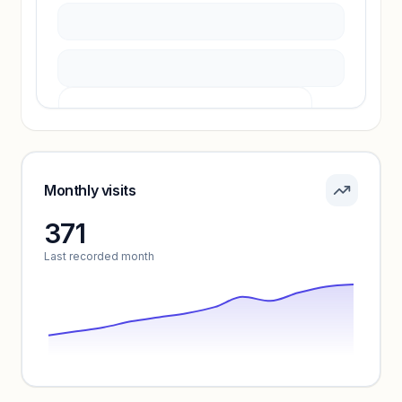
Pricing info locked
Sign in to see pricing tiers and features.
Monthly visits
371
Unlock insights
Last recorded month