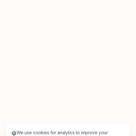
We use cookies for analytics to improve your
🍪