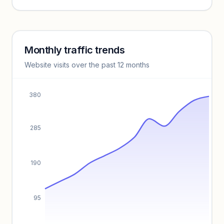
Unlock insights
Monthly traffic trends
Keyword insights locked
Website visits over the past 12 months
Unlock full keyword lists, search volume, and CPC data.
Unlock insights
380
285
190
95