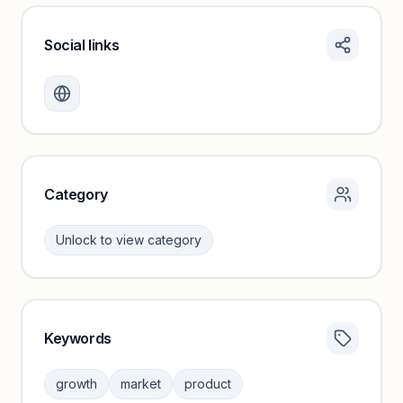
Social links
Monthly visits locked
Create a free account to review traffic benchmarks and
growth trends.
Unlock insights
Category
Unlock to view category
Keywords
Category insights locked
Sign in to browse category peers and performance
growth
market
product
benchmarks.