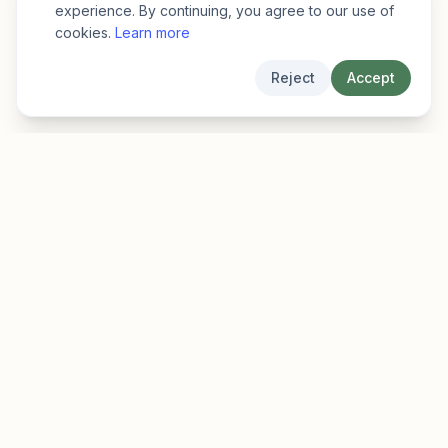
experience. By continuing, you agree to our use of
cookies.
Learn more
Reject
Accept
EarlyFinder
Discover high-growth early-stage companies
before they hit the mainstream.
Product
Company
Features
About