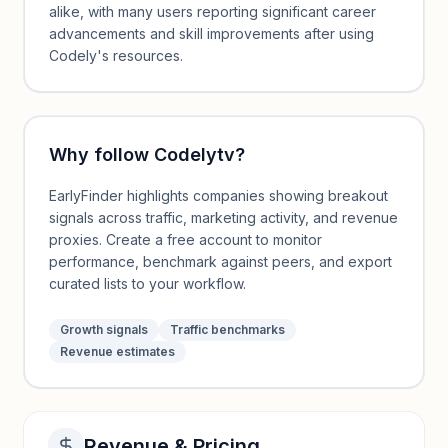
alike, with many users reporting significant career
advancements and skill improvements after using
Codely's resources.
Why follow
Codelytv
?
EarlyFinder highlights companies showing breakout
signals across traffic, marketing activity, and revenue
proxies. Create a free account to monitor
performance, benchmark against peers, and export
curated lists to your workflow.
Growth signals
Traffic benchmarks
Revenue estimates
Revenue & Pricing