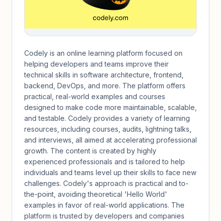
Codely is an online learning platform focused on
helping developers and teams improve their
technical skills in software architecture, frontend,
backend, DevOps, and more. The platform offers
practical, real-world examples and courses
designed to make code more maintainable, scalable,
and testable. Codely provides a variety of learning
resources, including courses, audits, lightning talks,
and interviews, all aimed at accelerating professional
growth. The content is created by highly
experienced professionals and is tailored to help
individuals and teams level up their skills to face new
challenges. Codely's approach is practical and to-
the-point, avoiding theoretical 'Hello World'
examples in favor of real-world applications. The
platform is trusted by developers and companies