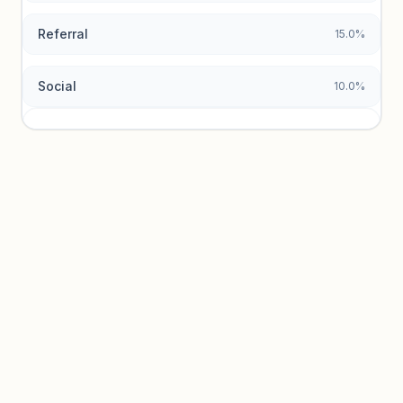
Referral
15.0%
Social
10.0%
Traffic sources locked
Sign in to view acquisition mix and paid vs. organic
breakdowns.
Unlock insights