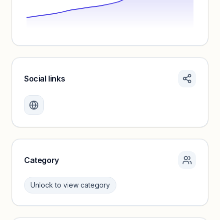
Social links
Monthly visits locked
Create a free account to review traffic benchmarks and
growth trends.
Unlock insights
Category
Unlock to view category