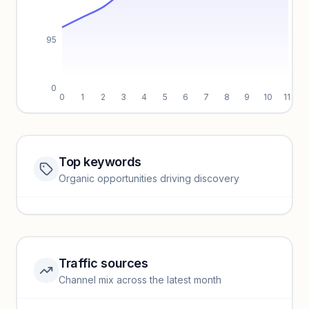
95
0
0
1
2
3
4
5
6
7
8
9
10
11
Top keywords
Website traffic locked
Organic opportunities driving discovery
Sign in to view full trendlines, YoY growth, and segment
performance.
Unlock insights
Traffic sources
Top keywords locked
Channel mix across the latest month
Unlock granular keyword lists with search volume and CPC
data.