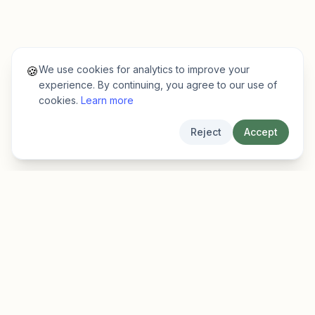
We use cookies for analytics to improve your
🍪
experience. By continuing, you agree to our use of
cookies.
Learn more
Reject
Accept
EarlyFinder
Discover high-growth early-stage companies
before they hit the mainstream.