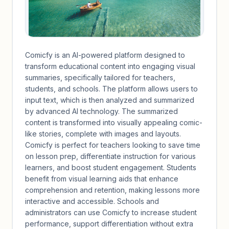
Comicfy is an AI-powered platform designed to
transform educational content into engaging visual
summaries, specifically tailored for teachers,
students, and schools. The platform allows users to
input text, which is then analyzed and summarized
by advanced AI technology. The summarized
content is transformed into visually appealing comic-
like stories, complete with images and layouts.
Comicfy is perfect for teachers looking to save time
on lesson prep, differentiate instruction for various
learners, and boost student engagement. Students
benefit from visual learning aids that enhance
comprehension and retention, making lessons more
interactive and accessible. Schools and
administrators can use Comicfy to increase student
performance, support differentiation without extra