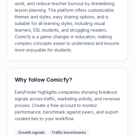
work, and reduce teacher burnout by streamlining
lesson planning. The platform offers customizable
themes and styles, easy sharing options, and is
suitable for all learning styles, including visual
learners, ESL students, and struggling readers.
Comicfy is a game-changer in education, making
complex concepts easier to understand and lessons
more enjoyable for students.
Why follow
Comicfy
?
EarlyFinder highlights companies showing breakout
signals across traffic, marketing activity, and revenue
proxies. Create a free account to monitor
performance, benchmark against peers, and export
curated lists to your workflow.
Growth signals
Traffic benchmarks