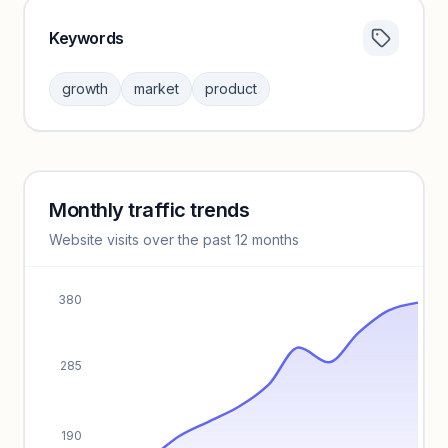
Keywords
Category insights locked
Sign in to browse category peers and performance
growth
market
product
benchmarks.
Unlock insights
Monthly traffic trends
Keyword insights locked
Website visits over the past 12 months
Unlock full keyword lists, search volume, and CPC data.
Unlock insights
380
285
190