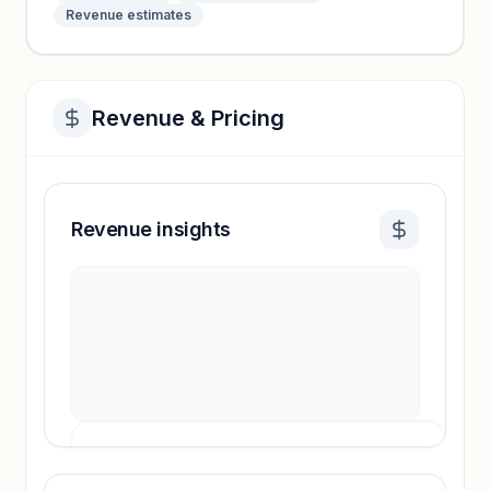
Revenue estimates
Revenue & Pricing
Revenue insights