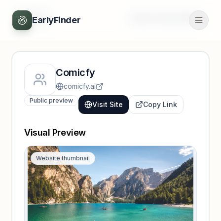
Back
Unlock full profile
EarlyFinder
Comicfy
comicfy.ai
Public preview
Visit Site
Copy Link
Visual Preview
Website thumbnail