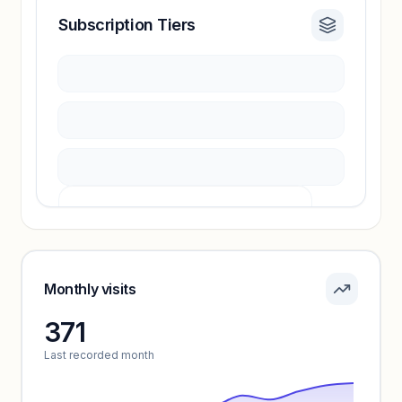
Subscription Tiers
Revenue insights locked
Sign in to access estimates, confidence ratings,
and revenue benchmarks.
Unlock insights
Pricing info locked
Sign in to see pricing tiers and features.
Monthly visits
371
Unlock insights
Last recorded month