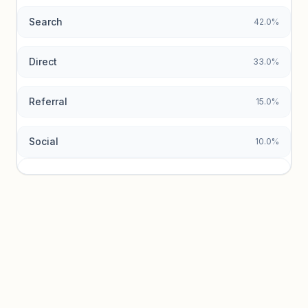
Search
42.0%
Unlock insights
Direct
33.0%
Referral
15.0%
Social
10.0%
Traffic sources locked
Sign in to view acquisition mix and paid vs. organic
breakdowns.
Unlock insights