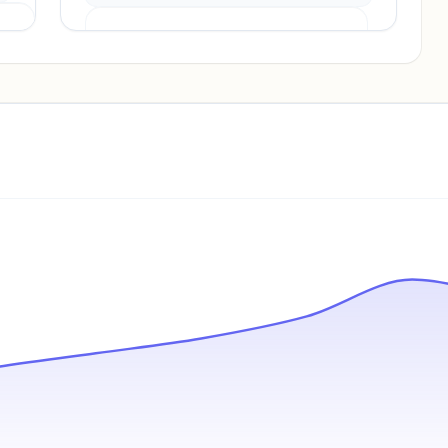
Pricing info locked
Sign in to see pricing tiers and features.
Unlock insights