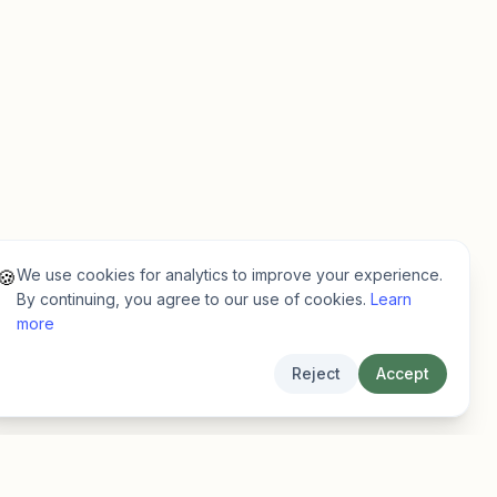
We use cookies for analytics to improve your experience.
🍪
By continuing, you agree to our use of cookies.
Learn
more
Reject
Accept