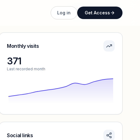
Unlock full profile
Log in
Get Access
Monthly visits
371
Last recorded month
Social links