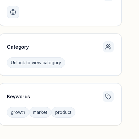
Monthly visits locked
Create a free account to review traffic benchmarks and
growth trends.
Unlock insights
Category
Unlock to view category
Keywords
Category insights locked
Sign in to browse category peers and performance
growth
market
product
benchmarks.
Unlock insights