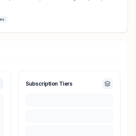
tes
Subscription Tiers