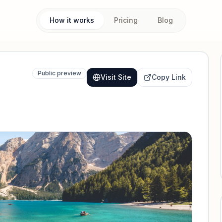
How it works
Pricing
Blog
Public preview
Visit Site
Copy Link