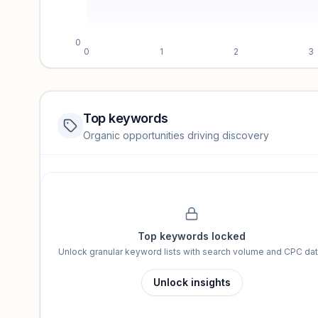
0
0
1
2
3
Top keywords
Website traffic locked
Organic opportunities driving discovery
Sign in to view full trendlines, YoY growth, and segment perfo
Unlock insights
Top keywords locked
Unlock granular keyword lists with search volume and CPC dat
Unlock insights