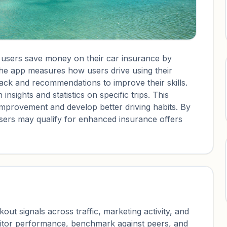
p users save money on their car insurance by
 The app measures how users drive using their
ack and recommendations to improve their skills.
insights and statistics on specific trips. This
 improvement and develop better driving habits. By
users may qualify for enhanced insurance offers
ut signals across traffic, marketing activity, and
nitor performance, benchmark against peers, and