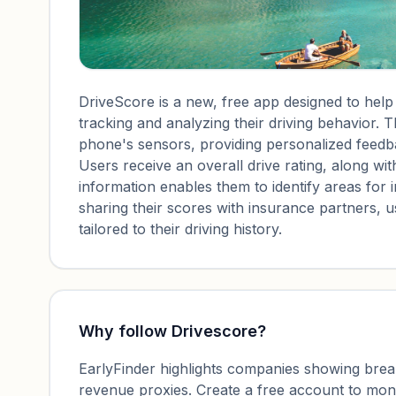
DriveScore is a new, free app designed to hel
tracking and analyzing their driving behavior.
phone's sensors, providing personalized feedb
Users receive an overall drive rating, along with 
information enables them to identify areas for
sharing their scores with insurance partners, 
tailored to their driving history.
Why follow
Drivescore
?
EarlyFinder highlights companies showing breako
revenue proxies. Create a free account to mo