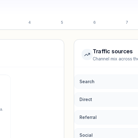
4
5
6
7
Traffic sources
Channel mix across th
rmance.
Search
Direct
a.
Referral
Social