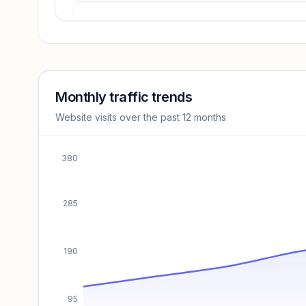
Revenue insights locked
Sign in to access estimates, confidence ratings, and
revenue benchmarks.
Monthly traffic trends
Website visits over the past 12 months
Unlock insights
380
285
190
95