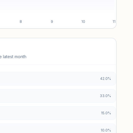
8
9
10
11
e latest month
42.0%
33.0%
15.0%
10.0%