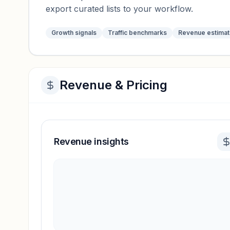
export curated lists to your workflow.
Growth signals
Traffic benchmarks
Revenue estima
Revenue & Pricing
Revenue insights