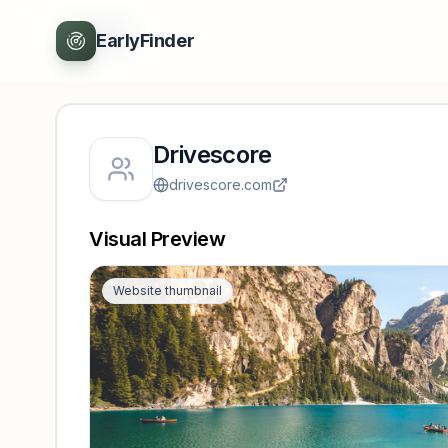
Back
EarlyFinder
Drivescore
drivescore.com
Visual Preview
Website thumbnail