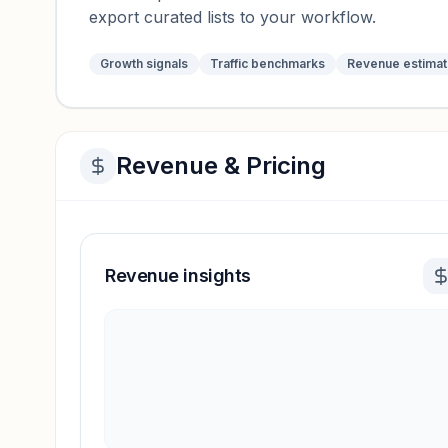
export curated lists to your workflow.
Growth signals
Traffic benchmarks
Revenue estima
Revenue & Pricing
Revenue insights