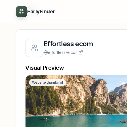
Back
EarlyFinder
Effortless ecom
effortless-e.com
Visual Preview
Website thumbnail