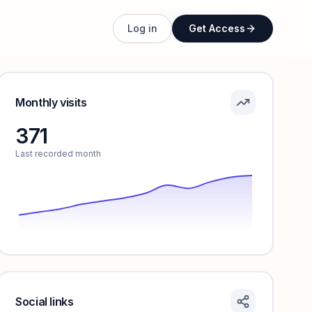
Unlock full profile
Log in
Get Access
Monthly visits
371
Last recorded month
Social links