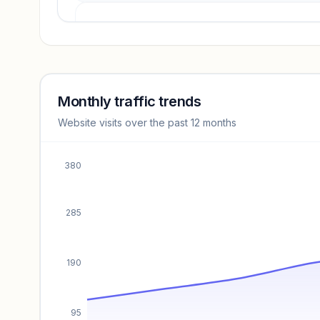
Revenue insights locked
Sign in to access estimates, confidence ratings, and
revenue benchmarks.
Monthly traffic trends
Website visits over the past 12 months
Unlock insights
380
285
190
95