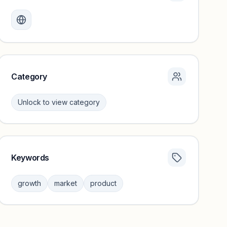
Monthly visits locked
Create a free account to review traffic benchmarks and
growth trends.
Unlock insights
Category
Unlock to view category
Keywords
Category insights locked
Sign in to browse category peers and performance
growth
market
product
benchmarks.
Unlock insights