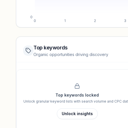
0
0
1
2
3
Top keywords
Website traffic locked
Organic opportunities driving discovery
Sign in to view full trendlines, YoY growth, and segment perfo
Unlock insights
Top keywords locked
Unlock granular keyword lists with search volume and CPC dat
Unlock insights