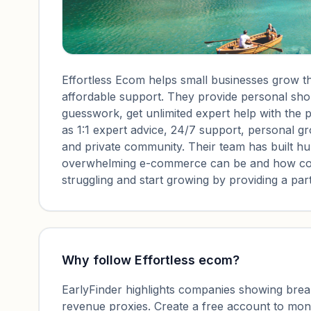
Effortless Ecom helps small businesses grow th
affordable support. They provide personal shop
guesswork, get unlimited expert help with the p
as 1:1 expert advice, 24/7 support, personal g
and private community. Their team has built h
overwhelming e-commerce can be and how costl
struggling and start growing by providing a pa
Why follow
Effortless ecom
?
EarlyFinder highlights companies showing breako
revenue proxies. Create a free account to mo