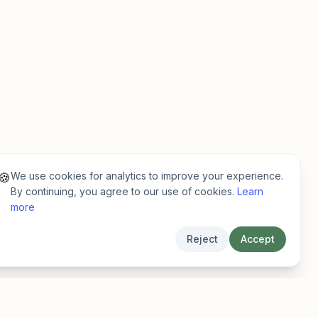
We use cookies for analytics to improve your experience.
🍪
By continuing, you agree to our use of cookies.
Learn
more
Reject
Accept