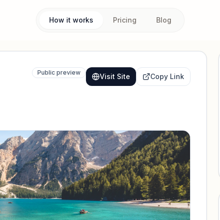
How it works
Pricing
Blog
Public preview
Visit Site
Copy Link