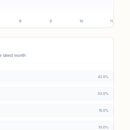
8
9
10
11
e latest month
42.0%
33.0%
15.0%
10.0%