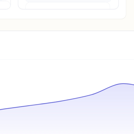
Pricing info locked
Sign in to see pricing tiers and features.
Unlock insights