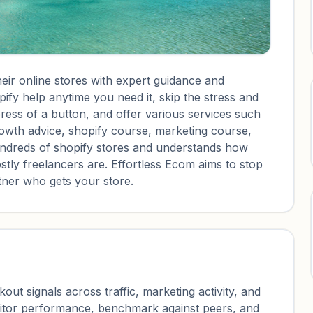
eir online stores with expert guidance and
ify help anytime you need it, skip the stress and
ress of a button, and offer various services such
rowth advice, shopify course, marketing course,
undreds of shopify stores and understands how
y freelancers are. Effortless Ecom aims to stop
rtner who gets your store.
ut signals across traffic, marketing activity, and
nitor performance, benchmark against peers, and