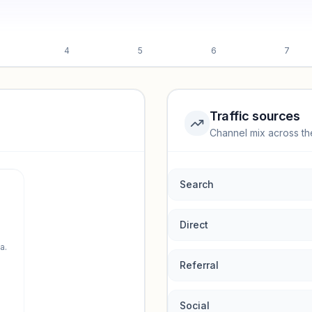
4
5
6
7
Traffic sources
Channel mix across th
rmance.
Search
Direct
a.
Referral
Social