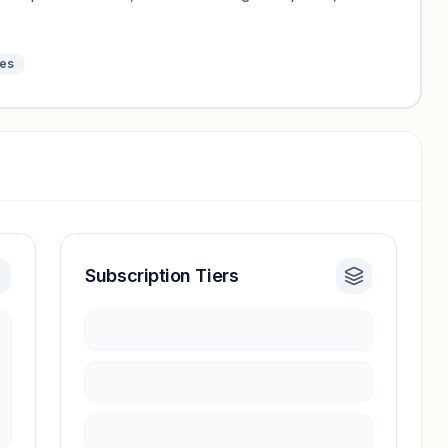
tes
Subscription Tiers