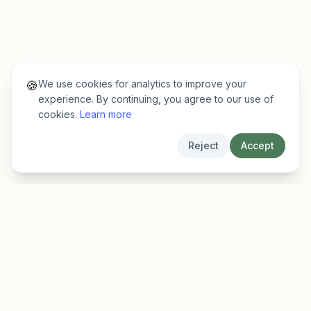
We use cookies for analytics to improve your
🍪
experience. By continuing, you agree to our use of
cookies.
Learn more
Reject
Accept
EarlyFinder
Discover high-growth early-stage companies
before they hit the mainstream.