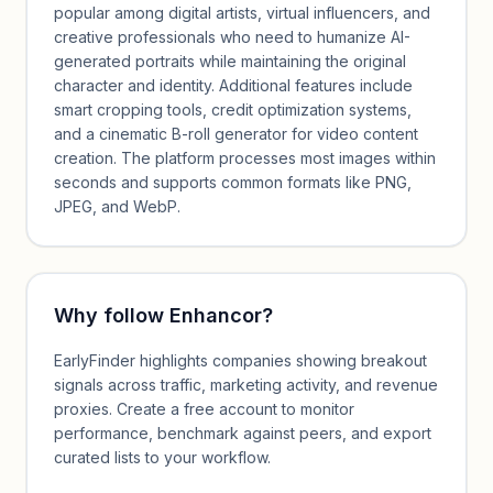
popular among digital artists, virtual influencers, and
creative professionals who need to humanize AI-
generated portraits while maintaining the original
character and identity. Additional features include
smart cropping tools, credit optimization systems,
and a cinematic B-roll generator for video content
creation. The platform processes most images within
seconds and supports common formats like PNG,
JPEG, and WebP.
Why follow
Enhancor
?
EarlyFinder highlights companies showing breakout
signals across traffic, marketing activity, and revenue
proxies. Create a free account to monitor
performance, benchmark against peers, and export
curated lists to your workflow.