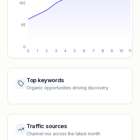
190
95
0
0
1
2
3
4
5
6
7
8
9
10
11
Top keywords
Website traffic locked
Organic opportunities driving discovery
Sign in to view full trendlines, YoY growth, and segment
performance.
Unlock insights
Traffic sources
Top keywords locked
Channel mix across the latest month
Unlock granular keyword lists with search volume and CPC