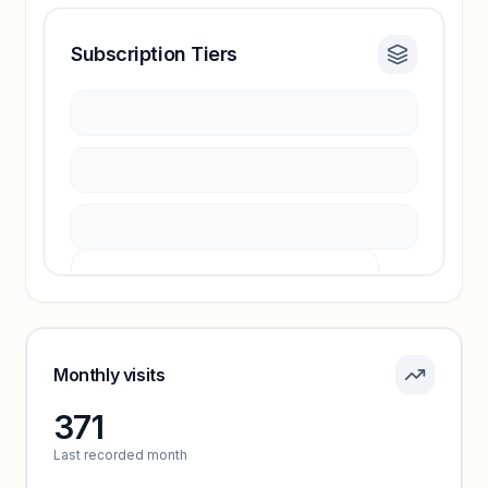
Subscription Tiers
Revenue insights locked
Sign in to access estimates, confidence ratings,
and revenue benchmarks.
Unlock insights
Pricing info locked
Sign in to see pricing tiers and features.
Monthly visits
371
Unlock insights
Last recorded month