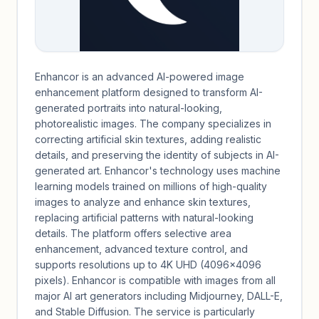
Enhancor is an advanced AI-powered image
enhancement platform designed to transform AI-
generated portraits into natural-looking,
photorealistic images. The company specializes in
correcting artificial skin textures, adding realistic
details, and preserving the identity of subjects in AI-
generated art. Enhancor's technology uses machine
learning models trained on millions of high-quality
images to analyze and enhance skin textures,
replacing artificial patterns with natural-looking
details. The platform offers selective area
enhancement, advanced texture control, and
supports resolutions up to 4K UHD (4096×4096
pixels). Enhancor is compatible with images from all
major AI art generators including Midjourney, DALL-E,
and Stable Diffusion. The service is particularly