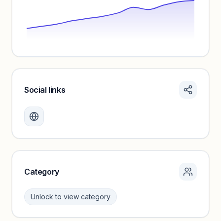
Social links
Monthly visits locked
Create a free account to review traffic benchmarks and
growth trends.
Unlock insights
Category
Unlock to view category