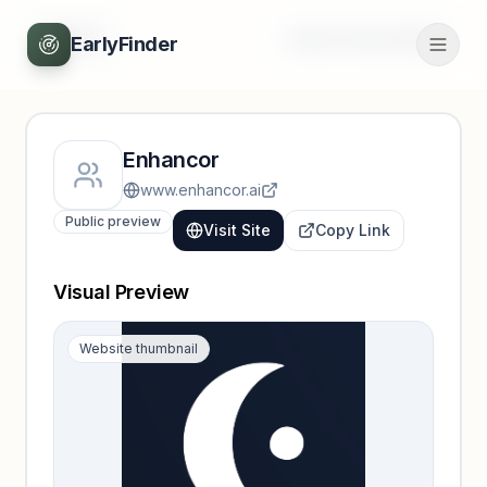
Back
Unlock full profile
EarlyFinder
Enhancor
www.enhancor.ai
Public preview
Visit Site
Copy Link
Visual Preview
Website thumbnail