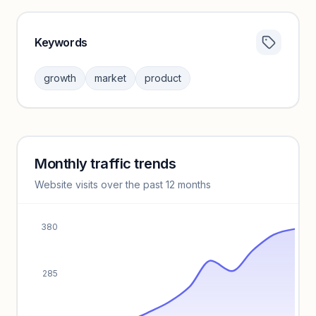
Keywords
Category insights locked
Sign in to browse category peers and performance
growth
market
product
benchmarks.
Unlock insights
Monthly traffic trends
Keyword insights locked
Website visits over the past 12 months
Unlock full keyword lists, search volume, and CPC data.
Unlock insights
380
285