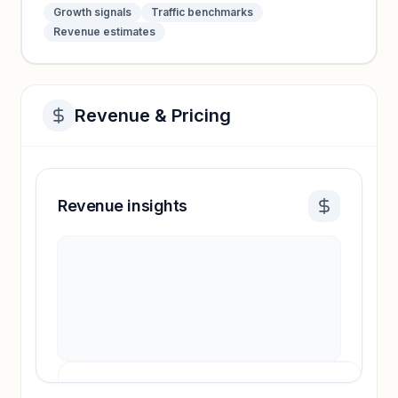
Growth signals
Traffic benchmarks
Revenue estimates
Revenue & Pricing
Revenue insights