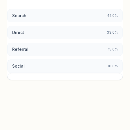
data.
Search
42.0%
Unlock insights
Direct
33.0%
Referral
15.0%
Social
10.0%
Traffic sources locked
Sign in to view acquisition mix and paid vs. organic
breakdowns.
Unlock insights