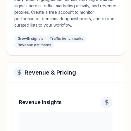
signals across traffic, marketing activity, and revenue
proxies. Create a free account to monitor
performance, benchmark against peers, and export
curated lists to your workflow.
Growth signals
Traffic benchmarks
Revenue estimates
Revenue & Pricing
Revenue insights