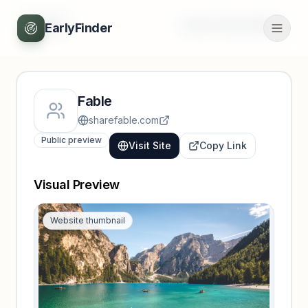
Back
Unlock full profile
EarlyFinder
Fable
sharefable.com
Public preview
Visit Site
Copy Link
Visual Preview
Website thumbnail