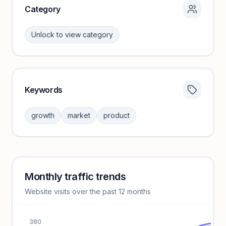
Category
Unlock to view category
Keywords
Category insights locked
Sign in to browse category peers and performance
growth
market
product
benchmarks.
Unlock insights
Monthly traffic trends
Keyword insights locked
Website visits over the past 12 months
Unlock full keyword lists, search volume, and CPC data.
Unlock insights
380