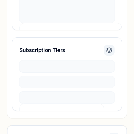
Subscription Tiers
Revenue insights locked
Sign in to access estimates, confidence ratings,
and revenue benchmarks.
Unlock insights
Pricing info locked