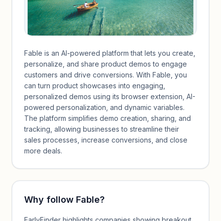
Fable is an AI-powered platform that lets you create,
personalize, and share product demos to engage
customers and drive conversions. With Fable, you
can turn product showcases into engaging,
personalized demos using its browser extension, AI-
powered personalization, and dynamic variables.
The platform simplifies demo creation, sharing, and
tracking, allowing businesses to streamline their
sales processes, increase conversions, and close
more deals.
Why follow
Fable
?
EarlyFinder highlights companies showing breakout