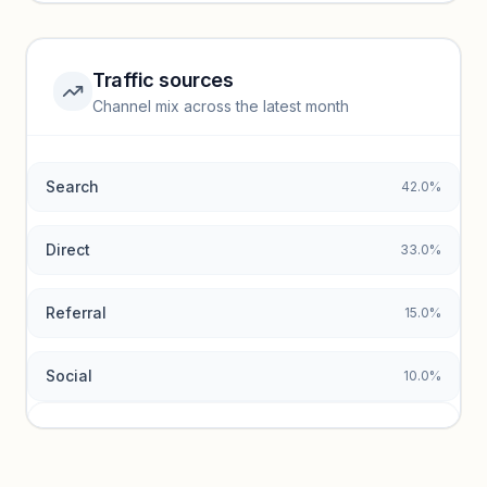
Unlock insights
Traffic sources
Top keywords locked
Channel mix across the latest month
Unlock granular keyword lists with search volume and CPC
data.
Search
42.0%
Unlock insights
Direct
33.0%
Referral
15.0%
Social
10.0%