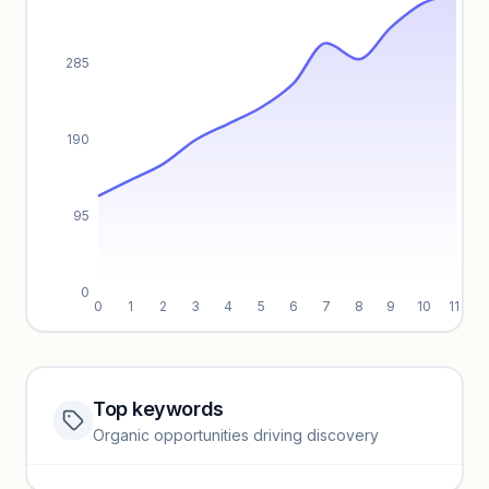
285
190
95
0
0
1
2
3
4
5
6
7
8
9
10
11
Top keywords
Website traffic locked
Organic opportunities driving discovery
Sign in to view full trendlines, YoY growth, and segment
performance.