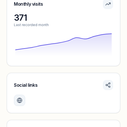
Sign in to see pricing tiers and features.
Monthly visits
371
Unlock insights
Last recorded month
Social links
Monthly visits locked
Create a free account to review traffic benchmarks and
growth trends.
Unlock insights