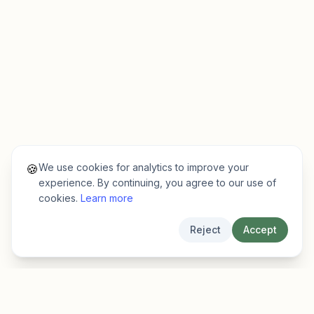
We use cookies for analytics to improve your
🍪
experience. By continuing, you agree to our use of
cookies.
Learn more
Reject
Accept