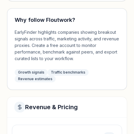
Why follow
Floutwork
?
EarlyFinder highlights companies showing breakout
signals across traffic, marketing activity, and revenue
proxies. Create a free account to monitor
performance, benchmark against peers, and export
curated lists to your workflow.
Growth signals
Traffic benchmarks
Revenue estimates
Revenue & Pricing