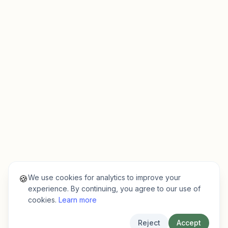
We use cookies for analytics to improve your
🍪
experience. By continuing, you agree to our use of
cookies.
Learn more
Reject
Accept