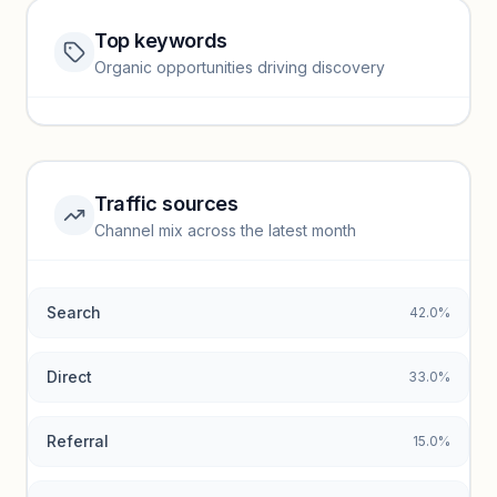
Top keywords
Website traffic locked
Organic opportunities driving discovery
Sign in to view full trendlines, YoY growth, and segment
performance.
Unlock insights
Traffic sources
Top keywords locked
Channel mix across the latest month
Unlock granular keyword lists with search volume and CPC
data.
Search
42.0%
Unlock insights
Direct
33.0%
Referral
15.0%