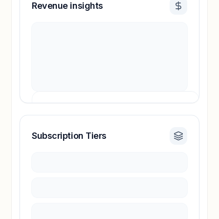
Revenue insights
Subscription Tiers
Revenue insights locked
Sign in to access estimates, confidence ratings,
and revenue benchmarks.
Unlock insights