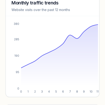
Monthly traffic trends
Keyword insights locked
Website visits over the past 12 months
Unlock full keyword lists, search volume, and CPC data.
Unlock insights
380
285
190
95
0
0
1
2
3
4
5
6
7
8
9
10
11