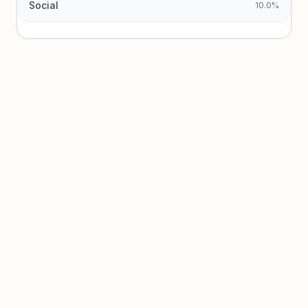
Social
10.0%
Traffic sources locked
Sign in to view acquisition mix and paid vs. organic
breakdowns.
Unlock insights