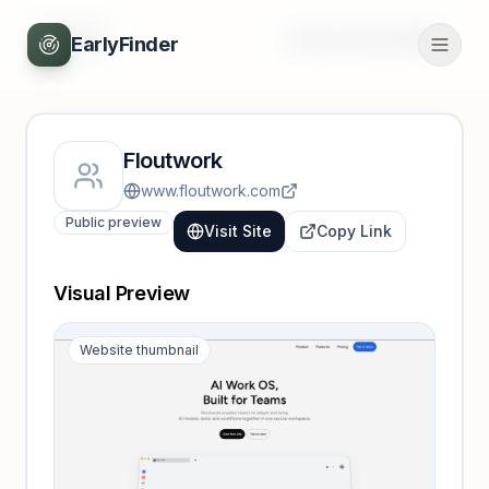
Back
Unlock full profile
EarlyFinder
Floutwork
www.floutwork.com
Public preview
Visit Site
Copy Link
Visual Preview
Website thumbnail