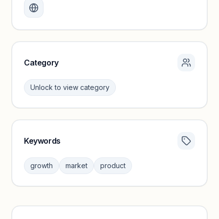
Create a free account to review traffic benchmarks and
growth trends.
Unlock insights
Category
Unlock to view category
Keywords
Category insights locked
Sign in to browse category peers and performance
growth
market
product
benchmarks.
Unlock insights