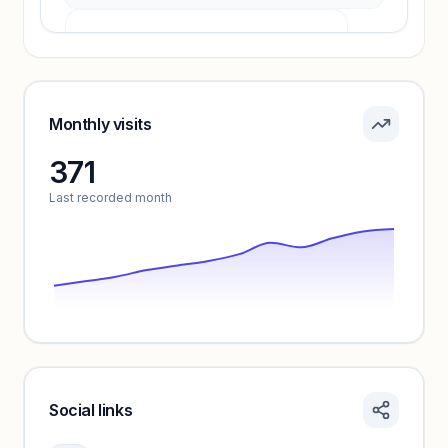
Pricing info locked
Sign in to see pricing tiers and features.
Monthly visits
371
Unlock insights
Last recorded month
Social links
Monthly visits locked