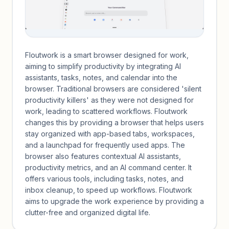
Floutwork is a smart browser designed for work,
aiming to simplify productivity by integrating AI
assistants, tasks, notes, and calendar into the
browser. Traditional browsers are considered 'silent
productivity killers' as they were not designed for
work, leading to scattered workflows. Floutwork
changes this by providing a browser that helps users
stay organized with app-based tabs, workspaces,
and a launchpad for frequently used apps. The
browser also features contextual AI assistants,
productivity metrics, and an AI command center. It
offers various tools, including tasks, notes, and
inbox cleanup, to speed up workflows. Floutwork
aims to upgrade the work experience by providing a
clutter-free and organized digital life.