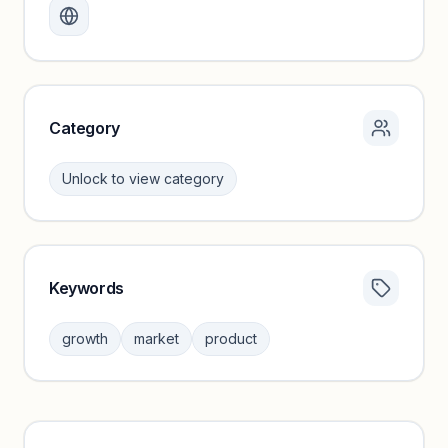
Create a free account to review traffic benchmarks and
growth trends.
Unlock insights
Category
Unlock to view category
Keywords
Category insights locked
Sign in to browse category peers and performance
growth
market
product
benchmarks.
Unlock insights