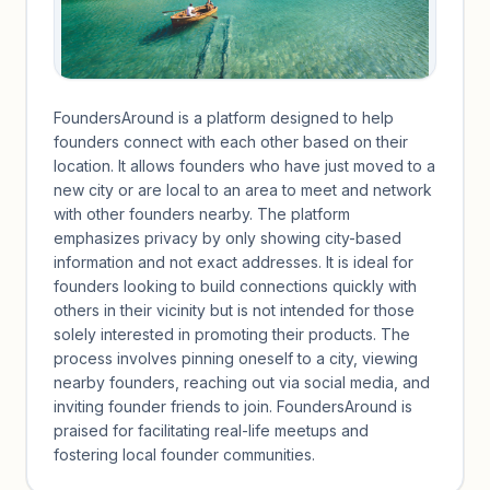
FoundersAround is a platform designed to help
founders connect with each other based on their
location. It allows founders who have just moved to a
new city or are local to an area to meet and network
with other founders nearby. The platform
emphasizes privacy by only showing city-based
information and not exact addresses. It is ideal for
founders looking to build connections quickly with
others in their vicinity but is not intended for those
solely interested in promoting their products. The
process involves pinning oneself to a city, viewing
nearby founders, reaching out via social media, and
inviting founder friends to join. FoundersAround is
praised for facilitating real-life meetups and
fostering local founder communities.