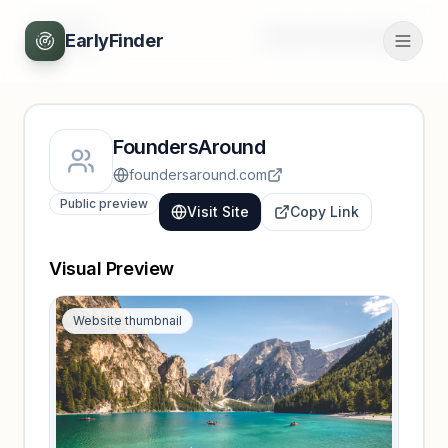
Back
Unlock full profile
EarlyFinder
FoundersAround
foundersaround.com
Public preview
Visit Site
Copy Link
Visual Preview
Website thumbnail