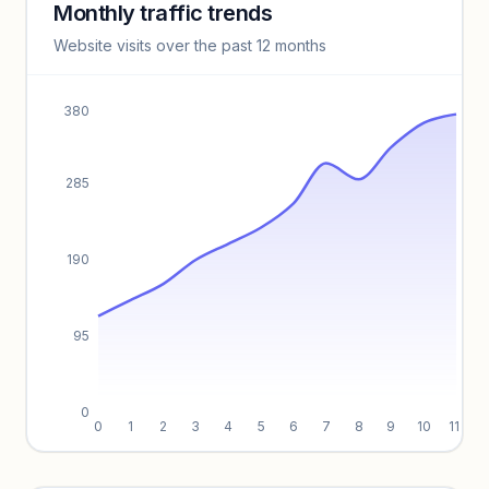
Monthly traffic trends
Keyword insights locked
Website visits over the past 12 months
Unlock full keyword lists, search volume, and CPC data.
Unlock insights
380
285
190
95
0
0
1
2
3
4
5
6
7
8
9
10
11