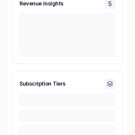
Revenue insights
Subscription Tiers
Revenue insights locked
Sign in to access estimates, confidence ratings,
and revenue benchmarks.
Unlock insights