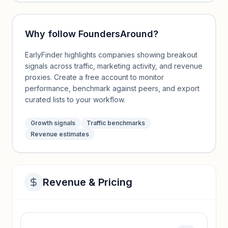
Why follow
FoundersAround
?
EarlyFinder highlights companies showing breakout
signals across traffic, marketing activity, and revenue
proxies. Create a free account to monitor
performance, benchmark against peers, and export
curated lists to your workflow.
Growth signals
Traffic benchmarks
Revenue estimates
Revenue & Pricing