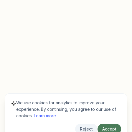
We use cookies for analytics to improve your
🍪
experience. By continuing, you agree to our use of
cookies.
Learn more
Reject
Accept