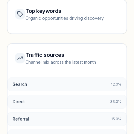
Top keywords
Website traffic locked
Organic opportunities driving discovery
Sign in to view full trendlines, YoY growth, and segment
performance.
Unlock insights
Traffic sources
Top keywords locked
Channel mix across the latest month
Unlock granular keyword lists with search volume and CPC
data.
Search
42.0%
Unlock insights
Direct
33.0%
Referral
15.0%