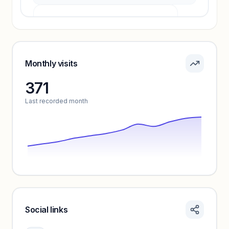
Pricing info locked
Sign in to see pricing tiers and features.
Monthly visits
371
Unlock insights
Last recorded month
Social links
Monthly visits locked