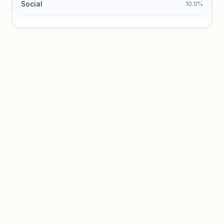
Social
10.0%
Traffic sources locked
Sign in to view acquisition mix and paid vs. organic
breakdowns.
Unlock insights