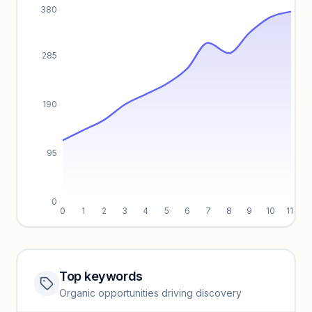
380
285
190
95
0
0
1
2
3
4
5
6
7
8
9
10
11
Top keywords
Website traffic locked
Organic opportunities driving discovery
Sign in to view full trendlines, YoY growth, and segment