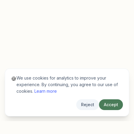
We use cookies for analytics to improve your
🍪
experience. By continuing, you agree to our use of
cookies.
Learn more
Reject
Accept