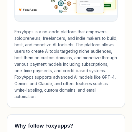
FoxyApps is a no-code platform that empowers
solopreneurs, freelancers, and indie makers to build,
host, and monetize AI-toolsets. The platform allows
users to create AI tools targeting niche audiences,
host them on custom domains, and monetize through
various payment models including subscriptions,
one-time payments, and credit-based systems.
FoxyApps supports advanced AI models like GPT-4,
Gemini, and Claude, and offers features such as
white-labeling, custom domains, and email
automation.
Why follow
Foxyapps
?