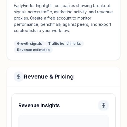
EarlyFinder highlights companies showing breakout
signals across traffic, marketing activity, and revenue
proxies. Create a free account to monitor
performance, benchmark against peers, and export
curated lists to your workflow.
Growth signals
Traffic benchmarks
Revenue estimates
Revenue & Pricing
Revenue insights