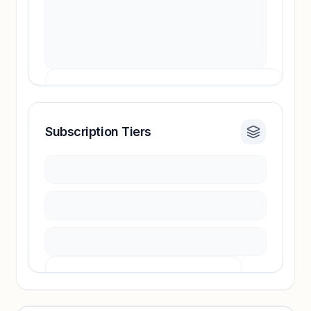
Subscription Tiers
Revenue insights locked
Sign in to access estimates, confidence ratings,
and revenue benchmarks.
Unlock insights