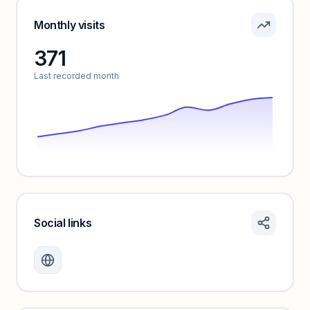
Pricing info locked
Sign in to see pricing tiers and features.
Monthly visits
371
Unlock insights
Last recorded month
Social links
Monthly visits locked
Create a free account to review traffic benchmarks and
growth trends.
Unlock insights