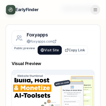
Back
Unlock full profile
EarlyFinder
Foxyapps
foxyapps.com
Public preview
Visit Site
Copy Link
Visual Preview
Website thumbnail