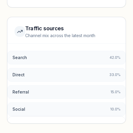
performance.
Unlock insights
Traffic sources
Top keywords locked
Channel mix across the latest month
Unlock granular keyword lists with search volume and CPC
data.
Search
42.0%
Unlock insights
Direct
33.0%
Referral
15.0%
Social
10.0%