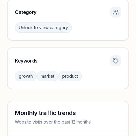
Category
Unlock to view category
Keywords
Category insights locked
Sign in to browse category peers and performance
growth
market
product
benchmarks.
Unlock insights
Monthly traffic trends
Keyword insights locked
Website visits over the past 12 months
Unlock full keyword lists, search volume, and CPC data.
Unlock insights