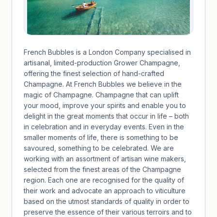
French Bubbles is a London Company specialised in
artisanal, limited-production Grower Champagne,
offering the finest selection of hand-crafted
Champagne. At French Bubbles we believe in the
magic of Champagne. Champagne that can uplift
your mood, improve your spirits and enable you to
delight in the great moments that occur in life – both
in celebration and in everyday events. Even in the
smaller moments of life, there is something to be
savoured, something to be celebrated. We are
working with an assortment of artisan wine makers,
selected from the finest areas of the Champagne
region. Each one are recognised for the quality of
their work and advocate an approach to viticulture
based on the utmost standards of quality in order to
preserve the essence of their various terroirs and to