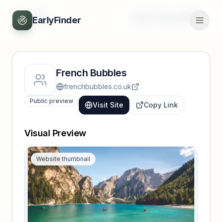
Back
Unlock full profile
EarlyFinder
French Bubbles
frenchbubbles.co.uk
Public preview
Visit Site
Copy Link
Visual Preview
Website thumbnail