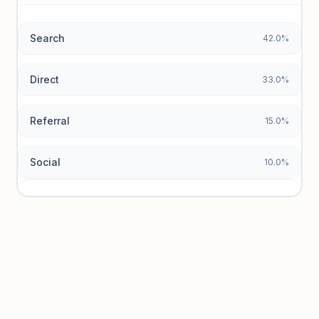
data.
Search
42.0%
Unlock insights
Direct
33.0%
Referral
15.0%
Social
10.0%
Traffic sources locked
Sign in to view acquisition mix and paid vs. organic
breakdowns.
Unlock insights