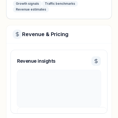
Growth signals
Traffic benchmarks
Revenue estimates
Revenue & Pricing
Revenue insights