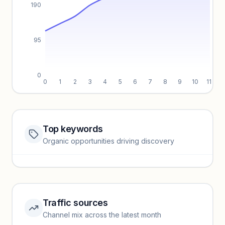
190
95
0
0
1
2
3
4
5
6
7
8
9
10
11
Top keywords
Website traffic locked
Organic opportunities driving discovery
Sign in to view full trendlines, YoY growth, and segment
performance.
Unlock insights
Traffic sources
Top keywords locked
Channel mix across the latest month
Unlock granular keyword lists with search volume and CPC