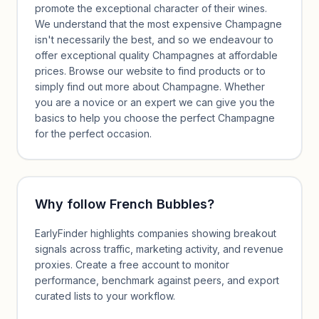
promote the exceptional character of their wines.
We understand that the most expensive Champagne
isn't necessarily the best, and so we endeavour to
offer exceptional quality Champagnes at affordable
prices. Browse our website to find products or to
simply find out more about Champagne. Whether
you are a novice or an expert we can give you the
basics to help you choose the perfect Champagne
for the perfect occasion.
Why follow
French Bubbles
?
EarlyFinder highlights companies showing breakout
signals across traffic, marketing activity, and revenue
proxies. Create a free account to monitor
performance, benchmark against peers, and export
curated lists to your workflow.