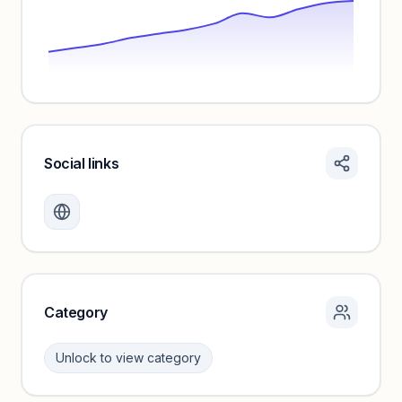
Social links
Monthly visits locked
Create a free account to review traffic benchmarks and
growth trends.
Unlock insights
Category
Unlock to view category