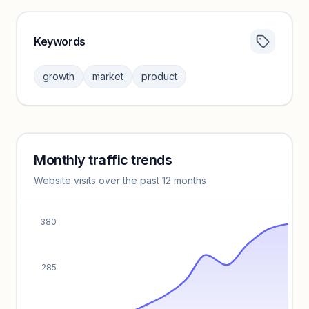
Keywords
Category insights locked
Sign in to browse category peers and performance
growth
market
product
benchmarks.
Unlock insights
Monthly traffic trends
Keyword insights locked
Website visits over the past 12 months
Unlock full keyword lists, search volume, and CPC data.
Unlock insights
380
285