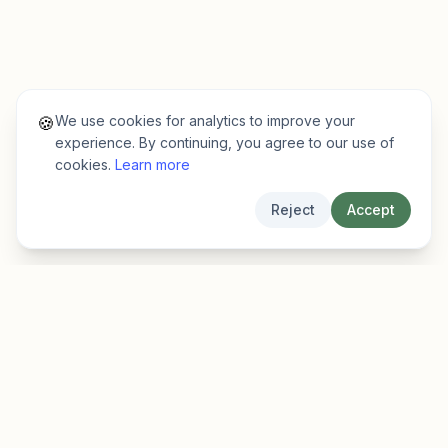
We use cookies for analytics to improve your
🍪
experience. By continuing, you agree to our use of
cookies.
Learn more
Reject
Accept
EarlyFinder
Discover high-growth early-stage companies
before they hit the mainstream.