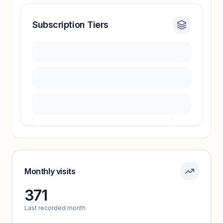
Subscription Tiers
Revenue insights locked
Sign in to access estimates, confidence ratings,
and revenue benchmarks.
Unlock insights
Pricing info locked
Sign in to see pricing tiers and features.
Monthly visits
371
Unlock insights
Last recorded month