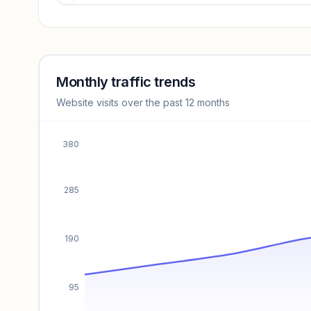
Revenue insights locked
Sign in to access estimates, confidence ratings, and
revenue benchmarks.
Monthly traffic trends
Website visits over the past 12 months
Unlock insights
380
285
190
95