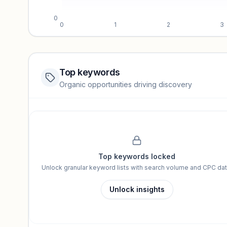
0
0
1
2
3
Top keywords
Website traffic locked
Organic opportunities driving discovery
Sign in to view full trendlines, YoY growth, and segment perfo
Unlock insights
Top keywords locked
Unlock granular keyword lists with search volume and CPC dat
Unlock insights