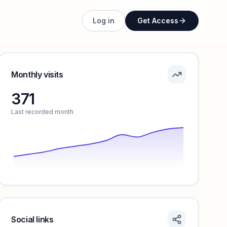
Unlock full profile
Log in
Get Access
Monthly visits
371
Last recorded month
Social links