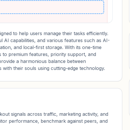
ned to help users manage their tasks efficiently.
l AI capabilities, and various features such as AI-
ion, and local-first storage. With its one-time
 to premium features, priority support, and
provide a harmonious balance between
ds with their souls using cutting-edge technology.
ut signals across traffic, marketing activity, and
nitor performance, benchmark against peers, and