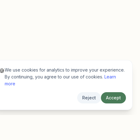
We use cookies for analytics to improve your experience.
🍪
By continuing, you agree to our use of cookies.
Learn
more
Reject
Accept