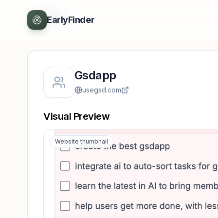
Back
EarlyFinder
Gsdapp
usegsd.com
Visual Preview
Website thumbnail