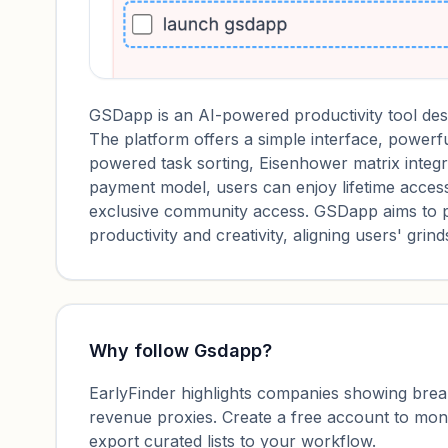
GSDapp is an AI-powered productivity tool desig
The platform offers a simple interface, powerfu
powered task sorting, Eisenhower matrix integrat
payment model, users can enjoy lifetime access
exclusive community access. GSDapp aims to 
productivity and creativity, aligning users' grin
Why follow
Gsdapp
?
EarlyFinder highlights companies showing breako
revenue proxies. Create a free account to mo
export curated lists to your workflow.