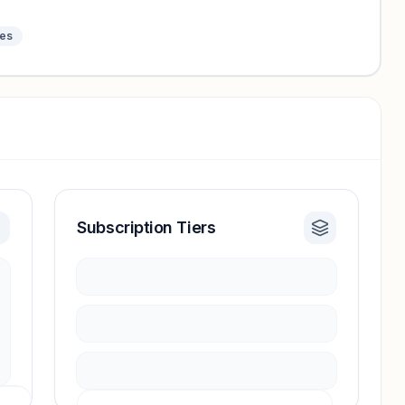
tes
Subscription Tiers