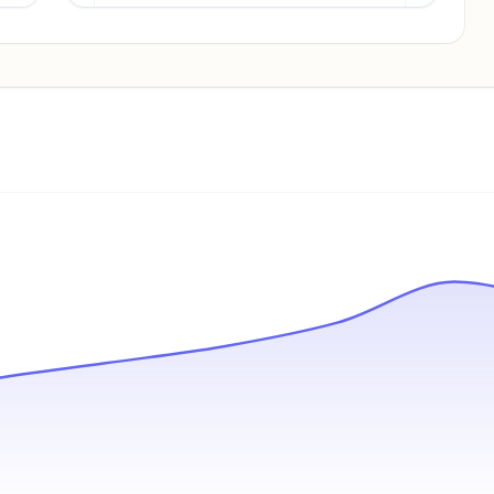
Pricing info locked
Sign in to see pricing tiers and features.
Unlock insights