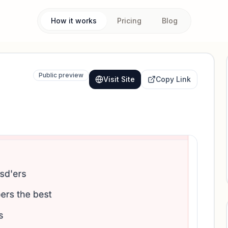
How it works
Pricing
Blog
Public preview
Visit Site
Copy Link