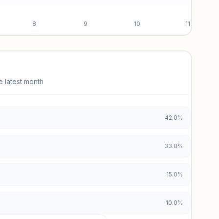
8
9
10
11
e latest month
42.0%
33.0%
15.0%
10.0%