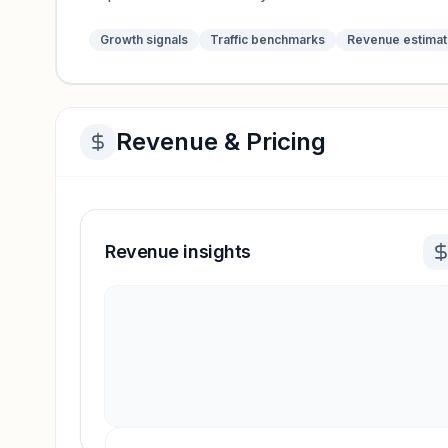
Growth signals
Traffic benchmarks
Revenue estima
Revenue & Pricing
Revenue insights