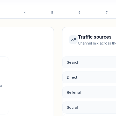
4
5
6
7
Traffic sources
Channel mix across th
rmance.
Search
Direct
a.
Referral
Social