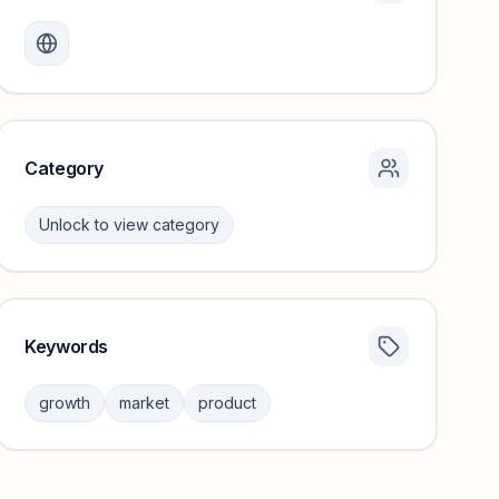
Monthly visits locked
Create a free account to review traffic benchmarks and
growth trends.
Unlock insights
Category
Unlock to view category
Keywords
Category insights locked
Sign in to browse category peers and performance
growth
market
product
benchmarks.
Unlock insights