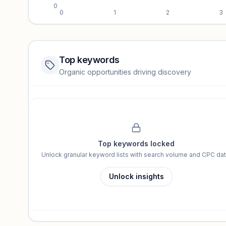
0
0
1
2
3
Top keywords
Website traffic locked
Organic opportunities driving discovery
Sign in to view full trendlines, YoY growth, and segment perfo
Unlock insights
Top keywords locked
Unlock granular keyword lists with search volume and CPC dat
Unlock insights