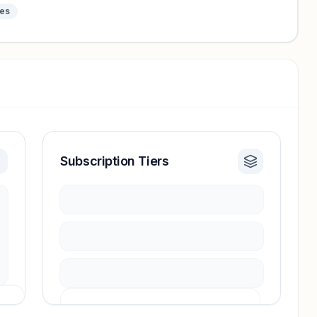
tes
Subscription Tiers