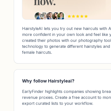
HairstyleAI lets you try out new haircuts with AI
more confident in your own look and feel like 
created their photos with our photography tool
technology to generate different hairstyles an
female haircuts.
Why follow
Hairstyleai
?
EarlyFinder highlights companies showing breako
revenue proxies. Create a free account to mo
export curated lists to your workflow.