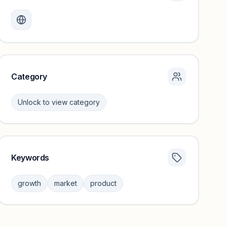
Monthly visits locked
Create a free account to review traffic benchmarks and
growth trends.
Unlock insights
Category
Unlock to view category
Keywords
Category insights locked
Sign in to browse category peers and performance
growth
market
product
benchmarks.
Unlock insights