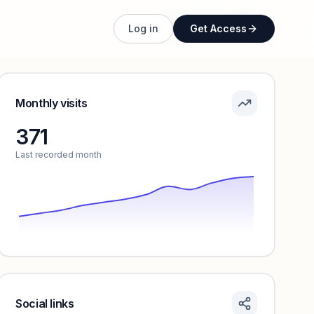
Unlock full profile
Log in
Get Access
Monthly visits
371
Last recorded month
Social links