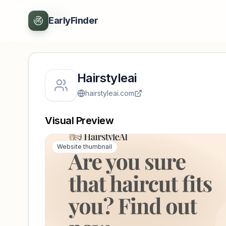
Back
EarlyFinder
Hairstyleai
hairstyleai.com
Visual Preview
Website thumbnail