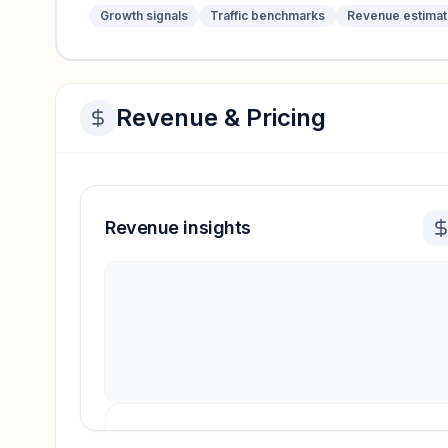
Growth signals
Traffic benchmarks
Revenue estima
Revenue & Pricing
Revenue insights