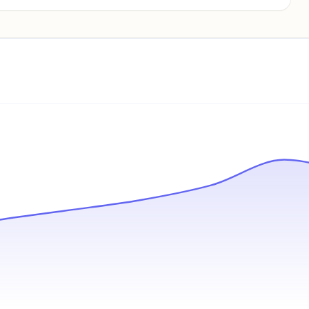
Pricing info locked
Sign in to see pricing tiers and features.
Unlock insights