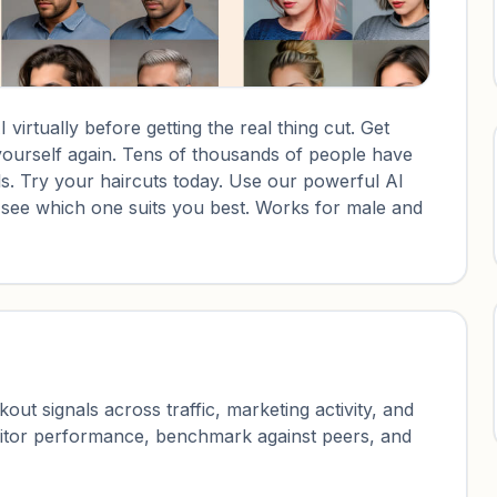
 virtually before getting the real thing cut. Get
yourself again. Tens of thousands of people have
s. Try your haircuts today. Use our powerful AI
d see which one suits you best. Works for male and
ut signals across traffic, marketing activity, and
nitor performance, benchmark against peers, and