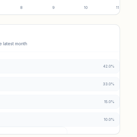
8
9
10
11
e latest month
42.0%
33.0%
15.0%
10.0%