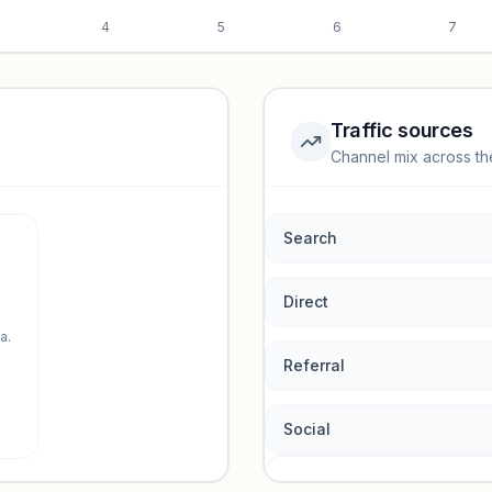
4
5
6
7
Traffic sources
Channel mix across th
rmance.
Search
Direct
a.
Referral
Social