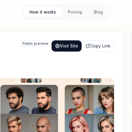
How it works
Pricing
Blog
Public preview
Visit Site
Copy Link