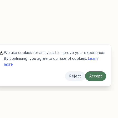
We use cookies for analytics to improve your experience.
🍪
By continuing, you agree to our use of cookies.
Learn
more
Reject
Accept
Legal