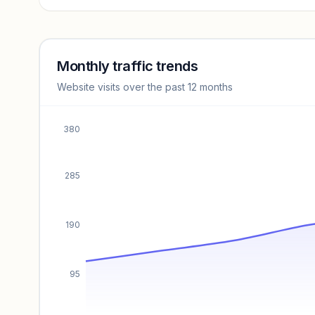
Revenue insights locked
Sign in to access estimates, confidence ratings, and
revenue benchmarks.
Monthly traffic trends
Website visits over the past 12 months
Unlock insights
380
285
190
95