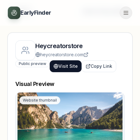
Back
Unlock full profile
EarlyFinder
Heycreatorstore
heycreatorstore.com
Public preview
Visit Site
Copy Link
Visual Preview
Website thumbnail