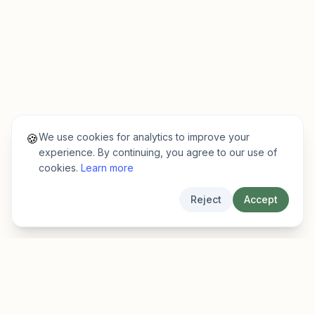
We use cookies for analytics to improve your
🍪
experience. By continuing, you agree to our use of
cookies.
Learn more
Reject
Accept
EarlyFinder