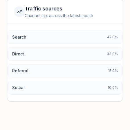
Traffic sources
Top keywords locked
Channel mix across the latest month
Unlock granular keyword lists with search volume and CPC
data.
Search
42.0%
Unlock insights
Direct
33.0%
Referral
15.0%
Social
10.0%
Traffic sources locked
Sign in to view acquisition mix and paid vs. organic