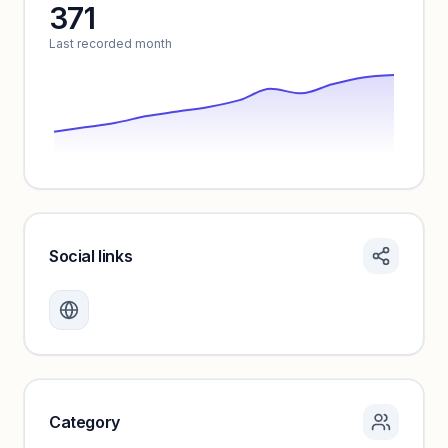
371
Unlock insights
Last recorded month
Social links
Monthly visits locked
Create a free account to review traffic benchmarks and
growth trends.
Unlock insights
Category