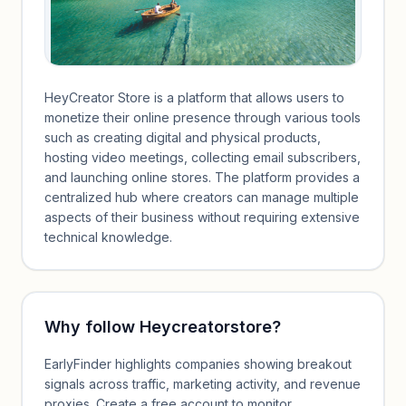
HeyCreator Store is a platform that allows users to
monetize their online presence through various tools
such as creating digital and physical products,
hosting video meetings, collecting email subscribers,
and launching online stores. The platform provides a
centralized hub where creators can manage multiple
aspects of their business without requiring extensive
technical knowledge.
Why follow
Heycreatorstore
?
EarlyFinder highlights companies showing breakout
signals across traffic, marketing activity, and revenue
proxies. Create a free account to monitor