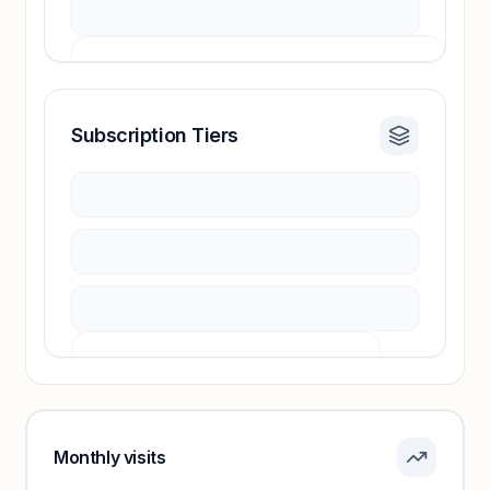
Subscription Tiers
Revenue insights locked
Sign in to access estimates, confidence ratings,
and revenue benchmarks.
Unlock insights
Pricing info locked
Sign in to see pricing tiers and features.
Monthly visits