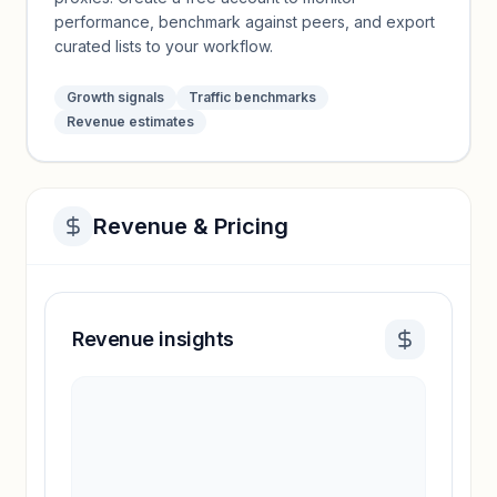
performance, benchmark against peers, and export
curated lists to your workflow.
Growth signals
Traffic benchmarks
Revenue estimates
Revenue & Pricing
Revenue insights