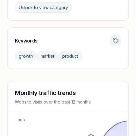
Unlock to view category
Keywords
Category insights locked
Sign in to browse category peers and performance
growth
market
product
benchmarks.
Unlock insights
Monthly traffic trends
Keyword insights locked
Website visits over the past 12 months
Unlock full keyword lists, search volume, and CPC data.
Unlock insights
380