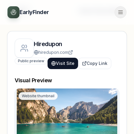
Back
Unlock full profile
EarlyFinder
Hiredupon
hiredupon.com
Public preview
Visit Site
Copy Link
Visual Preview
Website thumbnail