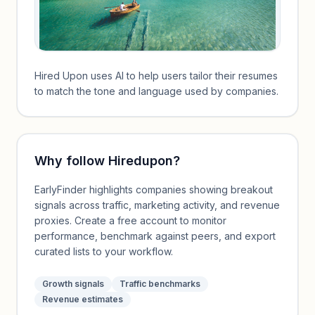
Hired Upon uses AI to help users tailor their resumes
to match the tone and language used by companies.
Why follow
Hiredupon
?
EarlyFinder highlights companies showing breakout
signals across traffic, marketing activity, and revenue
proxies. Create a free account to monitor
performance, benchmark against peers, and export
curated lists to your workflow.
Growth signals
Traffic benchmarks
Revenue estimates