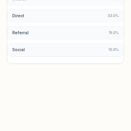
Direct
33.0%
Referral
15.0%
Social
10.0%
Traffic sources locked
Sign in to view acquisition mix and paid vs. organic
breakdowns.
Unlock insights