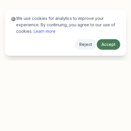
We use cookies for analytics to improve your
🍪
experience. By continuing, you agree to our use of
cookies.
Learn more
Reject
Accept
EarlyFinder
Discover high-growth early-stage companies
before they hit the mainstream.