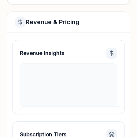
Revenue & Pricing
Revenue insights
Subscription Tiers
Revenue insights locked