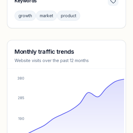
Keywords
Category insights locked
Sign in to browse category peers and performance
growth
market
product
benchmarks.
Unlock insights
Monthly traffic trends
Keyword insights locked
Website visits over the past 12 months
Unlock full keyword lists, search volume, and CPC data.
Unlock insights
380
285
190