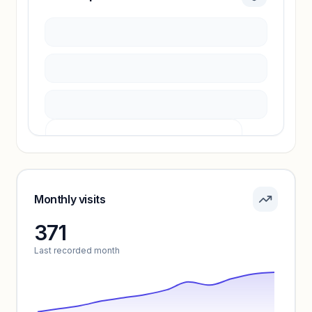
Sign in to access estimates, confidence ratings,
and revenue benchmarks.
Unlock insights
Pricing info locked
Sign in to see pricing tiers and features.
Monthly visits
371
Unlock insights
Last recorded month