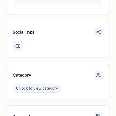
Social links
Monthly visits locked
Create a free account to review traffic benchmarks and
growth trends.
Unlock insights
Category
Unlock to view category