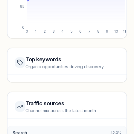
95
0
0
1
2
3
4
5
6
7
8
9
10
11
Top keywords
Website traffic locked
Organic opportunities driving discovery
Sign in to view full trendlines, YoY growth, and segment
performance.
Unlock insights
Traffic sources
Top keywords locked
Channel mix across the latest month
Unlock granular keyword lists with search volume and CPC
data.
Search
42.0%
Unlock insights