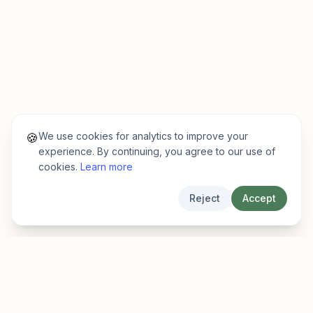
We use cookies for analytics to improve your
🍪
experience. By continuing, you agree to our use of
cookies.
Learn more
Reject
Accept
EarlyFinder