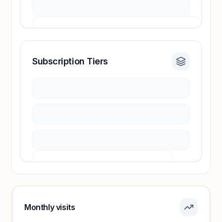
Subscription Tiers
Revenue insights locked
Sign in to access estimates, confidence ratings,
and revenue benchmarks.
Unlock insights
Pricing info locked
Sign in to see pricing tiers and features.
Monthly visits