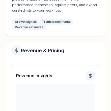
performance, benchmark against peers, and export
curated lists to your workflow.
Growth signals
Traffic benchmarks
Revenue estimates
Revenue & Pricing
Revenue insights