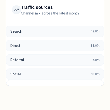
Traffic sources
Top keywords locked
Channel mix across the latest month
Unlock granular keyword lists with search volume and CPC
data.
Search
42.0%
Unlock insights
Direct
33.0%
Referral
15.0%
Social
10.0%
Traffic sources locked
Sign in to view acquisition mix and paid vs. organic