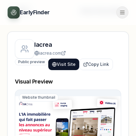
Back
Unlock full profile
EarlyFinder
Iacrea
iacrea.com
Public preview
Visit Site
Copy Link
Visual Preview
Website thumbnail