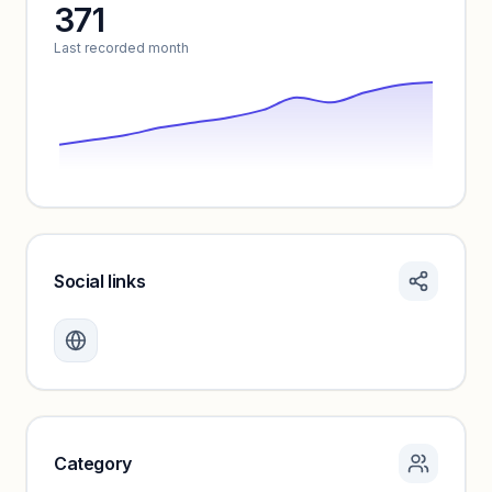
371
Unlock insights
Last recorded month
Social links
Monthly visits locked
Create a free account to review traffic benchmarks and
growth trends.
Unlock insights
Category