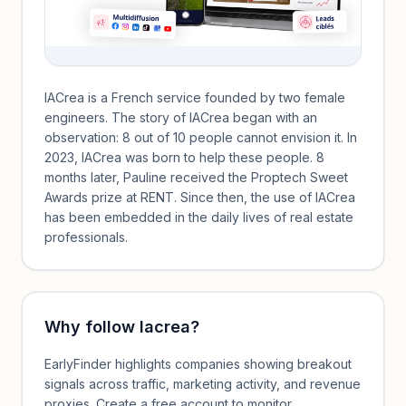
IACrea is a French service founded by two female
engineers. The story of IACrea began with an
observation: 8 out of 10 people cannot envision it. In
2023, IACrea was born to help these people. 8
months later, Pauline received the Proptech Sweet
Awards prize at RENT. Since then, the use of IACrea
has been embedded in the daily lives of real estate
professionals.
Why follow
Iacrea
?
EarlyFinder highlights companies showing breakout
signals across traffic, marketing activity, and revenue
proxies. Create a free account to monitor