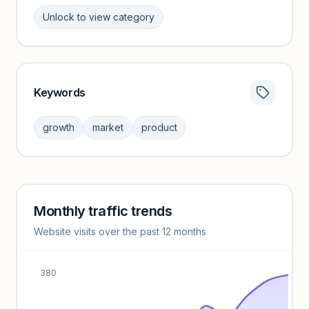
Unlock to view category
Keywords
Category insights locked
Sign in to browse category peers and performance
growth
market
product
benchmarks.
Unlock insights
Monthly traffic trends
Keyword insights locked
Website visits over the past 12 months
Unlock full keyword lists, search volume, and CPC data.
Unlock insights
380