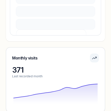
Unlock insights
Pricing info locked
Sign in to see pricing tiers and features.
Monthly visits
371
Unlock insights
Last recorded month