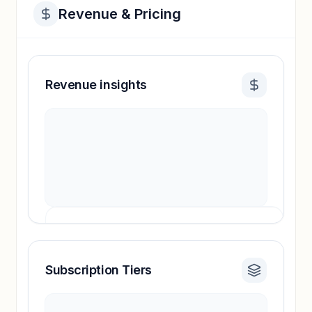
Revenue & Pricing
Revenue insights
Subscription Tiers
Revenue insights locked
Sign in to access estimates, confidence ratings,
and revenue benchmarks.