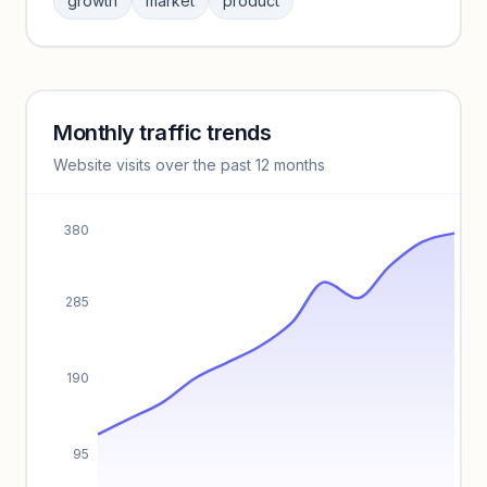
growth
market
product
benchmarks.
Unlock insights
Monthly traffic trends
Keyword insights locked
Website visits over the past 12 months
Unlock full keyword lists, search volume, and CPC data.
Unlock insights
380
285
190
95