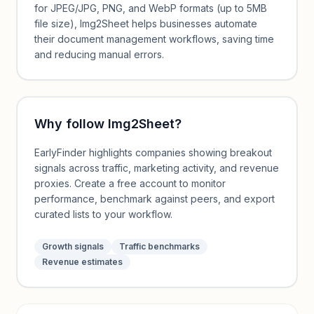
for JPEG/JPG, PNG, and WebP formats (up to 5MB
file size), Img2Sheet helps businesses automate
their document management workflows, saving time
and reducing manual errors.
Why follow
Img2Sheet
?
EarlyFinder highlights companies showing breakout
signals across traffic, marketing activity, and revenue
proxies. Create a free account to monitor
performance, benchmark against peers, and export
curated lists to your workflow.
Growth signals
Traffic benchmarks
Revenue estimates