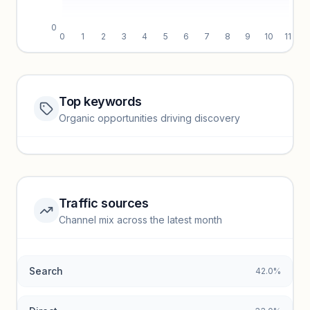
0
0
1
2
3
4
5
6
7
8
9
10
11
Top keywords
Website traffic locked
Organic opportunities driving discovery
Sign in to view full trendlines, YoY growth, and segment
performance.
Unlock insights
Traffic sources
Top keywords locked
Channel mix across the latest month
Unlock granular keyword lists with search volume and CPC
data.
Search
42.0%
Unlock insights