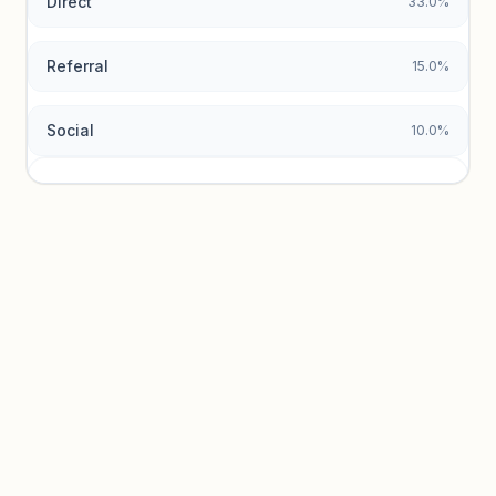
Direct
33.0%
Referral
15.0%
Social
10.0%
Traffic sources locked
Sign in to view acquisition mix and paid vs. organic
breakdowns.
Unlock insights