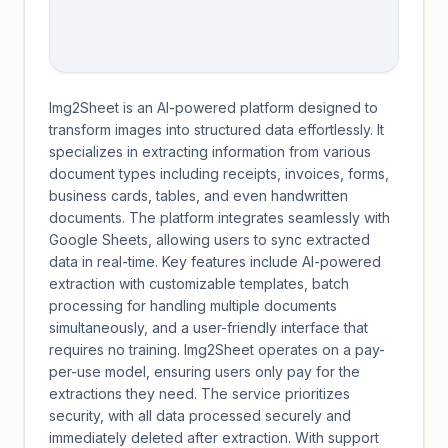
Img2Sheet is an AI-powered platform designed to
transform images into structured data effortlessly. It
specializes in extracting information from various
document types including receipts, invoices, forms,
business cards, tables, and even handwritten
documents. The platform integrates seamlessly with
Google Sheets, allowing users to sync extracted
data in real-time. Key features include AI-powered
extraction with customizable templates, batch
processing for handling multiple documents
simultaneously, and a user-friendly interface that
requires no training. Img2Sheet operates on a pay-
per-use model, ensuring users only pay for the
extractions they need. The service prioritizes
security, with all data processed securely and
immediately deleted after extraction. With support