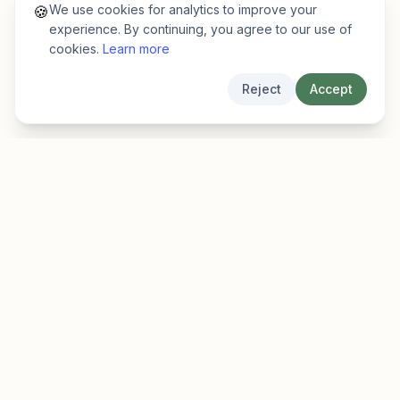
We use cookies for analytics to improve your
🍪
experience. By continuing, you agree to our use of
cookies.
Learn more
Reject
Accept
EarlyFinder
Discover high-growth early-stage companies
before they hit the mainstream.
Product
Company
Features
About