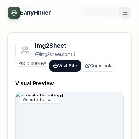
Back
Unlock full profile
EarlyFinder
Img2Sheet
img2sheet.com
Public preview
Visit Site
Copy Link
Visual Preview
Website thumbnail