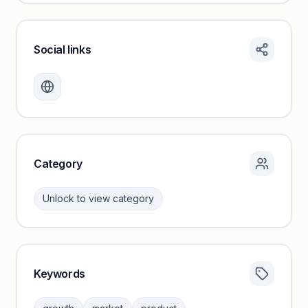
Social links
Monthly visits locked
Create a free account to review traffic benchmarks and
growth trends.
Unlock insights
Category
Unlock to view category
Keywords
Category insights locked
Sign in to browse category peers and performance