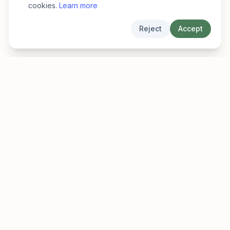
cookies.
Learn more
Reject
Accept
EarlyFinder
Discover high-growth early-stage companies
before they hit the mainstream.
Product
Company
Features
About
Pricing
Blog