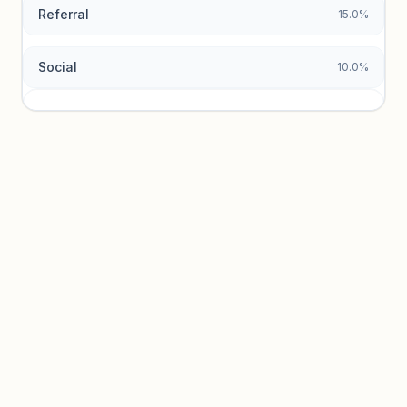
Referral
15.0%
Social
10.0%
Traffic sources locked
Sign in to view acquisition mix and paid vs. organic
breakdowns.
Unlock insights