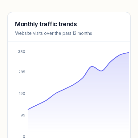
Unlock insights
Monthly traffic trends
Keyword insights locked
Website visits over the past 12 months
Unlock full keyword lists, search volume, and CPC data.
Unlock insights
380
285
190
95
0