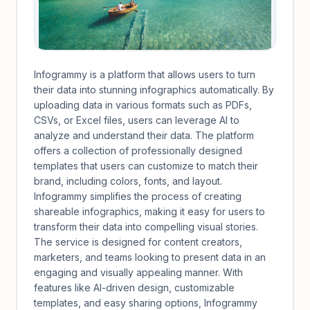
Infogrammy is a platform that allows users to turn
their data into stunning infographics automatically. By
uploading data in various formats such as PDFs,
CSVs, or Excel files, users can leverage AI to
analyze and understand their data. The platform
offers a collection of professionally designed
templates that users can customize to match their
brand, including colors, fonts, and layout.
Infogrammy simplifies the process of creating
shareable infographics, making it easy for users to
transform their data into compelling visual stories.
The service is designed for content creators,
marketers, and teams looking to present data in an
engaging and visually appealing manner. With
features like AI-driven design, customizable
templates, and easy sharing options, Infogrammy