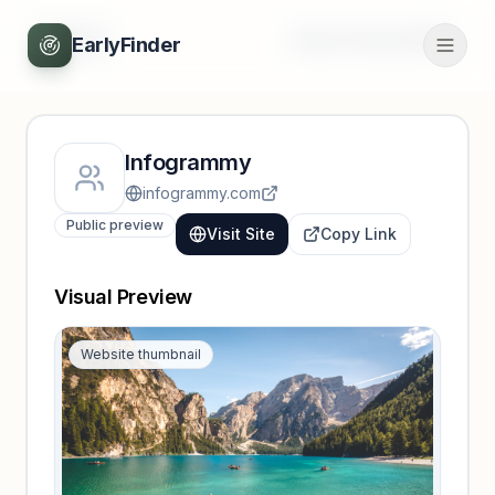
Back
Unlock full profile
EarlyFinder
Infogrammy
infogrammy.com
Public preview
Visit Site
Copy Link
Visual Preview
Website thumbnail