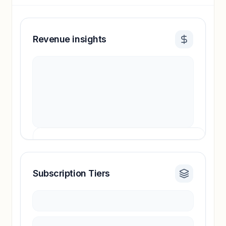
Revenue insights
Subscription Tiers
Revenue insights locked
Sign in to access estimates, confidence ratings,
and revenue benchmarks.
Unlock insights