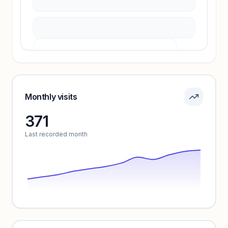
Pricing info locked
Sign in to see pricing tiers and features.
Monthly visits
371
Unlock insights
Last recorded month