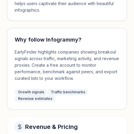
helps users captivate their audience with beautiful
infographics.
Why follow
Infogrammy
?
EarlyFinder highlights companies showing breakout
signals across traffic, marketing activity, and revenue
proxies. Create a free account to monitor
performance, benchmark against peers, and export
curated lists to your workflow.
Growth signals
Traffic benchmarks
Revenue estimates
Revenue & Pricing