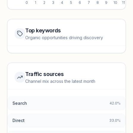
0
1
2
3
4
5
6
7
8
9
10
11
Top keywords
Website traffic locked
Organic opportunities driving discovery
Sign in to view full trendlines, YoY growth, and segment
performance.
Unlock insights
Traffic sources
Top keywords locked
Channel mix across the latest month
Unlock granular keyword lists with search volume and CPC
data.
Search
42.0%
Unlock insights
Direct
33.0%