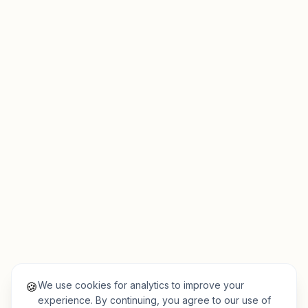
We use cookies for analytics to improve your
🍪
experience. By continuing, you agree to our use of