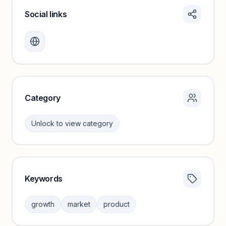
Social links
Monthly visits locked
Create a free account to review traffic benchmarks and
growth trends.
Unlock insights
Category
Unlock to view category
Keywords
Category insights locked
Sign in to browse category peers and performance
growth
market
product
benchmarks.