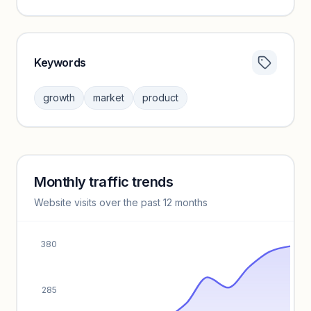
Keywords
Category insights locked
Sign in to browse category peers and performance
growth
market
product
benchmarks.
Unlock insights
Monthly traffic trends
Keyword insights locked
Website visits over the past 12 months
Unlock full keyword lists, search volume, and CPC data.
Unlock insights
380
285