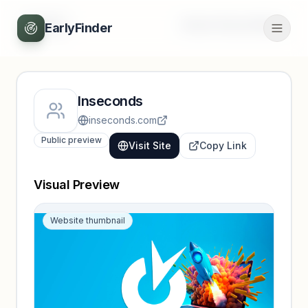
Back
Unlock full profile
EarlyFinder
Inseconds
inseconds.com
Public preview
Visit Site
Copy Link
Visual Preview
Website thumbnail