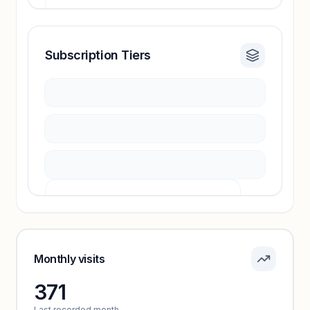
Subscription Tiers
Revenue insights locked
Sign in to access estimates, confidence ratings,
and revenue benchmarks.
Unlock insights
Pricing info locked
Sign in to see pricing tiers and features.
Monthly visits
371
Unlock insights
Last recorded month