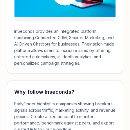
InSeconds provides an integrated platform
combining Connected CRM, Smarter Marketing, and
AI-Driven Chatbots for businesses. Their tailor-made
platform allows users to increase sales by offering
unlimited automations, in-depth analytics, and
personalized campaign strategies.
Why follow
Inseconds
?
EarlyFinder highlights companies showing breakout
signals across traffic, marketing activity, and revenue
proxies. Create a free account to monitor
performance, benchmark against peers, and export
curated lists to your workflow.