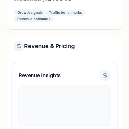
Growth signals
Traffic benchmarks
Revenue estimates
Revenue & Pricing
Revenue insights