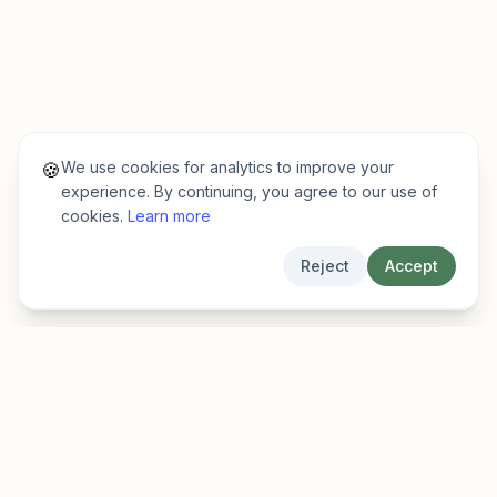
We use cookies for analytics to improve your
🍪
experience. By continuing, you agree to our use of
cookies.
Learn more
Reject
Accept
EarlyFinder
Discover high-growth early-stage companies