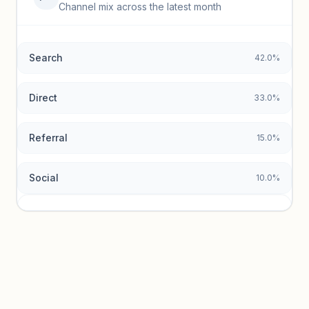
Top keywords locked
Channel mix across the latest month
Unlock granular keyword lists with search volume and CPC
data.
Search
42.0%
Unlock insights
Direct
33.0%
Referral
15.0%
Social
10.0%
Traffic sources locked
Sign in to view acquisition mix and paid vs. organic
breakdowns.