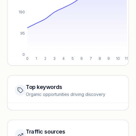
190
95
0
0
1
2
3
4
5
6
7
8
9
10
11
Top keywords
Website traffic locked
Organic opportunities driving discovery
Sign in to view full trendlines, YoY growth, and segment
performance.
Unlock insights
Traffic sources