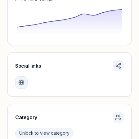
Social links
Monthly visits locked
Create a free account to review traffic benchmarks and
growth trends.
Unlock insights
Category
Unlock to view category