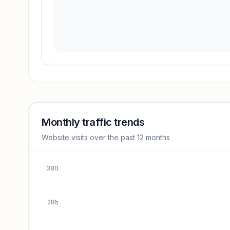
Revenue insights locked
Sign in to access estimates, confidence ratings, and
revenue benchmarks.
Monthly traffic trends
Website visits over the past 12 months
Unlock insights
380
285