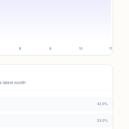
8
9
10
11
e latest month
42.0%
33.0%