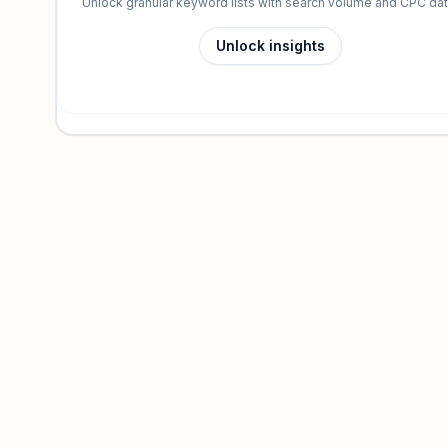
Unlock granular keyword lists with search volume and CPC dat
Unlock insights