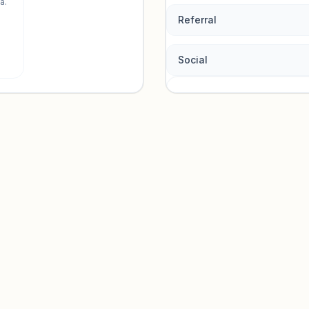
a.
Referral
Social
Traffic so
Sign in to view acquisition mi
Unlock