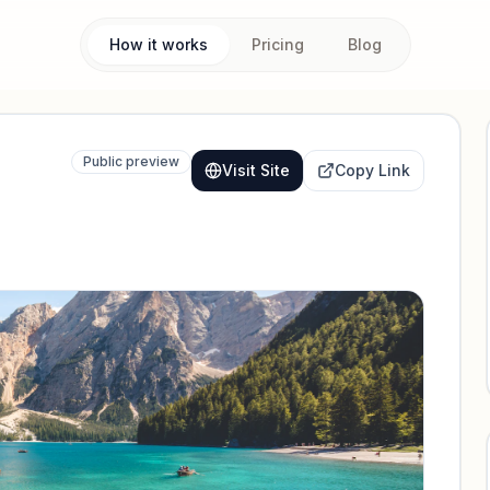
How it works
Pricing
Blog
Public preview
Visit Site
Copy Link