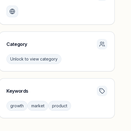
Monthly visits locked
Create a free account to review traffic benchmarks and
growth trends.
Unlock insights
Category
Unlock to view category
Keywords
Category insights locked
Sign in to browse category peers and performance
growth
market
product
benchmarks.
Unlock insights