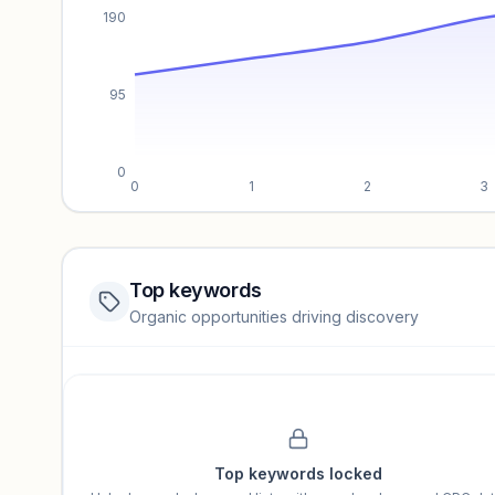
190
95
0
0
1
2
3
Top keywords
Website traffic locked
Organic opportunities driving discovery
Sign in to view full trendlines, YoY growth, and segment perfo
Unlock insights
Top keywords locked