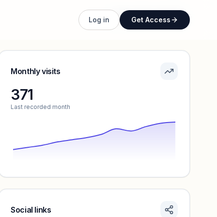
Unlock full profile
Log in
Get Access
Monthly visits
371
Last recorded month
Social links