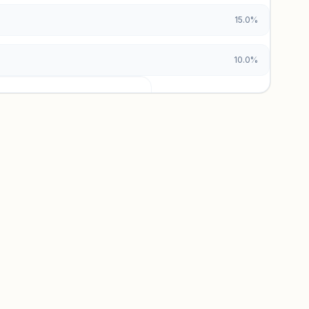
15.0%
10.0%
urces locked
x and paid vs. organic breakdowns.
 insights