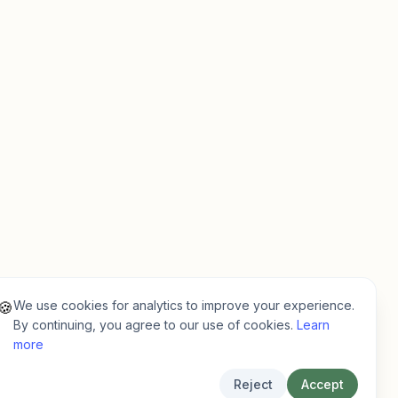
We use cookies for analytics to improve your experience.
🍪
By continuing, you agree to our use of cookies.
Learn
more
Reject
Accept