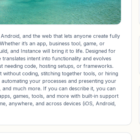
 Android, and the web that lets anyone create fully
 Whether it’s an app, business tool, game, or
d, and Instance will bring it to life. Designed for
translates intent into functionality and evolves
ut needing code, hosting setups, or frameworks.
 without coding, stitching together tools, or hiring
m automating your processes and presenting your
, and much more. If you can describe it, you can
apps, games, tools, and more with built-in support
ytime, anywhere, and across devices (iOS, Android,