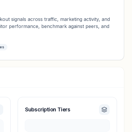
ut signals across traffic, marketing activity, and
nitor performance, benchmark against peers, and
tes
Subscription Tiers