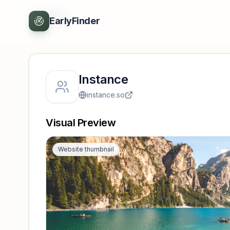
Back
EarlyFinder
Instance
instance.so
Visual Preview
Website thumbnail