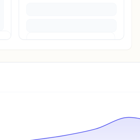
Pricing info locked
Sign in to see pricing tiers and features.
Unlock insights