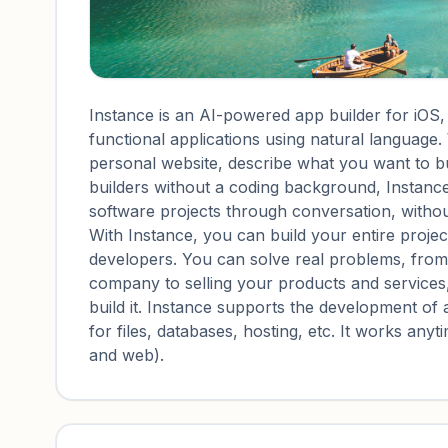
Instance is an AI-powered app builder for iOS,
functional applications using natural language.
personal website, describe what you want to buil
builders without a coding background, Instance 
software projects through conversation, witho
With Instance, you can build your entire project
developers. You can solve real problems, fro
company to selling your products and services
build it. Instance supports the development of 
for files, databases, hosting, etc. It works an
and web).