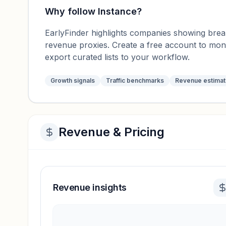
Why follow
Instance
?
EarlyFinder highlights companies showing breako
revenue proxies. Create a free account to mo
export curated lists to your workflow.
Growth signals
Traffic benchmarks
Revenue estima
Revenue & Pricing
Revenue insights