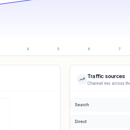
4
5
6
7
Traffic sources
Channel mix across th
rmance.
Search
Direct