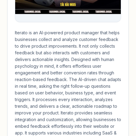
Iterato is an AI-powered product manager that helps
businesses collect and analyze customer feedback
to drive product improvements. It not only collects
feedback but also interacts with customers and
delivers actionable insights. Designed with human
psychology in mind, it offers effortless user
engagement and better conversion rates through
reaction-based feedback. The AI-driven chat adapts
in real time, asking the right follow-up questions
based on user behavior, business type, and event
triggers. It processes every interaction, analyzes
trends, and delivers a clear, actionable roadmap to
improve your product. Iterato provides seamless
integration and customization, allowing businesses to
embed feedback effortlessly into their website or
app. It supports various industries including SaaS &