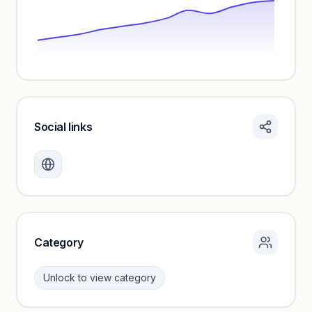
Social links
Monthly visits locked
Create a free account to review traffic benchmarks and
growth trends.
Unlock insights
Category
Unlock to view category