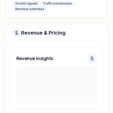
Growth signals
Traffic benchmarks
Revenue estimates
Revenue & Pricing
Revenue insights