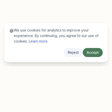
We use cookies for analytics to improve your
🍪
experience. By continuing, you agree to our use of
cookies.
Learn more
Reject
Accept
EarlyFinder
Discover high-growth early-stage companies
before they hit the mainstream.