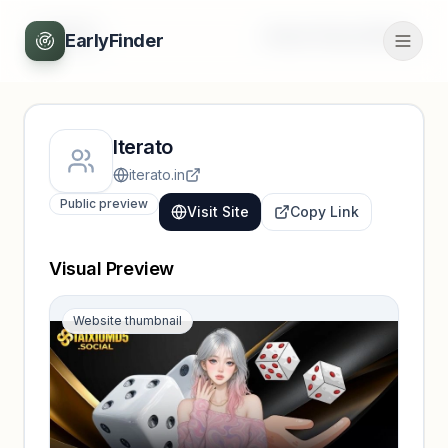
Back
Unlock full profile
EarlyFinder
Iterato
iterato.in
Public preview
Visit Site
Copy Link
Visual Preview
Website thumbnail