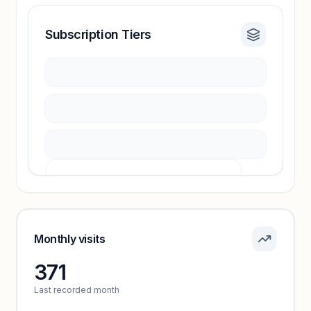
Subscription Tiers
Revenue insights locked
Sign in to access estimates, confidence ratings,
and revenue benchmarks.
Unlock insights
Pricing info locked
Sign in to see pricing tiers and features.
Monthly visits
371
Unlock insights
Last recorded month