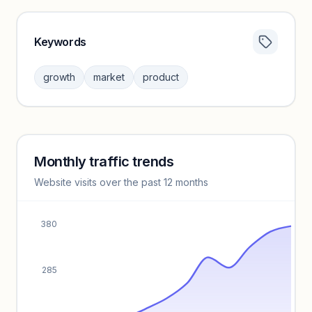
Keywords
Category insights locked
Sign in to browse category peers and performance
growth
market
product
benchmarks.
Unlock insights
Monthly traffic trends
Keyword insights locked
Website visits over the past 12 months
Unlock full keyword lists, search volume, and CPC data.
Unlock insights
380
285