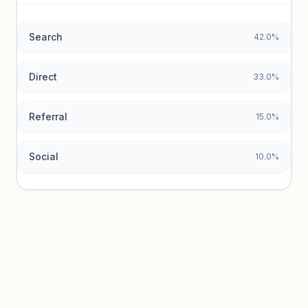
data.
Search
42.0%
Unlock insights
Direct
33.0%
Referral
15.0%
Social
10.0%
Traffic sources locked
Sign in to view acquisition mix and paid vs. organic
breakdowns.
Unlock insights