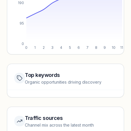
190
95
0
0
1
2
3
4
5
6
7
8
9
10
11
Top keywords
Website traffic locked
Organic opportunities driving discovery
Sign in to view full trendlines, YoY growth, and segment
performance.
Unlock insights
Traffic sources
Top keywords locked
Channel mix across the latest month
Unlock granular keyword lists with search volume and CPC