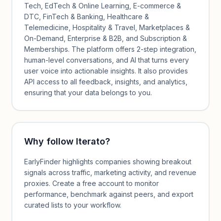
Tech, EdTech & Online Learning, E-commerce &
DTC, FinTech & Banking, Healthcare &
Telemedicine, Hospitality & Travel, Marketplaces &
On-Demand, Enterprise & B2B, and Subscription &
Memberships. The platform offers 2-step integration,
human-level conversations, and AI that turns every
user voice into actionable insights. It also provides
API access to all feedback, insights, and analytics,
ensuring that your data belongs to you.
Why follow
Iterato
?
EarlyFinder highlights companies showing breakout
signals across traffic, marketing activity, and revenue
proxies. Create a free account to monitor
performance, benchmark against peers, and export
curated lists to your workflow.