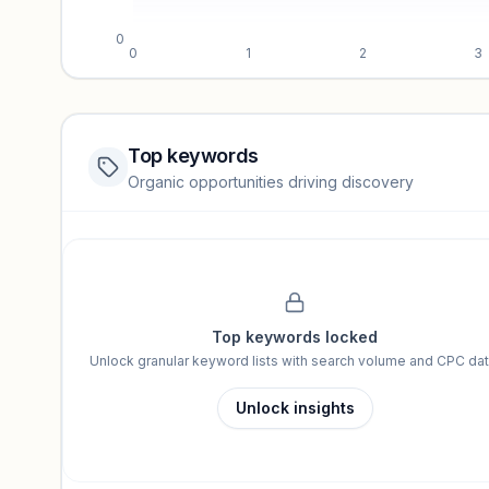
0
0
1
2
3
Top keywords
Website traffic locked
Organic opportunities driving discovery
Sign in to view full trendlines, YoY growth, and segment perfo
Unlock insights
Top keywords locked
Unlock granular keyword lists with search volume and CPC dat
Unlock insights