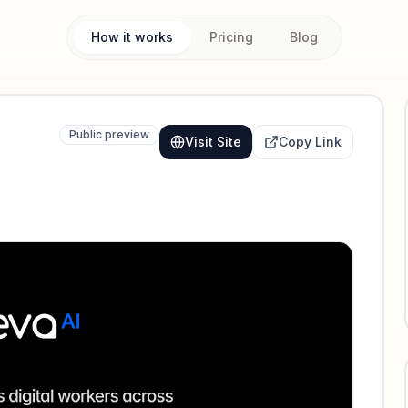
How it works
Pricing
Blog
Public preview
Visit Site
Copy Link