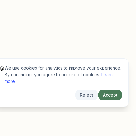
We use cookies for analytics to improve your experience.
🍪
By continuing, you agree to our use of cookies.
Learn
more
Reject
Accept