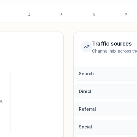
4
5
6
7
Traffic sources
Channel mix across th
rmance.
Search
Direct
a.
Referral
Social