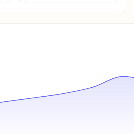
Pricing info locked
Sign in to see pricing tiers and features.
Unlock insights