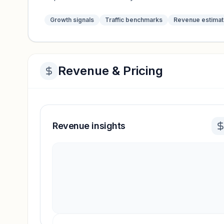
Growth signals
Traffic benchmarks
Revenue estima
Revenue & Pricing
Revenue insights