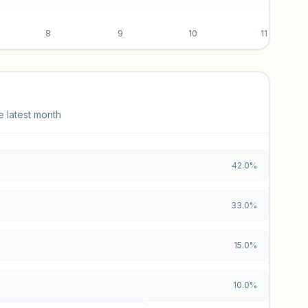
8
9
10
11
e latest month
42.0%
33.0%
15.0%
10.0%