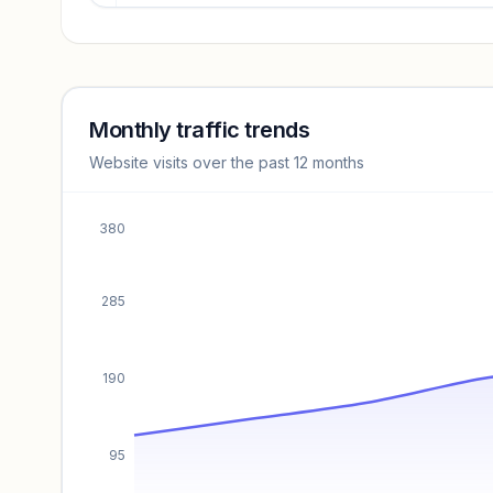
Revenue insights locked
Sign in to access estimates, confidence ratings, and
revenue benchmarks.
Monthly traffic trends
Website visits over the past 12 months
Unlock insights
380
285
190
95