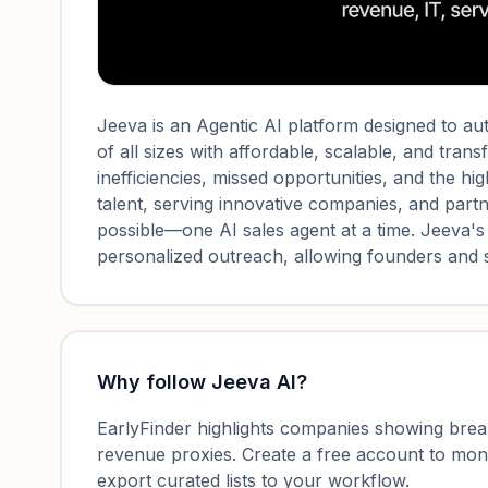
Jeeva is an Agentic AI platform designed to 
of all sizes with affordable, scalable, and tran
inefficiencies, missed opportunities, and the hig
talent, serving innovative companies, and partn
possible—one AI sales agent at a time. Jeeva's
personalized outreach, allowing founders and s
Why follow
Jeeva AI
?
EarlyFinder highlights companies showing breako
revenue proxies. Create a free account to mo
export curated lists to your workflow.