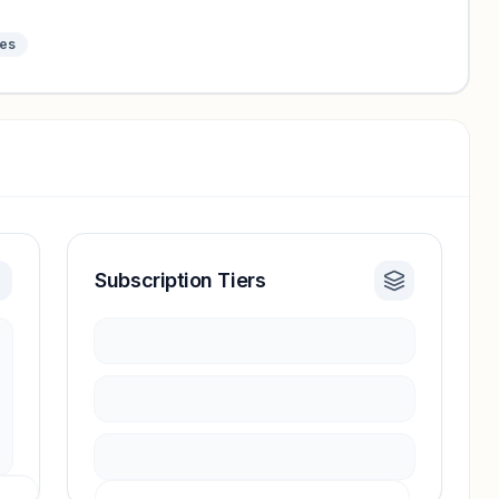
tes
Subscription Tiers