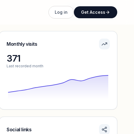
Unlock full profile
Log in
Get Access
Monthly visits
371
Last recorded month
Social links