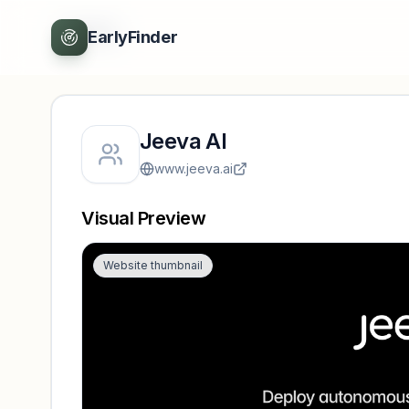
Back
EarlyFinder
Jeeva AI
www.jeeva.ai
Visual Preview
Website thumbnail