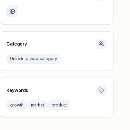
Monthly visits locked
Create a free account to review traffic benchmarks and
growth trends.
Unlock insights
Category
Unlock to view category
Keywords
Category insights locked
Sign in to browse category peers and performance
growth
market
product
benchmarks.
Unlock insights