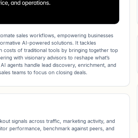
automate sales workflows, empowering businesses
sformative AI-powered solutions. It tackles
h costs of traditional tools by bringing together top
ering with visionary advisors to reshape what’s
 AI agents handle lead discovery, enrichment, and
ales teams to focus on closing deals.
ut signals across traffic, marketing activity, and
nitor performance, benchmark against peers, and