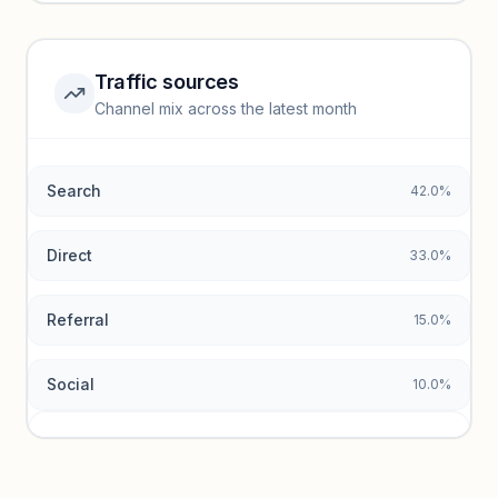
Unlock insights
Traffic sources
Top keywords locked
Channel mix across the latest month
Unlock granular keyword lists with search volume and CPC
data.
Search
42.0%
Unlock insights
Direct
33.0%
Referral
15.0%
Social
10.0%