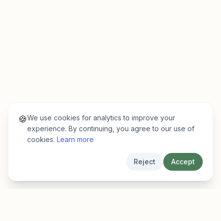
We use cookies for analytics to improve your
🍪
experience. By continuing, you agree to our use of
cookies.
Learn more
Reject
Accept