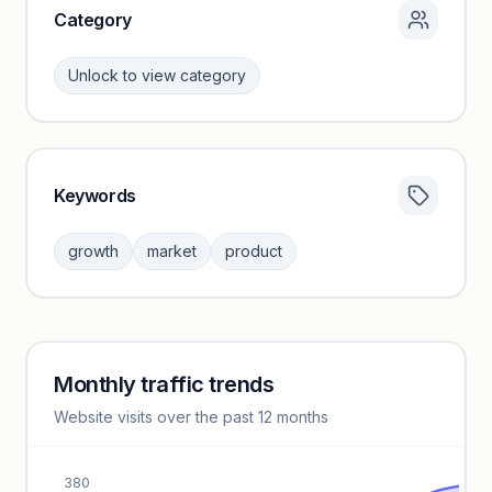
Category
Unlock to view category
Keywords
Category insights locked
Sign in to browse category peers and performance
growth
market
product
benchmarks.
Unlock insights
Monthly traffic trends
Keyword insights locked
Website visits over the past 12 months
Unlock full keyword lists, search volume, and CPC data.
Unlock insights
380