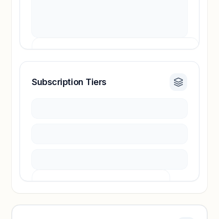
Subscription Tiers
Revenue insights locked
Sign in to access estimates, confidence ratings,
and revenue benchmarks.
Unlock insights
Pricing info locked