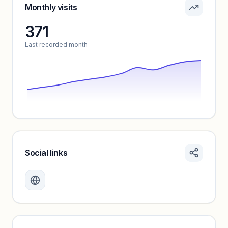
Sign in to see pricing tiers and features.
Monthly visits
371
Unlock insights
Last recorded month
Social links
Monthly visits locked
Create a free account to review traffic benchmarks and
growth trends.
Unlock insights