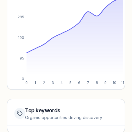
285
190
95
0
0
1
2
3
4
5
6
7
8
9
10
11
Top keywords
Website traffic locked
Organic opportunities driving discovery
Sign in to view full trendlines, YoY growth, and segment
performance.