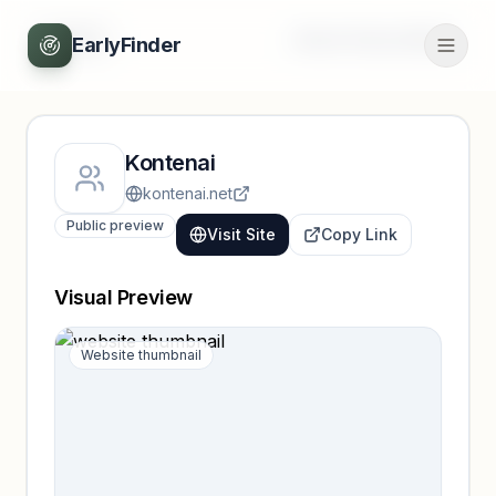
Back
Unlock full profile
EarlyFinder
Kontenai
kontenai.net
Public preview
Visit Site
Copy Link
Visual Preview
Website thumbnail