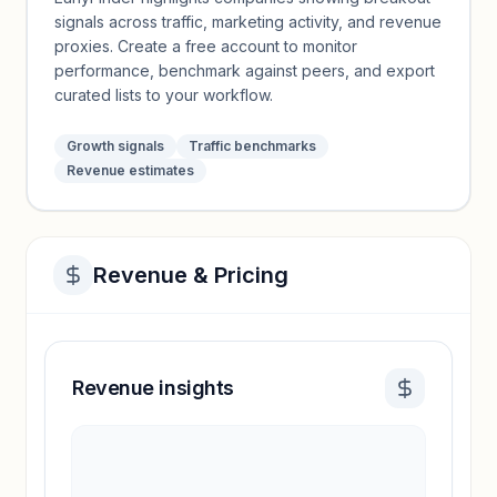
signals across traffic, marketing activity, and revenue
proxies. Create a free account to monitor
performance, benchmark against peers, and export
curated lists to your workflow.
Growth signals
Traffic benchmarks
Revenue estimates
Revenue & Pricing
Revenue insights