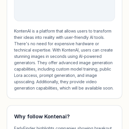
KontenAI is a platform that allows users to transform
their ideas into reality with user-friendly AI tools.
There's no need for expensive hardware or
technical expertise. With KontenAI, users can create
stunning images in seconds using AI-powered
generators. They offer advanced image generation
capabilities, including custom model training, public
Lora access, prompt generation, and image
upsscaling. Additionally, they provide video
generation capabilities, which will be available soon.
Why follow
Kontenai
?
EarlyFinder highlights companies showing breakout