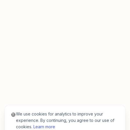
We use cookies for analytics to improve your
🍪
experience. By continuing, you agree to our use of
cookies.
Learn more