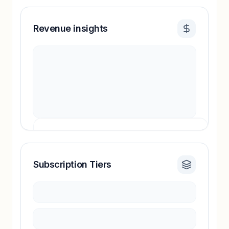
Revenue insights
Subscription Tiers
Revenue insights locked
Sign in to access estimates, confidence ratings,
and revenue benchmarks.
Unlock insights