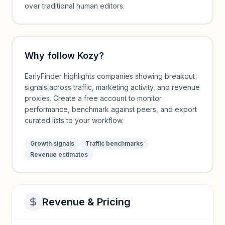
over traditional human editors.
Why follow
Kozy
?
EarlyFinder highlights companies showing breakout
signals across traffic, marketing activity, and revenue
proxies. Create a free account to monitor
performance, benchmark against peers, and export
curated lists to your workflow.
Growth signals
Traffic benchmarks
Revenue estimates
Revenue & Pricing