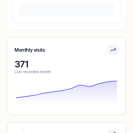
Pricing info locked
Sign in to see pricing tiers and features.
Monthly visits
371
Unlock insights
Last recorded month