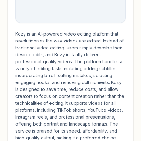
Kozy is an AI-powered video editing platform that
revolutionizes the way videos are edited. Instead of
traditional video editing, users simply describe their
desired edits, and Kozy instantly delivers
professional-quality videos. The platform handles a
variety of editing tasks including adding subtitles,
incorporating b-roll, cutting mistakes, selecting
engaging hooks, and removing dull moments. Kozy
is designed to save time, reduce costs, and allow
creators to focus on content creation rather than the
technicalities of editing. It supports videos for all
platforms, including TikTok shorts, YouTube videos,
Instagram reels, and professional presentations,
offering both portrait and landscape formats. The
service is praised for its speed, affordability, and
high-quality output, making it a preferred choice