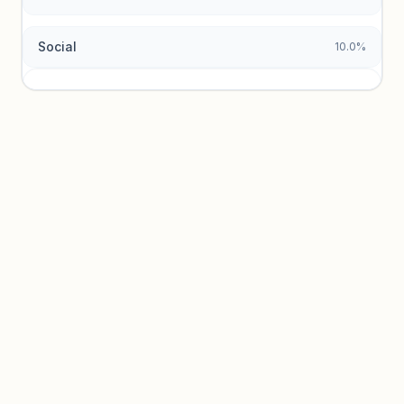
Social
10.0%
Traffic sources locked
Sign in to view acquisition mix and paid vs. organic
breakdowns.
Unlock insights