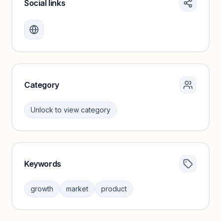
Social links
Monthly visits locked
Create a free account to review traffic benchmarks and
growth trends.
Unlock insights
Category
Unlock to view category
Keywords
Category insights locked
Sign in to browse category peers and performance
growth
market
product
benchmarks.
Unlock insights