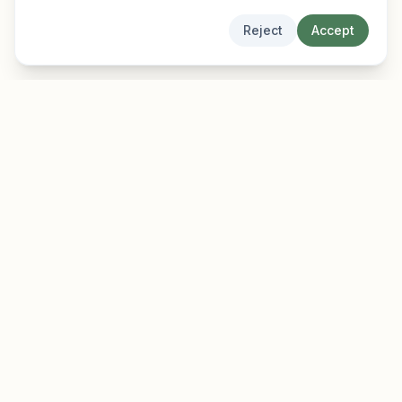
Reject
Accept
EarlyFinder
Discover high-growth early-stage companies
before they hit the mainstream.
Product
Company
Features
About
Pricing
Blog