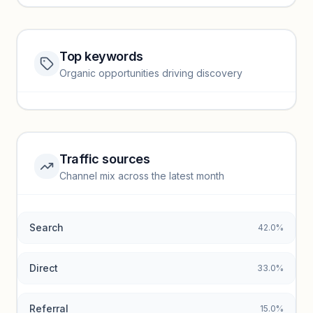
Top keywords
Website traffic locked
Organic opportunities driving discovery
Sign in to view full trendlines, YoY growth, and segment
performance.
Unlock insights
Traffic sources
Top keywords locked
Channel mix across the latest month
Unlock granular keyword lists with search volume and CPC
data.
Search
42.0%
Unlock insights
Direct
33.0%
Referral
15.0%