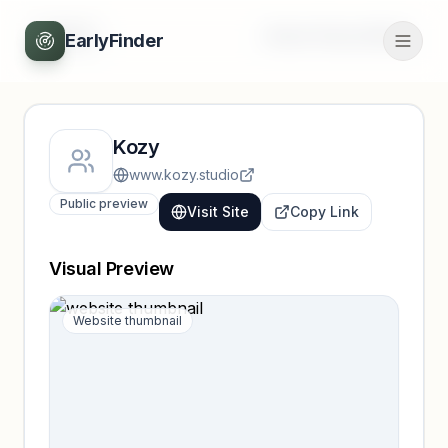
Back
Unlock full profile
EarlyFinder
Kozy
www.kozy.studio
Public preview
Visit Site
Copy Link
Visual Preview
Website thumbnail