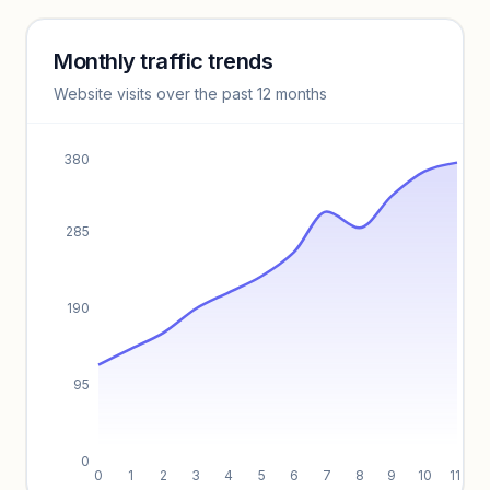
Monthly traffic trends
Keyword insights locked
Website visits over the past 12 months
Unlock full keyword lists, search volume, and CPC data.
Unlock insights
380
285
190
95
0
0
1
2
3
4
5
6
7
8
9
10
11