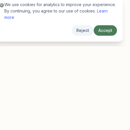
We use cookies for analytics to improve your experience.
🍪
By continuing, you agree to our use of cookies.
Learn
more
Reject
Accept
Legal
Privacy
Terms