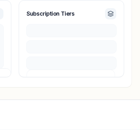
Subscription Tiers
Pricing info locked
Sign in to see pricing tiers and features.
Unlock insights