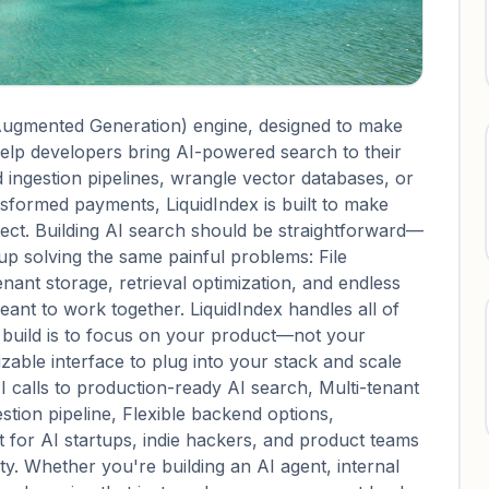
-Augmented Generation) engine, designed to make
help developers bring AI-powered search to their
 ingestion pipelines, wrangle vector databases, or
nsformed payments, LiquidIndex is built to make
oject. Building AI search should be straightforward—
up solving the same painful problems: File
enant storage, retrieval optimization, and endless
ant to work together. LiquidIndex handles all of
o build is to focus on your product—not your
zable interface to plug into your stack and scale
I calls to production-ready AI search, Multi-tenant
stion pipeline, Flexible backend options,
lt for AI startups, indie hackers, and product teams
lity. Whether you're building an AI agent, internal