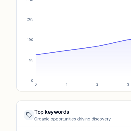
285
190
95
0
0
1
2
3
Top keywords
Website traffic locked
Organic opportunities driving discovery
Sign in to view full trendlines, YoY growth, and segment perfo