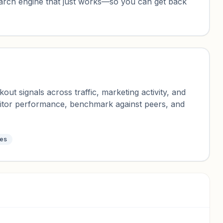
earch engine that just works—so you can get back
ut signals across traffic, marketing activity, and
nitor performance, benchmark against peers, and
tes