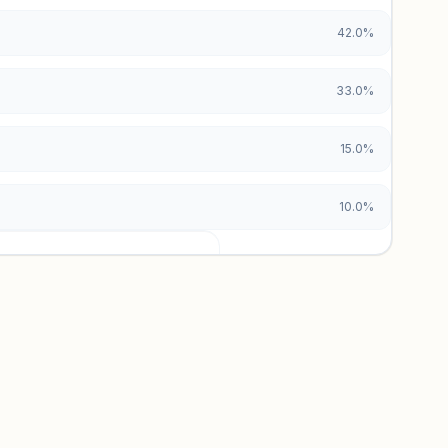
42.0%
33.0%
15.0%
10.0%
urces locked
x and paid vs. organic breakdowns.
 insights