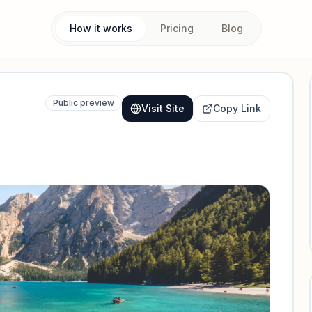
How it works
Pricing
Blog
Public preview
Visit Site
Copy Link