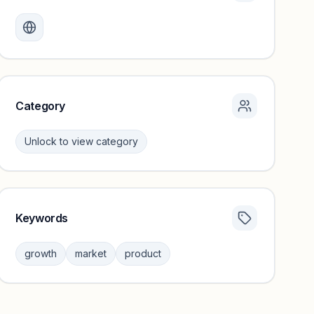
Monthly visits locked
Create a free account to review traffic benchmarks and
growth trends.
Unlock insights
Category
Unlock to view category
Keywords
Category insights locked
Sign in to browse category peers and performance
growth
market
product
benchmarks.
Unlock insights