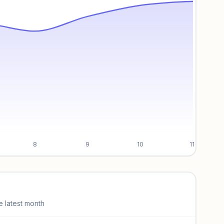
8
9
10
11
e latest month