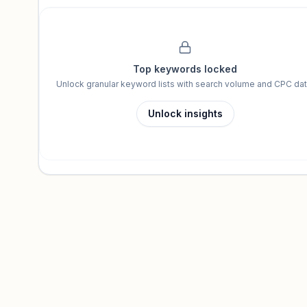
Unlock insights
Top keywords locked
Unlock granular keyword lists with search volume and CPC dat
Unlock insights