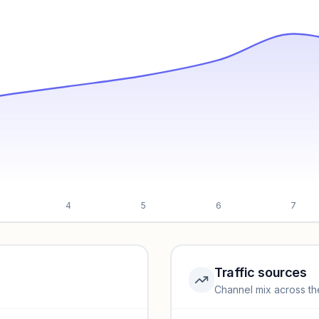
4
5
6
7
Traffic sources
Channel mix across th
rmance.