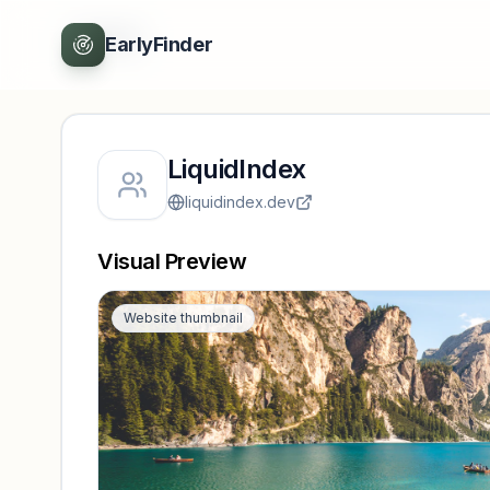
Back
EarlyFinder
LiquidIndex
liquidindex.dev
Visual Preview
Website thumbnail