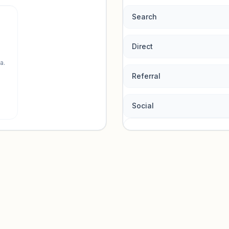
Search
Direct
a.
Referral
Social
Traffic so
Sign in to view acquisition mi
Unlock