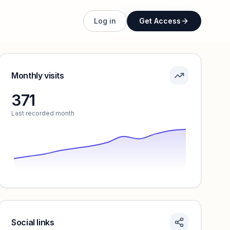
Unlock full profile
Log in
Get Access
Monthly visits
371
Last recorded month
Social links