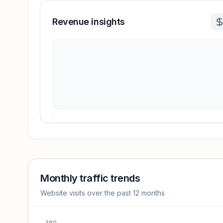
Revenue insights
Revenue insights locked
Sign in to access estimates, confidence ratings, and
revenue benchmarks.
Monthly traffic trends
Website visits over the past 12 months
Unlock insights
380