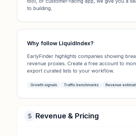
tool, or customer-facing app, we give you a s
to building.
Why follow
LiquidIndex
?
EarlyFinder highlights companies showing breako
revenue proxies. Create a free account to mo
export curated lists to your workflow.
Growth signals
Traffic benchmarks
Revenue estima
Revenue & Pricing