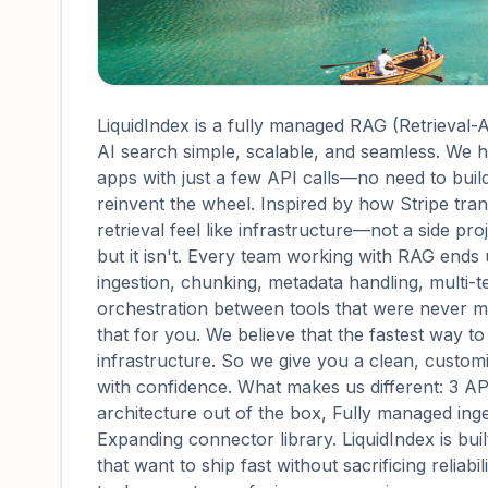
LiquidIndex is a fully managed RAG (Retrieval
AI search simple, scalable, and seamless. We 
apps with just a few API calls—no need to build
reinvent the wheel. Inspired by how Stripe tra
retrieval feel like infrastructure—not a side pr
but it isn't. Every team working with RAG ends 
ingestion, chunking, metadata handling, multi-t
orchestration between tools that were never me
that for you. We believe that the fastest way t
infrastructure. So we give you a clean, customi
with confidence. What makes us different: 3 AP
architecture out of the box, Fully managed inge
Expanding connector library. LiquidIndex is bui
that want to ship fast without sacrificing reliabi