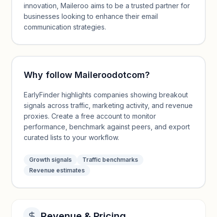
innovation, Maileroo aims to be a trusted partner for
businesses looking to enhance their email
communication strategies.
Why follow
Maileroodotcom
?
EarlyFinder highlights companies showing breakout
signals across traffic, marketing activity, and revenue
proxies. Create a free account to monitor
performance, benchmark against peers, and export
curated lists to your workflow.
Growth signals
Traffic benchmarks
Revenue estimates
Revenue & Pricing