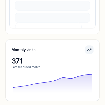
Pricing info locked
Sign in to see pricing tiers and features.
Monthly visits
371
Unlock insights
Last recorded month