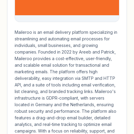
Maileroo is an email delivery platform specializing in
streamlining and automating email processes for
individuals, small businesses, and growing
companies. Founded in 2022 by Areeb and Patrick,
Maileroo provides a cost-effective, user-friendly,
and scalable email solution for transactional and
marketing emails. The platform offers high
deliverability, easy integration via SMTP and HTTP
API, and a suite of tools including email verification,
list cleaning, and branded tracking links. Maileroo's
infrastructure is GDPR-compliant, with servers
located in Germany and the Netherlands, ensuring
robust security and performance. The platform also
features a drag-and-drop email builder, detailed
analytics, and real-time tracking to optimize email
campaigns. With a focus on reliability, support, and