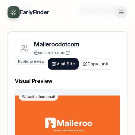
Back
Unlock full profile
EarlyFinder
Maileroodotcom
maileroo.com
Public preview
Visit Site
Copy Link
Visual Preview
Website thumbnail