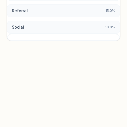
Referral
15.0%
Social
10.0%
Traffic sources locked
Sign in to view acquisition mix and paid vs. organic
breakdowns.
Unlock insights