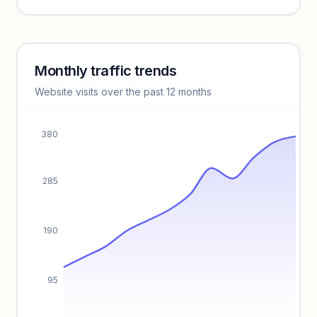
Unlock insights
Monthly traffic trends
Keyword insights locked
Website visits over the past 12 months
Unlock full keyword lists, search volume, and CPC data.
Unlock insights
380
285
190
95