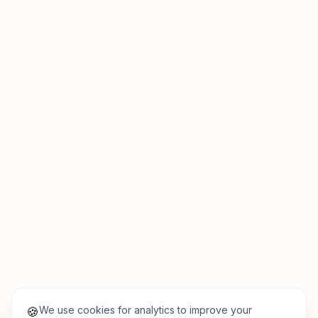
We use cookies for analytics to improve your
🍪