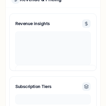
Revenue insights
Subscription Tiers
Revenue insights locked
Sign in to access estimates, confidence ratings,
and revenue benchmarks.
Unlock insights