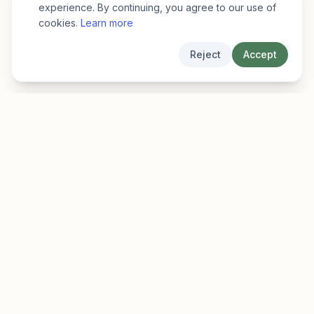
experience. By continuing, you agree to our use of
cookies.
Learn more
Reject
Accept
EarlyFinder
Discover high-growth early-stage companies
before they hit the mainstream.
Product
Company
Features
About