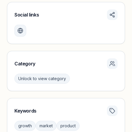
Social links
Monthly visits locked
Create a free account to review traffic benchmarks and
growth trends.
Unlock insights
Category
Unlock to view category
Keywords
Category insights locked
Sign in to browse category peers and performance
growth
market
product
benchmarks.