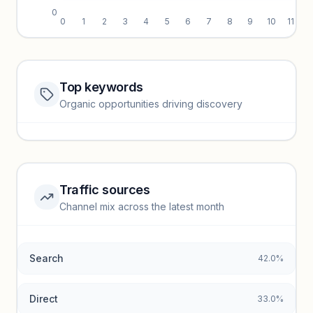
0
0
1
2
3
4
5
6
7
8
9
10
11
Top keywords
Website traffic locked
Organic opportunities driving discovery
Sign in to view full trendlines, YoY growth, and segment
performance.
Unlock insights
Traffic sources
Top keywords locked
Channel mix across the latest month
Unlock granular keyword lists with search volume and CPC
data.
Search
42.0%
Unlock insights
Direct
33.0%