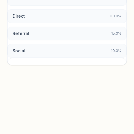
Direct
33.0%
Referral
15.0%
Social
10.0%
Traffic sources locked
Sign in to view acquisition mix and paid vs. organic
breakdowns.
Unlock insights