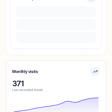
Sign in to access estimates, confidence ratings,
and revenue benchmarks.
Unlock insights
Pricing info locked
Sign in to see pricing tiers and features.
Monthly visits
371
Unlock insights
Last recorded month