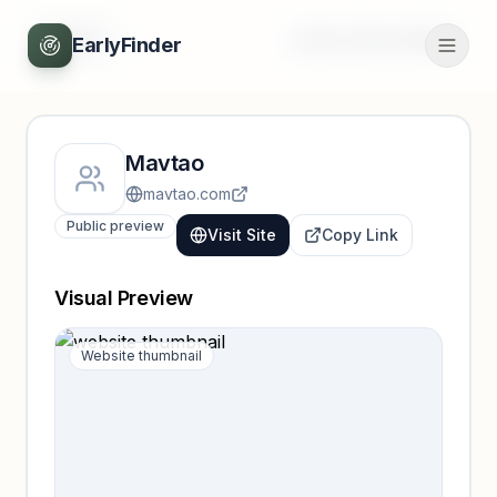
Back
Unlock full profile
EarlyFinder
Mavtao
mavtao.com
Public preview
Visit Site
Copy Link
Visual Preview
Website thumbnail