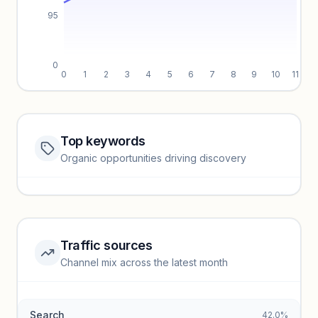
95
0
0
1
2
3
4
5
6
7
8
9
10
11
Top keywords
Website traffic locked
Organic opportunities driving discovery
Sign in to view full trendlines, YoY growth, and segment
performance.
Unlock insights
Traffic sources
Top keywords locked
Channel mix across the latest month
Unlock granular keyword lists with search volume and CPC
data.
Search
42.0%
Unlock insights