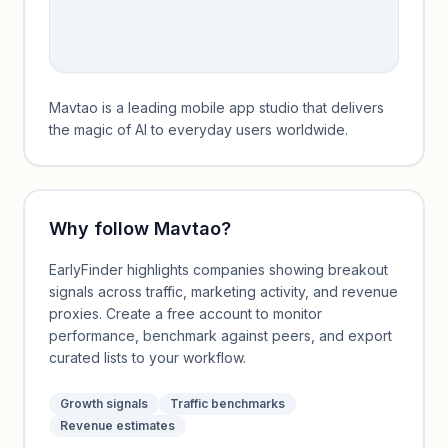
Mavtao is a leading mobile app studio that delivers
the magic of AI to everyday users worldwide.
Why follow
Mavtao
?
EarlyFinder highlights companies showing breakout
signals across traffic, marketing activity, and revenue
proxies. Create a free account to monitor
performance, benchmark against peers, and export
curated lists to your workflow.
Growth signals
Traffic benchmarks
Revenue estimates