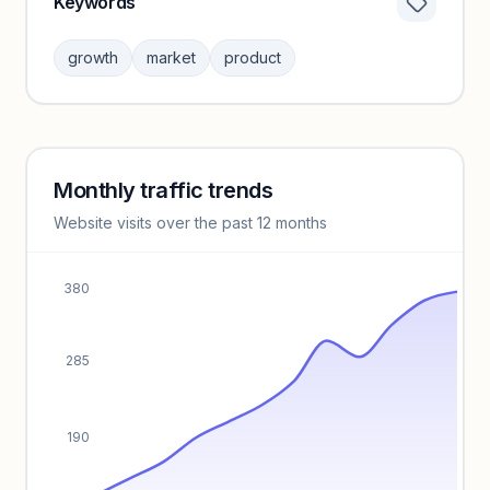
Keywords
Category insights locked
Sign in to browse category peers and performance
growth
market
product
benchmarks.
Unlock insights
Monthly traffic trends
Keyword insights locked
Website visits over the past 12 months
Unlock full keyword lists, search volume, and CPC data.
Unlock insights
380
285
190