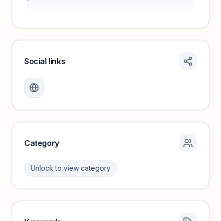
Social links
Monthly visits locked
Create a free account to review traffic benchmarks and
growth trends.
Unlock insights
Category
Unlock to view category