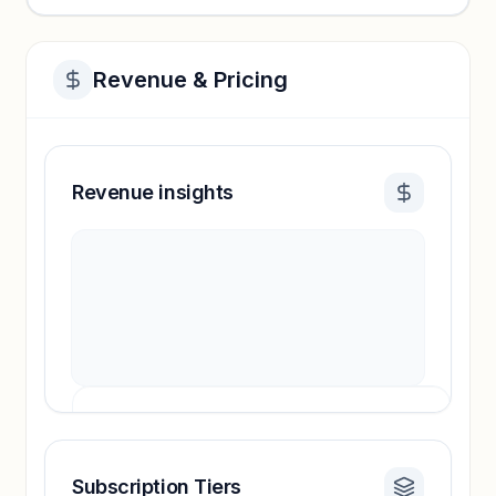
Revenue & Pricing
Revenue insights
Subscription Tiers
Revenue insights locked