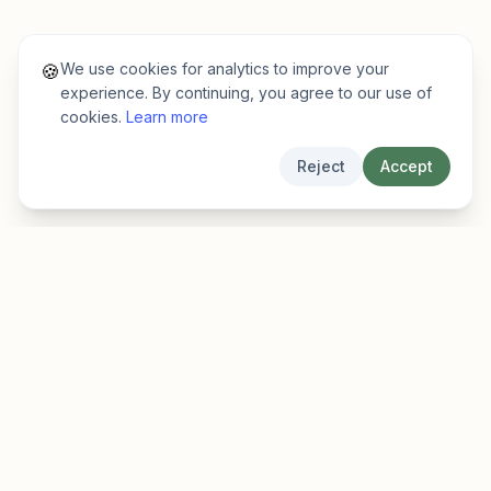
We use cookies for analytics to improve your
🍪
experience. By continuing, you agree to our use of
cookies.
Learn more
Reject
Accept
EarlyFinder
Discover high-growth early-stage companies
before they hit the mainstream.