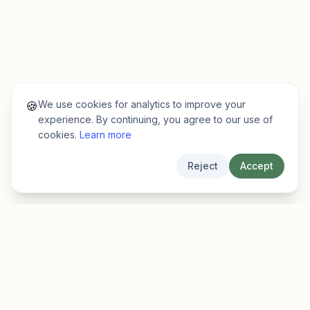
We use cookies for analytics to improve your
🍪
experience. By continuing, you agree to our use of
cookies.
Learn more
Reject
Accept
EarlyFinder
Discover high-growth early-stage companies