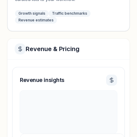
Growth signals
Traffic benchmarks
Revenue estimates
Revenue & Pricing
Revenue insights