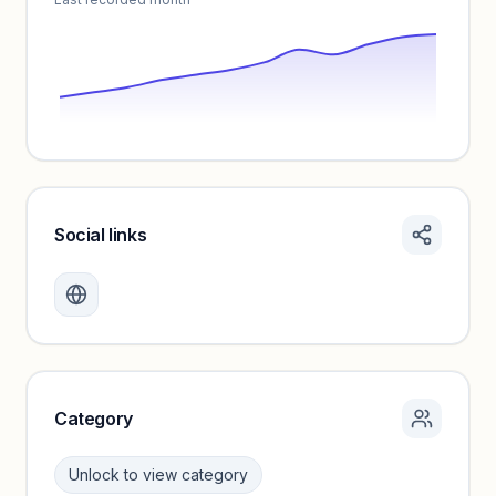
Social links
Monthly visits locked
Create a free account to review traffic benchmarks and
growth trends.
Unlock insights
Category
Unlock to view category