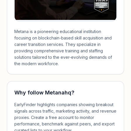
Metana is a pioneering educational institution
focusing on blockchain-based skill acquisition and
career transition services. They specialize in
providing comprehensive training and staffing
solutions tailored to the ever-evolving demands of
the modern workforce.
Why follow
Metanahq
?
EarlyFinder highlights companies showing breakout
signals across traffic, marketing activity, and revenue
proxies. Create a free account to monitor
performance, benchmark against peers, and export
curated lists to your workflow.