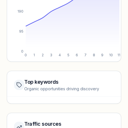
190
95
0
0
1
2
3
4
5
6
7
8
9
10
11
Top keywords
Website traffic locked
Organic opportunities driving discovery
Sign in to view full trendlines, YoY growth, and segment
performance.
Unlock insights
Traffic sources