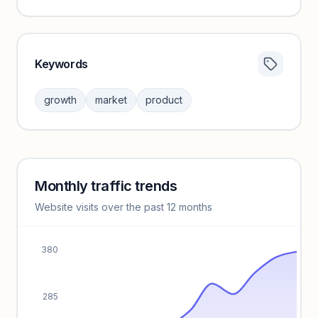
Keywords
Category insights locked
Sign in to browse category peers and performance
growth
market
product
benchmarks.
Unlock insights
Monthly traffic trends
Keyword insights locked
Website visits over the past 12 months
Unlock full keyword lists, search volume, and CPC data.
Unlock insights
380
285