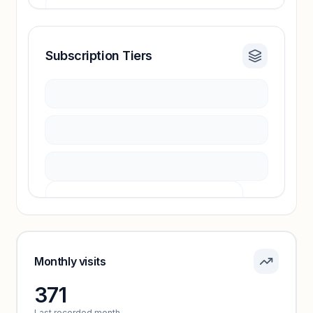
Subscription Tiers
Revenue insights locked
Sign in to access estimates, confidence ratings,
and revenue benchmarks.
Unlock insights
Pricing info locked
Sign in to see pricing tiers and features.
Monthly visits
371
Unlock insights
Last recorded month