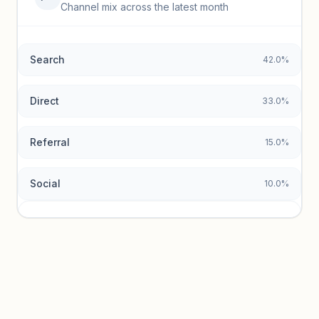
Top keywords locked
Channel mix across the latest month
Unlock granular keyword lists with search volume and CPC
data.
Search
42.0%
Unlock insights
Direct
33.0%
Referral
15.0%
Social
10.0%
Traffic sources locked
Sign in to view acquisition mix and paid vs. organic
breakdowns.