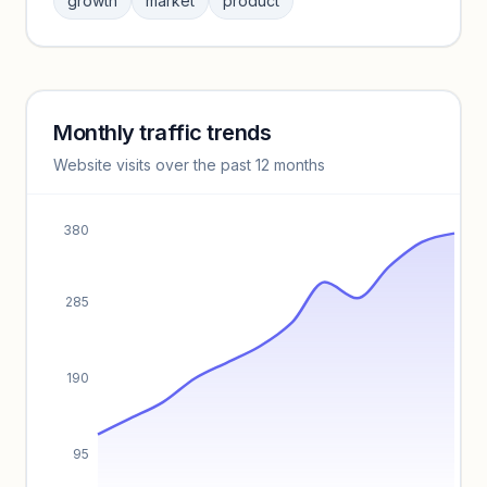
growth
market
product
benchmarks.
Unlock insights
Monthly traffic trends
Keyword insights locked
Website visits over the past 12 months
Unlock full keyword lists, search volume, and CPC data.
Unlock insights
380
285
190
95