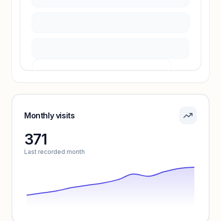
Unlock insights
Pricing info locked
Sign in to see pricing tiers and features.
Monthly visits
371
Unlock insights
Last recorded month