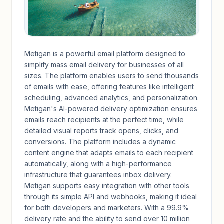
Metigan is a powerful email platform designed to
simplify mass email delivery for businesses of all
sizes. The platform enables users to send thousands
of emails with ease, offering features like intelligent
scheduling, advanced analytics, and personalization.
Metigan's AI-powered delivery optimization ensures
emails reach recipients at the perfect time, while
detailed visual reports track opens, clicks, and
conversions. The platform includes a dynamic
content engine that adapts emails to each recipient
automatically, along with a high-performance
infrastructure that guarantees inbox delivery.
Metigan supports easy integration with other tools
through its simple API and webhooks, making it ideal
for both developers and marketers. With a 99.9%
delivery rate and the ability to send over 10 million