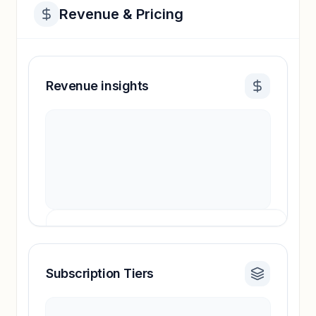
Revenue & Pricing
Revenue insights
Subscription Tiers
Revenue insights locked
Sign in to access estimates, confidence ratings,
and revenue benchmarks.