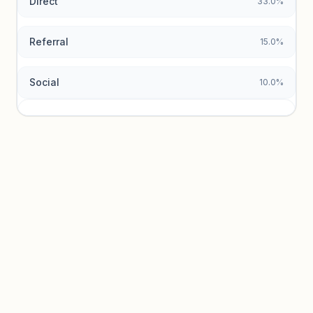
Direct
33.0%
Referral
15.0%
Social
10.0%
Traffic sources locked
Sign in to view acquisition mix and paid vs. organic
breakdowns.
Unlock insights