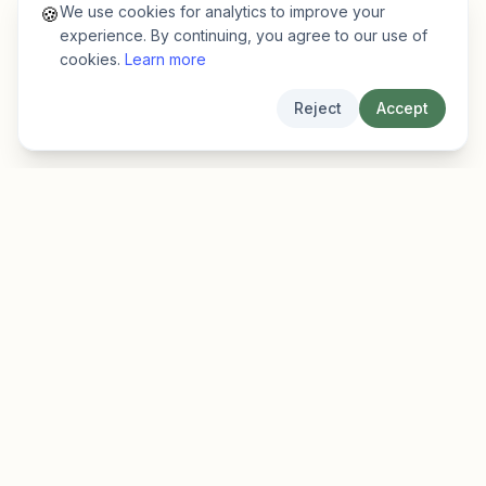
We use cookies for analytics to improve your
🍪
experience. By continuing, you agree to our use of
cookies.
Learn more
Reject
Accept
EarlyFinder
Discover high-growth early-stage companies
before they hit the mainstream.
Product
Company
Features
About