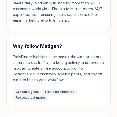
emails daily, Metigan is trusted by more than 5,000
customers worldwide. The platform also offers 24/7
expert support, ensuring users can maximize their
email marketing efforts efficiently.
Why follow
Metigan
?
EarlyFinder highlights companies showing breakout
signals across traffic, marketing activity, and revenue
proxies. Create a free account to monitor
performance, benchmark against peers, and export
curated lists to your workflow.
Growth signals
Traffic benchmarks
Revenue estimates