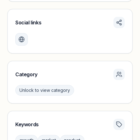
Social links
Monthly visits locked
Create a free account to review traffic benchmarks and
growth trends.
Unlock insights
Category
Unlock to view category
Keywords
Category insights locked
Sign in to browse category peers and performance