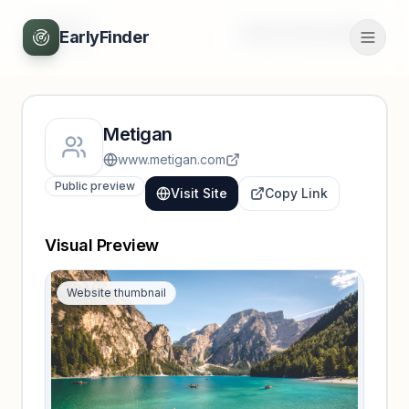
Back
Unlock full profile
EarlyFinder
Metigan
www.metigan.com
Public preview
Visit Site
Copy Link
Visual Preview
Website thumbnail