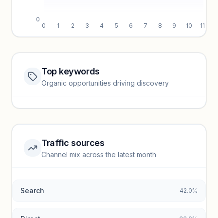
0
0
1
2
3
4
5
6
7
8
9
10
11
Top keywords
Website traffic locked
Organic opportunities driving discovery
Sign in to view full trendlines, YoY growth, and segment
performance.
Unlock insights
Traffic sources
Top keywords locked
Channel mix across the latest month
Unlock granular keyword lists with search volume and CPC
data.
Search
42.0%
Unlock insights