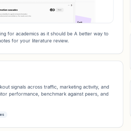
ng for academics as it should be A better way to
otes for your literature review.
ut signals across traffic, marketing activity, and
nitor performance, benchmark against peers, and
tes