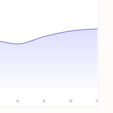
8
9
10
11