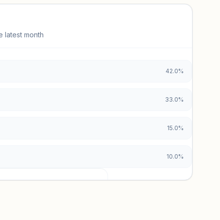
e latest month
42.0%
33.0%
15.0%
10.0%
urces locked