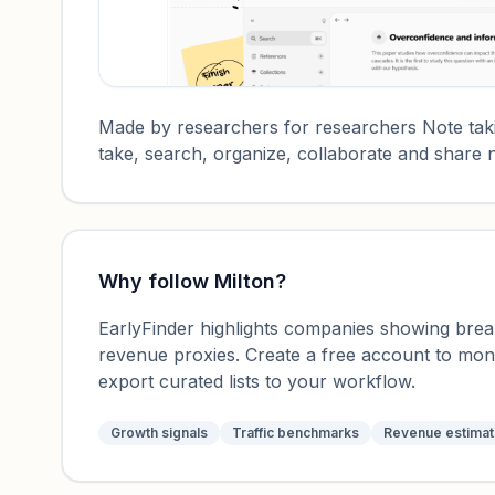
Made by researchers for researchers Note taki
take, search, organize, collaborate and share n
Why follow
Milton
?
EarlyFinder highlights companies showing breako
revenue proxies. Create a free account to mo
export curated lists to your workflow.
Growth signals
Traffic benchmarks
Revenue estima