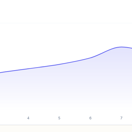
Unlock insights
4
5
6
7