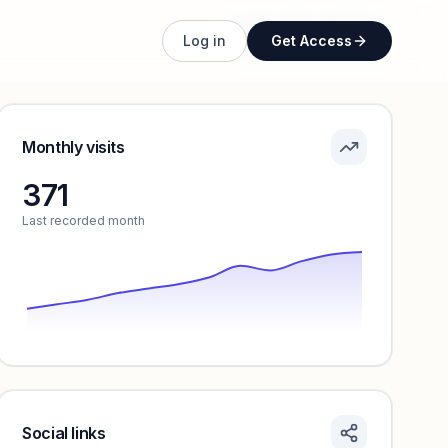
Unlock full profile
Log in
Get Access
Monthly visits
371
Last recorded month
Social links