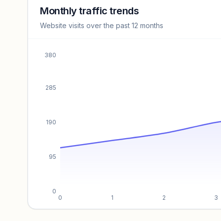
revenue benchmarks.
Monthly traffic trends
Website visits over the past 12 months
Unlock insights
380
285
190
95
0
0
1
2
3