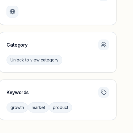
Monthly visits locked
Create a free account to review traffic benchmarks and
growth trends.
Unlock insights
Category
Unlock to view category
Keywords
Category insights locked
Sign in to browse category peers and performance
growth
market
product
benchmarks.
Unlock insights