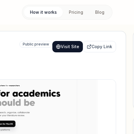
How it works
Pricing
Blog
Public preview
Visit Site
Copy Link