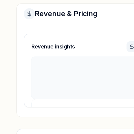
Revenue & Pricing
Revenue insights
Revenue insights locked
Sign in to access estimates, confidence ratings, and