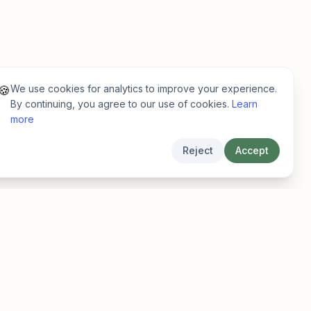
We use cookies for analytics to improve your experience.
🍪
By continuing, you agree to our use of cookies.
Learn
more
Reject
Accept
Legal
Privacy