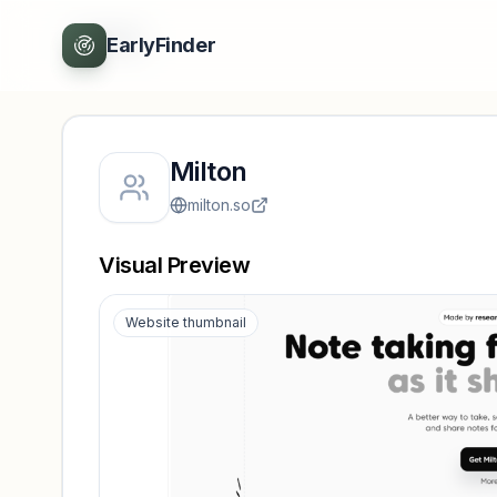
Back
EarlyFinder
Milton
milton.so
Visual Preview
Website thumbnail