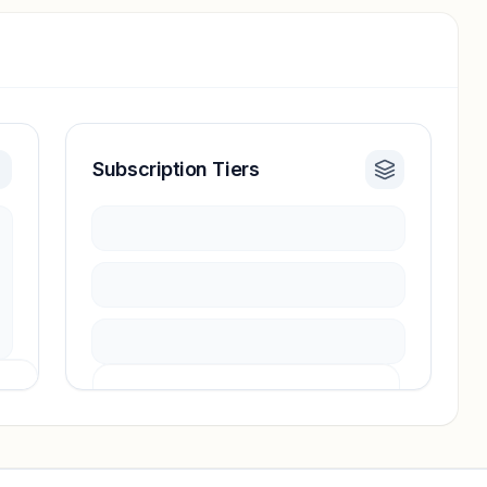
Subscription Tiers
Pricing info locked
Sign in to see pricing tiers and features.