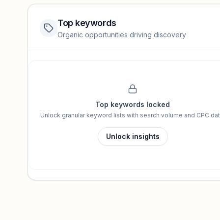
Top keywords
Website traffic locked
Organic opportunities driving discovery
Sign in to view full trendlines, YoY growth, and segment perfo
Unlock insights
Top keywords locked
Unlock granular keyword lists with search volume and CPC dat
Unlock insights