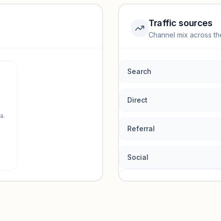
Traffic sources
Channel mix across th
rmance.
Search
Direct
a.
Referral
Social
Traffic so