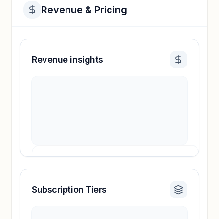
Revenue & Pricing
Revenue insights
Subscription Tiers
Revenue insights locked
Sign in to access estimates, confidence ratings,
and revenue benchmarks.