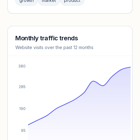
growth
market
product
benchmarks.
Unlock insights
Monthly traffic trends
Keyword insights locked
Website visits over the past 12 months
Unlock full keyword lists, search volume, and CPC data.
Unlock insights
380
285
190
95