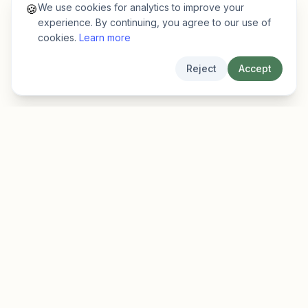
We use cookies for analytics to improve your
🍪
experience. By continuing, you agree to our use of
cookies.
Learn more
Reject
Accept
EarlyFinder
Discover high-growth early-stage companies
before they hit the mainstream.
Product
Company
Features
About