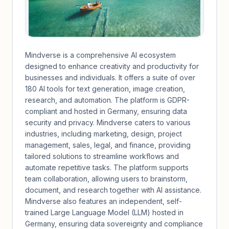
Mindverse is a comprehensive AI ecosystem
designed to enhance creativity and productivity for
businesses and individuals. It offers a suite of over
180 AI tools for text generation, image creation,
research, and automation. The platform is GDPR-
compliant and hosted in Germany, ensuring data
security and privacy. Mindverse caters to various
industries, including marketing, design, project
management, sales, legal, and finance, providing
tailored solutions to streamline workflows and
automate repetitive tasks. The platform supports
team collaboration, allowing users to brainstorm,
document, and research together with AI assistance.
Mindverse also features an independent, self-
trained Large Language Model (LLM) hosted in
Germany, ensuring data sovereignty and compliance