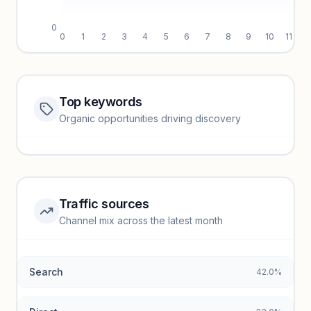
0
0
1
2
3
4
5
6
7
8
9
10
11
Top keywords
Website traffic locked
Organic opportunities driving discovery
Sign in to view full trendlines, YoY growth, and segment
performance.
Unlock insights
Traffic sources
Top keywords locked
Channel mix across the latest month
Unlock granular keyword lists with search volume and CPC
data.
Search
42.0%
Unlock insights