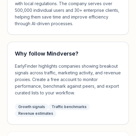
with local regulations. The company serves over
500,000 individual users and 30+ enterprise clients,
helping them save time and improve efficiency
through AI-driven processes.
Why follow
Mindverse
?
EarlyFinder highlights companies showing breakout
signals across traffic, marketing activity, and revenue
proxies. Create a free account to monitor
performance, benchmark against peers, and export
curated lists to your workflow.
Growth signals
Traffic benchmarks
Revenue estimates