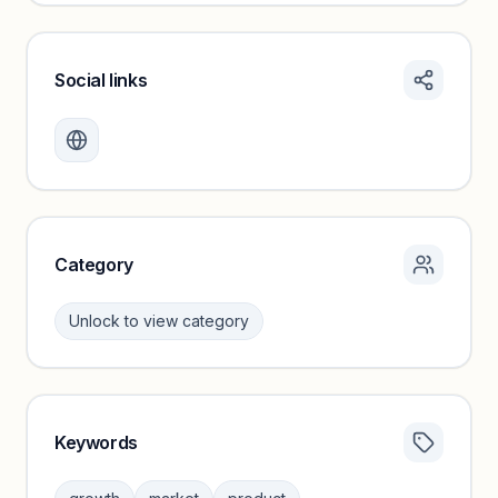
Social links
Monthly visits locked
Create a free account to review traffic benchmarks and
growth trends.
Unlock insights
Category
Unlock to view category
Keywords
Category insights locked
Sign in to browse category peers and performance