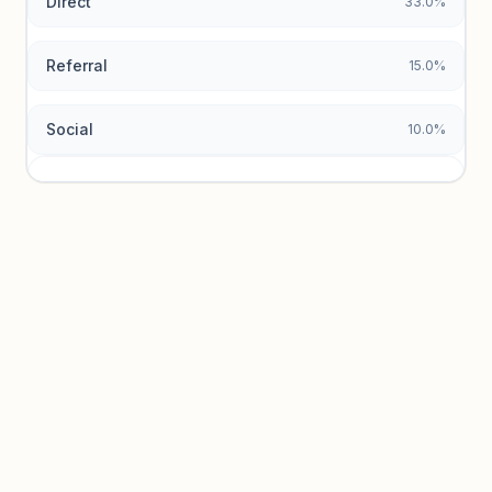
Direct
33.0%
Referral
15.0%
Social
10.0%
Traffic sources locked
Sign in to view acquisition mix and paid vs. organic
breakdowns.
Unlock insights