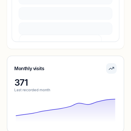
Unlock insights
Pricing info locked
Sign in to see pricing tiers and features.
Monthly visits
371
Unlock insights
Last recorded month