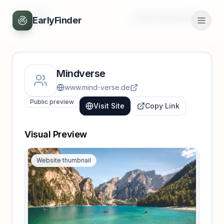
Back
Unlock full profile
EarlyFinder
Mindverse
www.mind-verse.de
Public preview
Visit Site
Copy Link
Visual Preview
Website thumbnail