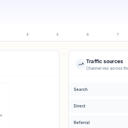
4
5
6
7
Traffic sources
Channel mix across th
rmance.
Search
Direct
a.
Referral