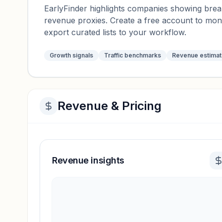
EarlyFinder highlights companies showing breako
revenue proxies. Create a free account to mo
export curated lists to your workflow.
Growth signals
Traffic benchmarks
Revenue estima
Revenue & Pricing
Revenue insights