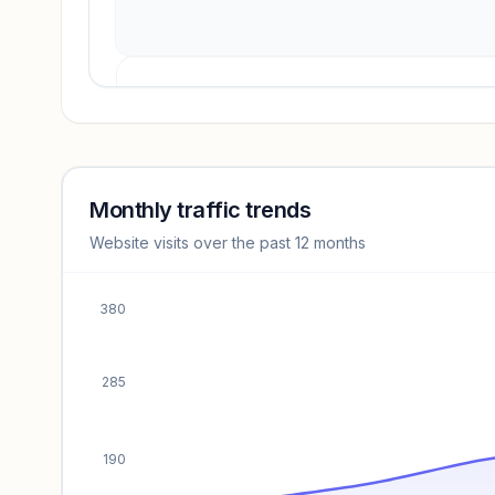
Revenue insights locked
Sign in to access estimates, confidence ratings, and
revenue benchmarks.
Monthly traffic trends
Website visits over the past 12 months
Unlock insights
380
285
190