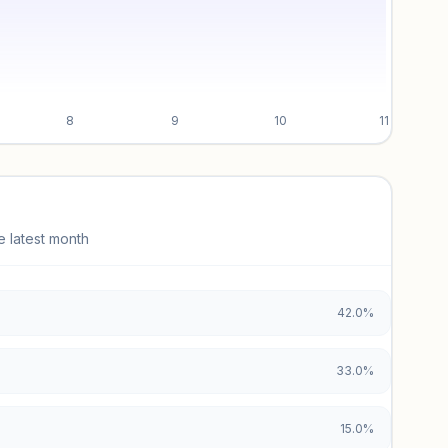
8
9
10
11
e latest month
42.0%
33.0%
15.0%