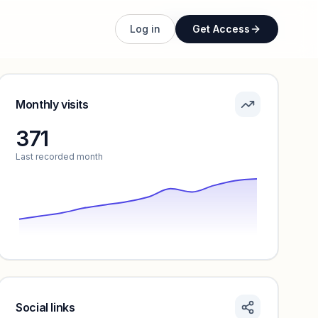
Unlock full profile
Log in
Get Access
Monthly visits
371
Last recorded month
Social links