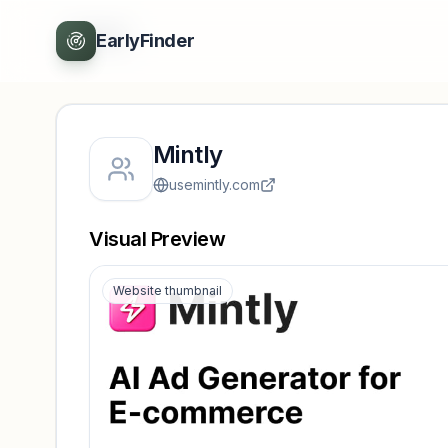
Back
EarlyFinder
Mintly
usemintly.com
Visual Preview
Website thumbnail