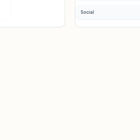
Social
Traffic so
Sign in to view acquisition mi
Unlock