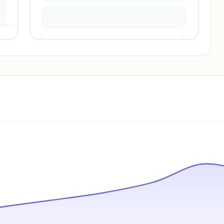
Pricing info locked
Sign in to see pricing tiers and features.
Unlock insights