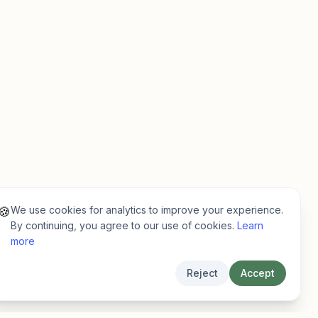
We use cookies for analytics to improve your experience.
🍪
By continuing, you agree to our use of cookies.
Learn
more
Reject
Accept