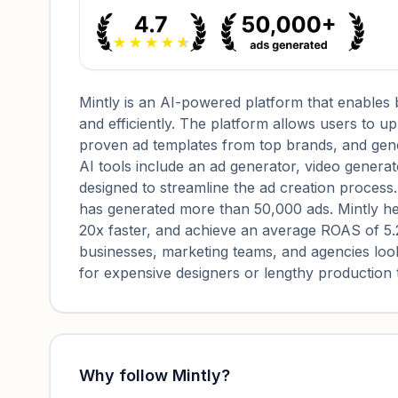
Mintly is an AI-powered platform that enables 
and efficiently. The platform allows users to 
proven ad templates from top brands, and gener
AI tools include an ad generator, video generat
designed to streamline the ad creation process
has generated more than 50,000 ads. Mintly he
20x faster, and achieve an average ROAS of 5.2x
businesses, marketing teams, and agencies look
for expensive designers or lengthy production 
Why follow
Mintly
?