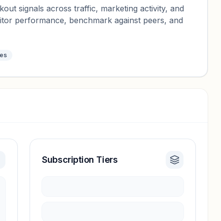
ut signals across traffic, marketing activity, and
nitor performance, benchmark against peers, and
tes
Subscription Tiers