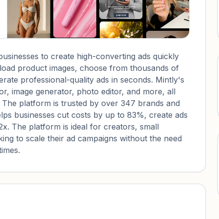
businesses to create high-converting ads quickly
upload product images, choose from thousands of
ate professional-quality ads in seconds. Mintly's
or, image generator, photo editor, and more, all
. The platform is trusted by over 347 brands and
lps businesses cut costs by up to 83%, create ads
. The platform is ideal for creators, small
ing to scale their ad campaigns without the need
times.