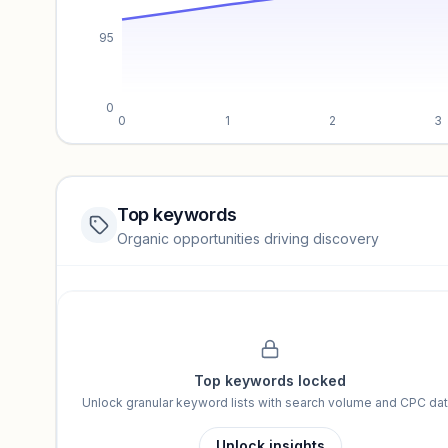
95
0
0
1
2
3
Top keywords
Website traffic locked
Organic opportunities driving discovery
Sign in to view full trendlines, YoY growth, and segment perfo
Unlock insights
Top keywords locked
Unlock granular keyword lists with search volume and CPC dat
Unlock insights