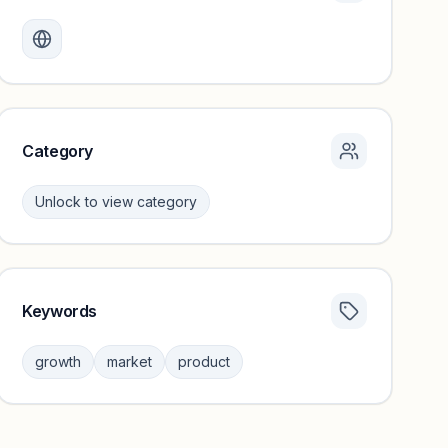
Monthly visits locked
Create a free account to review traffic benchmarks and
growth trends.
Unlock insights
Category
Unlock to view category
Keywords
Category insights locked
Sign in to browse category peers and performance
growth
market
product
benchmarks.
Unlock insights