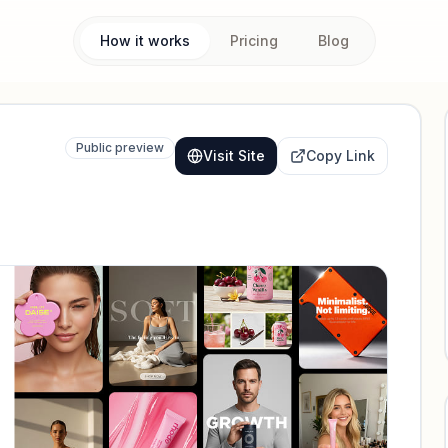
How it works
Pricing
Blog
Public preview
Visit Site
Copy Link