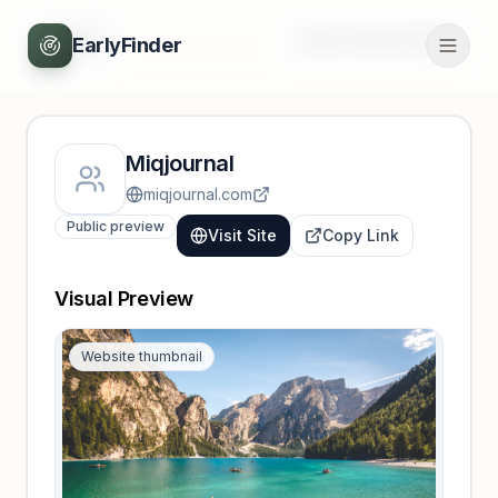
Back
Unlock full profile
EarlyFinder
Miqjournal
miqjournal.com
Public preview
Visit Site
Copy Link
Visual Preview
Website thumbnail