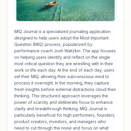
MIQ Journal is a specialized journaling application
designed to help users adopt the Most Important
Question (MIQ) process, popularized by
performance coach Josh Waitzkin. The app focuses
on helping users identify and reflect on the single
most critical question they are wrestling with in their
work or life each day. At the end of each day, users
set their MIQ, allowing their subconscious mind to
process it overnight. In the morning, they capture
fresh insights before external distractions cloud their
thinking. This structured approach leverages the
power of scarcity and deliberate focus to enhance
clarity and breakthrough thinking. MIQ Journal is
particularly beneficial for high performers, founders,
product creators, investors, and managers who
need to cut through the noise and focus on what