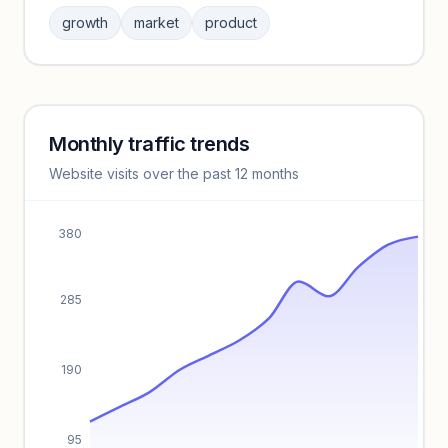
Sign in to browse category peers and performance
growth
market
product
benchmarks.
Unlock insights
Monthly traffic trends
Keyword insights locked
Website visits over the past 12 months
Unlock full keyword lists, search volume, and CPC data.
Unlock insights
380
285
190
95