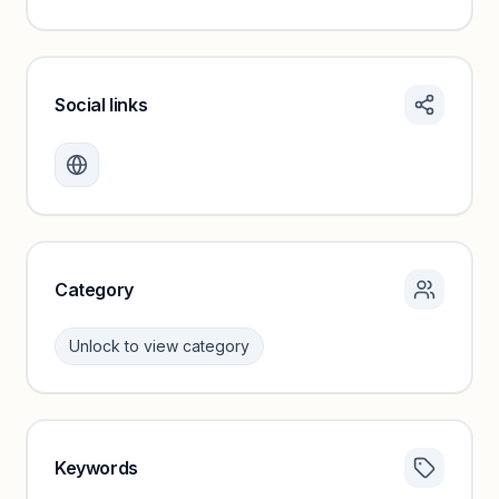
Social links
Monthly visits locked
Create a free account to review traffic benchmarks and
growth trends.
Unlock insights
Category
Unlock to view category
Keywords
Category insights locked