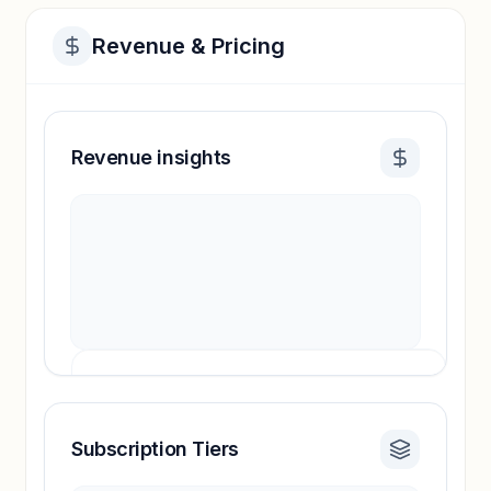
Revenue & Pricing
Revenue insights
Subscription Tiers
Revenue insights locked
Sign in to access estimates, confidence ratings,
and revenue benchmarks.