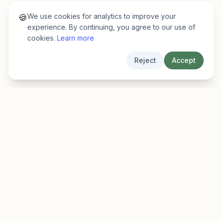
We use cookies for analytics to improve your
🍪
experience. By continuing, you agree to our use of
cookies.
Learn more
Reject
Accept
EarlyFinder
Discover high-growth early-stage companies
before they hit the mainstream.
Product
Company