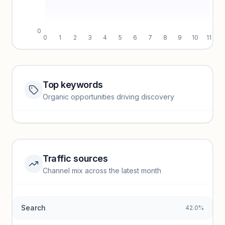
0
0
1
2
3
4
5
6
7
8
9
10
11
Top keywords
Website traffic locked
Organic opportunities driving discovery
Sign in to view full trendlines, YoY growth, and segment
performance.
Unlock insights
Traffic sources
Top keywords locked
Channel mix across the latest month
Unlock granular keyword lists with search volume and CPC
data.
Search
42.0%
Unlock insights