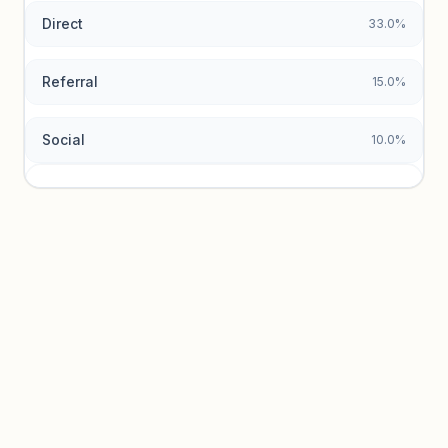
Direct
33.0%
Referral
15.0%
Social
10.0%
Traffic sources locked
Sign in to view acquisition mix and paid vs. organic
breakdowns.
Unlock insights