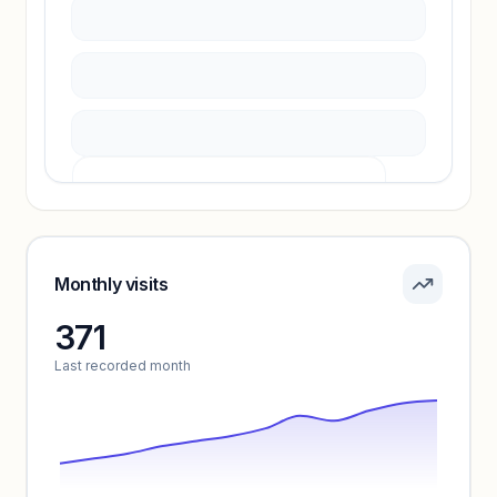
Unlock insights
Pricing info locked
Sign in to see pricing tiers and features.
Monthly visits
371
Unlock insights
Last recorded month