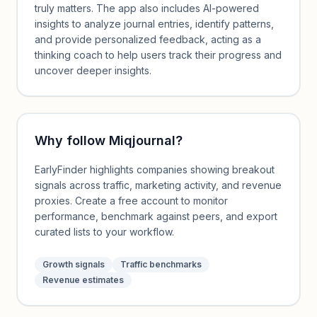
truly matters. The app also includes AI-powered
insights to analyze journal entries, identify patterns,
and provide personalized feedback, acting as a
thinking coach to help users track their progress and
uncover deeper insights.
Why follow
Miqjournal
?
EarlyFinder highlights companies showing breakout
signals across traffic, marketing activity, and revenue
proxies. Create a free account to monitor
performance, benchmark against peers, and export
curated lists to your workflow.
Growth signals
Traffic benchmarks
Revenue estimates